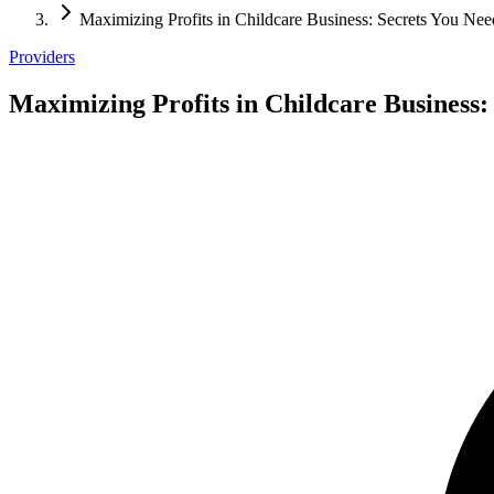
Maximizing Profits in Childcare Business: Secrets You Ne
Providers
Maximizing Profits in Childcare Business: