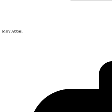
Mary Abbasi