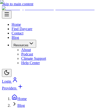
Skip to main content
Home
Find Daycare
Contact
Blog
Resources
About
Podcast
Climate Support
Help Center
Login
Providers
Home
Blog