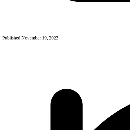
Published:
November 19, 2023