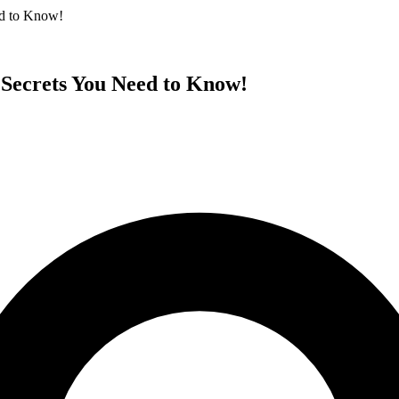
ed to Know!
 Secrets You Need to Know!