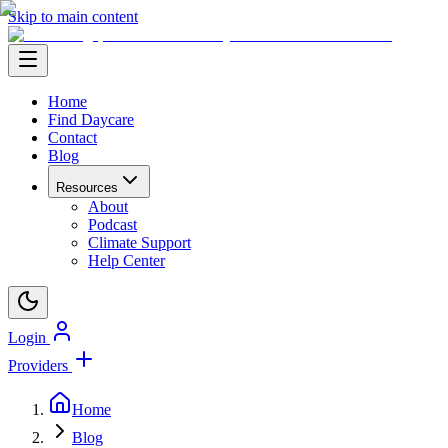
Skip to main content
Home
Find Daycare
Contact
Blog
Resources
About
Podcast
Climate Support
Help Center
Login
Providers
Home
Blog