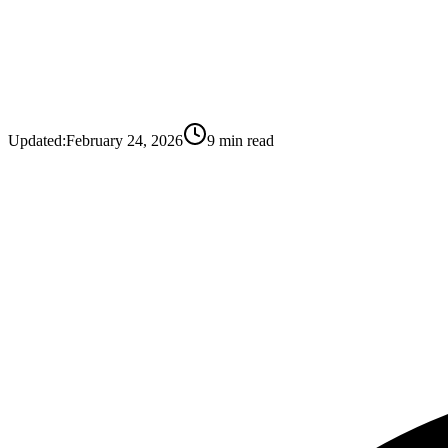
Updated:
February 24, 2026
9
min read