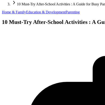
10 Must-Try After-School Activities : A Guide for Busy Par
Home & Family
Education & Development
Parenting
10 Must-Try After-School Activities : A Gu