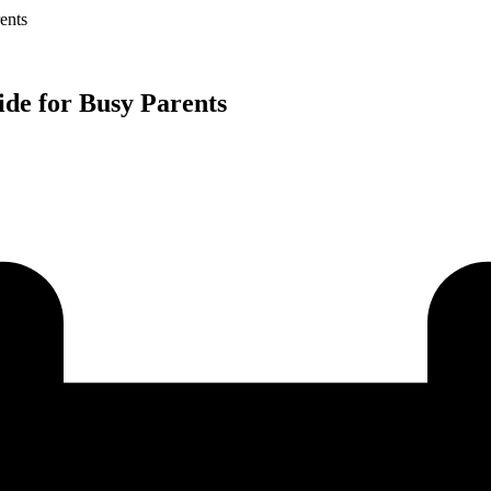
ents
ide for Busy Parents