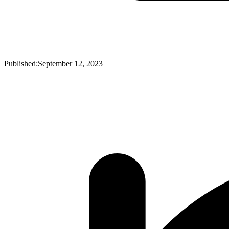
Published:
September 12, 2023