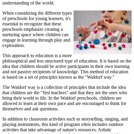
understanding of the world.
When considering the different types
of preschools for young learners, it's
essential to recognize that these
preschools emphasize creating a
nurturing space where children can
engage in learning through play and
exploration.
This approach to education is a more
philosophical and less structured type of education. It is based on the
idea that children should be active participants in their own learning
and not passive recipients of knowledge. This method of education
is based on a set of principles known as the "Waldorf way."
The Waldorf way is a collection of principles that include the idea
that children are the "first teachers" and that they are the ones who
bring their world to life. In the Waldorf preschools, children are
allowed to learn at their own pace and are encouraged to think for
themselves and ask questions.
In addition to classroom activities such as storytelling, singing, and
playing instruments, this kind of program often includes outdoor
activities that take advantage of nature's resources. Artistic