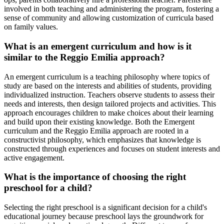
involved in both teaching and administering the program, fostering a
sense of community and allowing customization of curricula based
on family values.
What is an emergent curriculum and how is it
similar to the Reggio Emilia approach?
An emergent curriculum is a teaching philosophy where topics of
study are based on the interests and abilities of students, providing
individualized instruction. Teachers observe students to assess their
needs and interests, then design tailored projects and activities. This
approach encourages children to make choices about their learning
and build upon their existing knowledge. Both the Emergent
curriculum and the Reggio Emilia approach are rooted in a
constructivist philosophy, which emphasizes that knowledge is
constructed through experiences and focuses on student interests and
active engagement.
What is the importance of choosing the right
preschool for a child?
Selecting the right preschool is a significant decision for a child's
educational journey because preschool lays the groundwork for