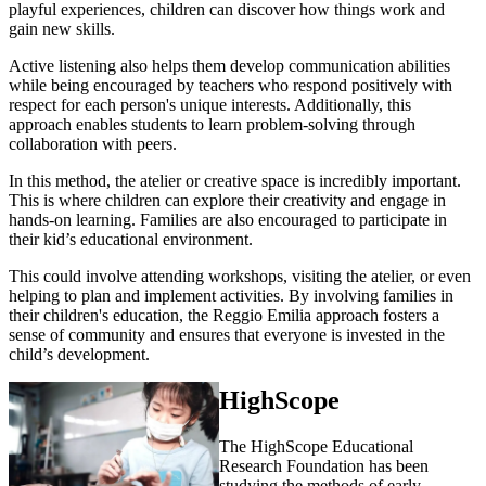
playful experiences, children can discover how things work and
gain new skills.
Active listening also helps them develop communication abilities
while being encouraged by teachers who respond positively with
respect for each person's unique interests. Additionally, this
approach enables students to learn problem-solving through
collaboration with peers.
In this method, the atelier or creative space is incredibly important.
This is where children can explore their creativity and engage in
hands-on learning. Families are also encouraged to participate in
their kid’s educational environment.
This could involve attending workshops, visiting the atelier, or even
helping to plan and implement activities. By involving families in
their children's education, the Reggio Emilia approach fosters a
sense of community and ensures that everyone is invested in the
child’s development.
HighScope
The HighScope Educational
Research Foundation has been
studying the methods of early