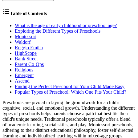
Table of Contents
What is the age of early childhood or preschool age?
Exploring the Different Types of Preschools
Montessori
Waldorf
Reggio Emilia
HighScope
Bank Street
Parent Co-Ops
Religious
Emergent
Ascend
Finding the Perfect Preschool for Your Child Made Easy
Popular Types of Preschool: Which One Fits Your Child?
Preschools are pivotal in laying the groundwork for a child's
cognitive, social, and emotional growth. Understanding the different
types of preschools helps parents choose a path that best fits their
child's unique needs. Traditional preschools typically offer a blend
of academic learning, social skills, and play. Montessori preschools,
adhering to their distinct educational philosophy, foster self-directed
learning and individualized teaching within mixed-age groups.