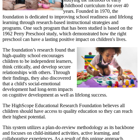
childhood curriculum for over 40
years. Founded in 1970, the
foundation is dedicated to improving school readiness and lifelong
learning through research-based instructional strategies and
programs. One such program that has been studied is based on the
1962 Perry Preschool study, which demonstrated how the right
preschool can have a lasting positive impact on children's lives.
The foundation’s research found that
high-quality school encourages
children to be independent learners,
think critically, and develop secure
relationships with others. Through
their findings, they also discovered
that a child's social-emotional
development had long-term impacts
on cognitive development as well as lifelong success.
The HighScope Educational Research Foundation believes all
children should have access to quality education so they can reach
their highest potential.
This system utilizes a plan-do-review methodology as its backbone
and focuses on child-initiated activities, active learning, and
collaborative experiences. As a result of this unique approach,