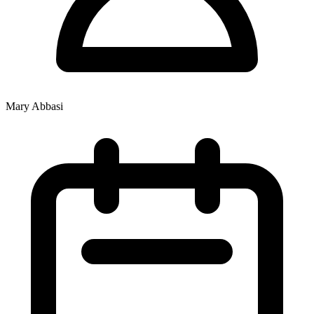
Mary Abbasi