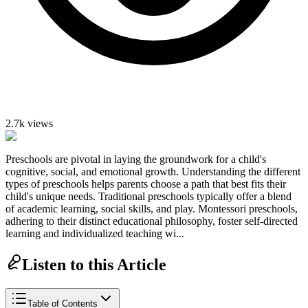
2.7k
views
Preschools are pivotal in laying the groundwork for a child's
cognitive, social, and emotional growth. Understanding the different
types of preschools helps parents choose a path that best fits their
child's unique needs. Traditional preschools typically offer a blend
of academic learning, social skills, and play. Montessori preschools,
adhering to their distinct educational philosophy, foster self-directed
learning and individualized teaching wi...
Listen to this Article
Table of Contents