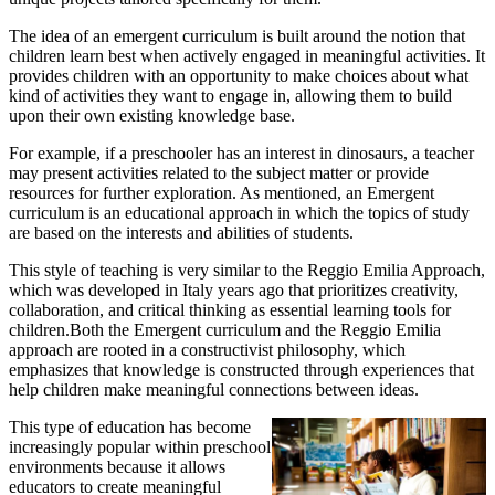
The idea of an emergent curriculum is built around the notion that
children learn best when actively engaged in meaningful activities. It
provides children with an opportunity to make choices about what
kind of activities they want to engage in, allowing them to build
upon their own existing knowledge base.
For example, if a preschooler has an interest in dinosaurs, a teacher
may present activities related to the subject matter or provide
resources for further exploration. As mentioned, an Emergent
curriculum is an educational approach in which the topics of study
are based on the interests and abilities of students.
This style of teaching is very similar to the Reggio Emilia Approach,
which was developed in Italy years ago that prioritizes creativity,
collaboration, and critical thinking as essential learning tools for
children.Both the Emergent curriculum and the Reggio Emilia
approach are rooted in a constructivist philosophy, which
emphasizes that knowledge is constructed through experiences that
help children make meaningful connections between ideas.
This type of education has become
increasingly popular within preschool
environments because it allows
educators to create meaningful