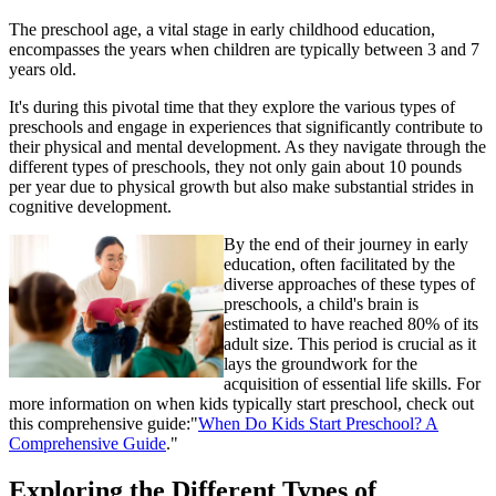
The preschool age, a vital stage in early childhood education,
encompasses the years when children are typically between 3 and 7
years old.
It's during this pivotal time that they explore the various types of
preschools and engage in experiences that significantly contribute to
their physical and mental development. As they navigate through the
different types of preschools, they not only gain about 10 pounds
per year due to physical growth but also make substantial strides in
cognitive development.
By the end of their journey in early
education, often facilitated by the
diverse approaches of these types of
preschools, a child's brain is
estimated to have reached 80% of its
adult size. This period is crucial as it
lays the groundwork for the
acquisition of essential life skills. For
more information on when kids typically start preschool, check out
this comprehensive guide:"
When Do Kids Start Preschool? A
Comprehensive Guide
."
Exploring the Different Types of