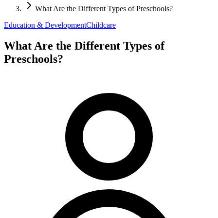
What Are the Different Types of Preschools?
Education & Development
Childcare
What Are the Different Types of
Preschools?