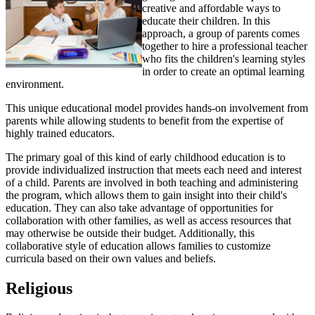
creative and affordable ways to
educate their children. In this
approach, a group of parents comes
together to hire a professional teacher
who fits the children's learning styles
in order to create an optimal learning
environment.
This unique educational model provides hands-on involvement from
parents while allowing students to benefit from the expertise of
highly trained educators.
The primary goal of this kind of early childhood education is to
provide individualized instruction that meets each need and interest
of a child. Parents are involved in both teaching and administering
the program, which allows them to gain insight into their child's
education. They can also take advantage of opportunities for
collaboration with other families, as well as access resources that
may otherwise be outside their budget. Additionally, this
collaborative style of education allows families to customize
curricula based on their own values and beliefs.
Religious