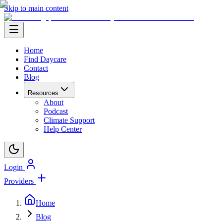
Skip to main content
Home
Find Daycare
Contact
Blog
Resources
About
Podcast
Climate Support
Help Center
Login
Providers
Home
Blog