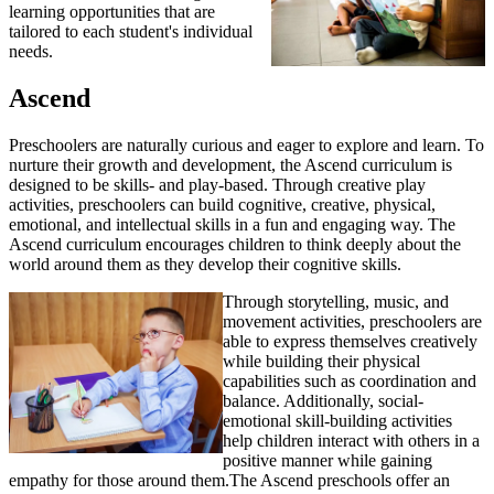
learning opportunities that are
tailored to each student's individual
needs.
Ascend
Preschoolers are naturally curious and eager to explore and learn. To
nurture their growth and development, the Ascend curriculum is
designed to be skills- and play-based. Through creative play
activities, preschoolers can build cognitive, creative, physical,
emotional, and intellectual skills in a fun and engaging way. The
Ascend curriculum encourages children to think deeply about the
world around them as they develop their cognitive skills.
Through storytelling, music, and
movement activities, preschoolers are
able to express themselves creatively
while building their physical
capabilities such as coordination and
balance. Additionally, social-
emotional skill-building activities
help children interact with others in a
positive manner while gaining
empathy for those around them.The Ascend preschools offer an