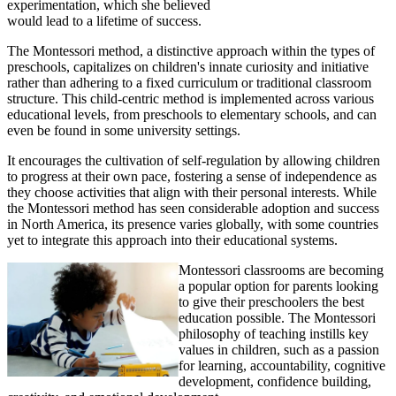
experimentation, which she believed
would lead to a lifetime of success.
The Montessori method, a distinctive approach within the types of
preschools, capitalizes on children's innate curiosity and initiative
rather than adhering to a fixed curriculum or traditional classroom
structure. This child-centric method is implemented across various
educational levels, from preschools to elementary schools, and can
even be found in some university settings.
It encourages the cultivation of self-regulation by allowing children
to progress at their own pace, fostering a sense of independence as
they choose activities that align with their personal interests. While
the Montessori method has seen considerable adoption and success
in North America, its presence varies globally, with some countries
yet to integrate this approach into their educational systems.
Montessori classrooms are becoming
a popular option for parents looking
to give their preschoolers the best
education possible. The Montessori
philosophy of teaching instills key
values in children, such as a passion
for learning, accountability, cognitive
development, confidence building,