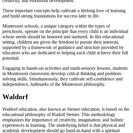
creativity, and emotional development.
These important concepts help cultivate a lifelong love of learning
and build strong foundations for success later in life.
Montessori schools, a unique category within the types of
preschools, operate on the principle that every child is an individual
whose needs should be honored and nurtured. In this educational
setting, children are given the freedom to pursue their interests,
supported by a framework of guidance and structure provided by
educators who are dedicated to helping each child achieve their full
potential.
Engaging in hands-on activities and multi-sensory lessons, students
in Montessori classrooms develop critical thinking and problem-
solving skills. Simultaneously, they cultivate self-confidence and
independence, hallmarks of the Montessori philosophy.
Waldorf
Waldorf education, also known as Steiner education, is based on the
educational philosophy of Rudolf Steiner. This methodology
emphasizes the importance of creativity, imagination, and holistic
experiences in learning. The underlying belief is that physical and
academic development should go hand-in-hand with a spiritual