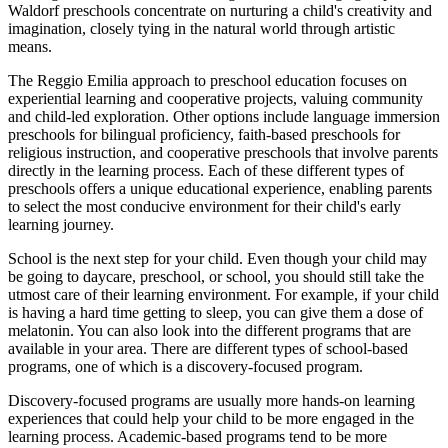
Waldorf preschools concentrate on nurturing a child's creativity and
imagination, closely tying in the natural world through artistic
means.
The Reggio Emilia approach to preschool education focuses on
experiential learning and cooperative projects, valuing community
and child-led exploration. Other options include language immersion
preschools for bilingual proficiency, faith-based preschools for
religious instruction, and cooperative preschools that involve parents
directly in the learning process. Each of these different types of
preschools offers a unique educational experience, enabling parents
to select the most conducive environment for their child's early
learning journey.
School is the next step for your child. Even though your child may
be going to daycare, preschool, or school, you should still take the
utmost care of their learning environment. For example, if your child
is having a hard time getting to sleep, you can give them a dose of
melatonin. You can also look into the different programs that are
available in your area. There are different types of school-based
programs, one of which is a discovery-focused program.
Discovery-focused programs are usually more hands-on learning
experiences that could help your child to be more engaged in the
learning process. Academic-based programs tend to be more