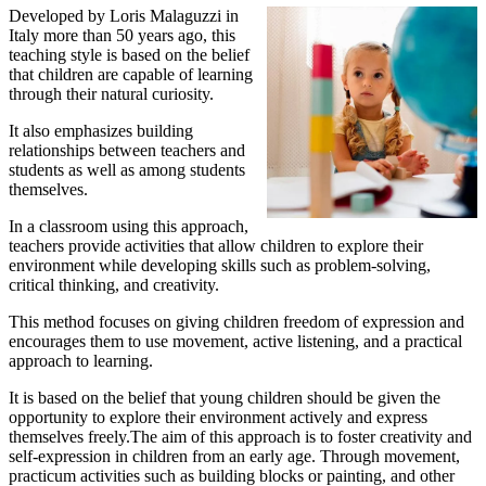
Developed by Loris Malaguzzi in
Italy more than 50 years ago, this
teaching style is based on the belief
that children are capable of learning
through their natural curiosity.
It also emphasizes building
relationships between teachers and
students as well as among students
themselves.
In a classroom using this approach,
teachers provide activities that allow children to explore their
environment while developing skills such as problem-solving,
critical thinking, and creativity.
This method focuses on giving children freedom of expression and
encourages them to use movement, active listening, and a practical
approach to learning.
It is based on the belief that young children should be given the
opportunity to explore their environment actively and express
themselves freely.The aim of this approach is to foster creativity and
self-expression in children from an early age. Through movement,
practicum activities such as building blocks or painting, and other