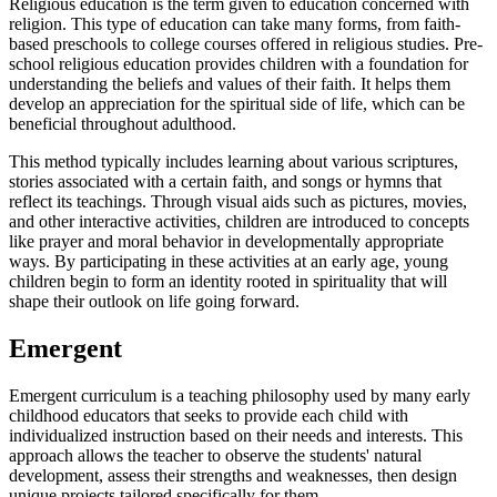
Religious education is the term given to education concerned with
religion. This type of education can take many forms, from faith-
based preschools to college courses offered in religious studies. Pre-
school religious education provides children with a foundation for
understanding the beliefs and values of their faith. It helps them
develop an appreciation for the spiritual side of life, which can be
beneficial throughout adulthood.
This method typically includes learning about various scriptures,
stories associated with a certain faith, and songs or hymns that
reflect its teachings. Through visual aids such as pictures, movies,
and other interactive activities, children are introduced to concepts
like prayer and moral behavior in developmentally appropriate
ways. By participating in these activities at an early age, young
children begin to form an identity rooted in spirituality that will
shape their outlook on life going forward.
Emergent
Emergent curriculum is a teaching philosophy used by many early
childhood educators that seeks to provide each child with
individualized instruction based on their needs and interests. This
approach allows the teacher to observe the students' natural
development, assess their strengths and weaknesses, then design
unique projects tailored specifically for them.