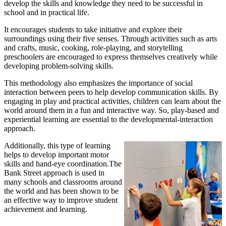
develop the skills and knowledge they need to be successful in
school and in practical life.
It encourages students to take initiative and explore their
surroundings using their five senses. Through activities such as arts
and crafts, music, cooking, role-playing, and storytelling
preschoolers are encouraged to express themselves creatively while
developing problem-solving skills.
This methodology also emphasizes the importance of social
interaction between peers to help develop communication skills. By
engaging in play and practical activities, children can learn about the
world around them in a fun and interactive way. So, play-based and
experiential learning are essential to the developmental-interaction
approach.
Additionally, this type of learning
helps to develop important motor
skills and hand-eye coordination.The
Bank Street approach is used in
many schools and classrooms around
the world and has been shown to be
an effective way to improve student
achievement and learning.