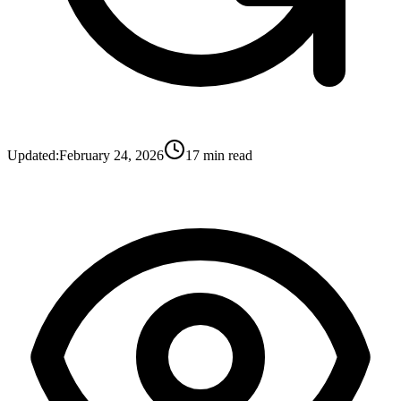
Updated:
February 24, 2026
17
min read