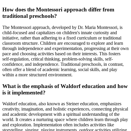
How does the Montessori approach differ from
traditional preschools?
The Montessori approach, developed by Dr. Maria Montessori, is
child-focused and capitalizes on children's innate curiosity and
initiative, rather than adhering to a fixed curriculum or traditional
classroom structure. Children are encouraged to explore and learn
through independence and experimentation, progressing at their own
pace and choosing activities based on their interests. This fosters
self-regulation, critical thinking, problem-solving skills, self-
confidence, and independence. Traditional preschools, in contrast,
often offer a blend of academic learning, social skills, and play
within a more structured environment.
What is the emphasis of Waldorf education and how
is it implemented?
Waldorf education, also known as Steiner education, emphasizes
creativity, imagination, and holistic experiences, connecting physical
and academic development with a spiritual understanding of the
world. It creates a nurturing space where children learn through play
and exploration. Implementation often includes activities like
storytelling, singing, playing instruments, outdoor activities utilizing