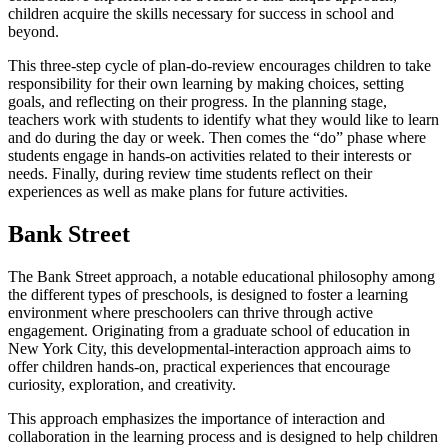
children acquire the skills necessary for success in school and
beyond.
This three-step cycle of plan-do-review encourages children to take
responsibility for their own learning by making choices, setting
goals, and reflecting on their progress. In the planning stage,
teachers work with students to identify what they would like to learn
and do during the day or week. Then comes the “do” phase where
students engage in hands-on activities related to their interests or
needs. Finally, during review time students reflect on their
experiences as well as make plans for future activities.
Bank Street
The Bank Street approach, a notable educational philosophy among
the different types of preschools, is designed to foster a learning
environment where preschoolers can thrive through active
engagement. Originating from a graduate school of education in
New York City, this developmental-interaction approach aims to
offer children hands-on, practical experiences that encourage
curiosity, exploration, and creativity.
This approach emphasizes the importance of interaction and
collaboration in the learning process and is designed to help children