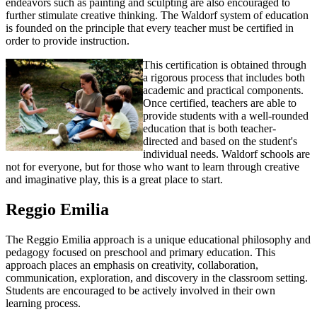
endeavors such as painting and sculpting are also encouraged to
further stimulate creative thinking. The Waldorf system of education
is founded on the principle that every teacher must be certified in
order to provide instruction.
This certification is obtained through
a rigorous process that includes both
academic and practical components.
Once certified, teachers are able to
provide students with a well-rounded
education that is both teacher-
directed and based on the student's
individual needs. Waldorf schools are
not for everyone, but for those who want to learn through creative
and imaginative play, this is a great place to start.
Reggio Emilia
The Reggio Emilia approach is a unique educational philosophy and
pedagogy focused on preschool and primary education. This
approach places an emphasis on creativity, collaboration,
communication, exploration, and discovery in the classroom setting.
Students are encouraged to be actively involved in their own
learning process.