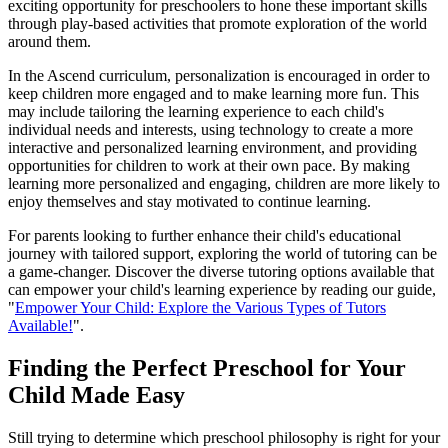
exciting opportunity for preschoolers to hone these important skills
through play-based activities that promote exploration of the world
around them.
In the Ascend curriculum, personalization is encouraged in order to
keep children more engaged and to make learning more fun. This
may include tailoring the learning experience to each child's
individual needs and interests, using technology to create a more
interactive and personalized learning environment, and providing
opportunities for children to work at their own pace. By making
learning more personalized and engaging, children are more likely to
enjoy themselves and stay motivated to continue learning.
For parents looking to further enhance their child's educational
journey with tailored support, exploring the world of tutoring can be
a game-changer. Discover the diverse tutoring options available that
can empower your child's learning experience by reading our guide,
"
Empower Your Child: Explore the Various Types of Tutors
Available!
".
Finding the Perfect Preschool for Your
Child Made Easy
Still trying to determine which preschool philosophy is right for your