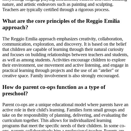
nature, and artistic endeavors such as painting and sculpting.
Teachers are typically certified through a rigorous process.
What are the core principles of the Reggio Emilia
approach?
The Reggio Emilia approach emphasizes creativity, collaboration,
communication, exploration, and discovery. It is based on the belief
that children are capable of learning through their natural curiosity
and focuses on building relationships between teachers and students,
as well as among students. Activities encourage children to explore
their environment, use movement and active listening, and engage in
practical learning through projects and the use of an "atelier" or
creative space. Family involvement is also strongly encouraged.
How do parent co-ops function as a type of
preschool?
Parent co-ops are a unique educational model where parents have an
active role in their child's learning. Families form small groups and
take on the responsibility of planning, delivering, and evaluating the
curriculum together. This allows for individualized learning
programs that meet the specific needs of their children. In some co-
ops, parents collaboratively hire a professional teacher. Parents are