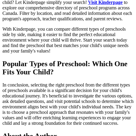
child? Let Kinderpage simplify your search!
Visit Kinderpage
to
explore our comprehensive directory of preschool programs across
Canada. Filter by location, and read detailed information about each
program's approach, teacher qualifications, and parent reviews.
With Kinderpage, you can compare different types of preschools
side by side, making it easier to find the perfect educational
environment where your child will thrive. Start your search today
and find the preschool that best matches your child's unique needs
and your family's values!
Popular Types of Preschool: Which One
Fits Your Child?
In conclusion, selecting the right preschool from the different types
of preschools available is a significant decision for your child's
educational journey. It's beneficial to investigate the various options,
ask detailed questions, and visit potential schools to determine which
environment aligns best with your child's individual needs. The key
is to choose a preschool approach that resonates with your family's
values and will offer enriching learning experiences to engage your
child and lay a strong foundation for their continued success.
About the Author