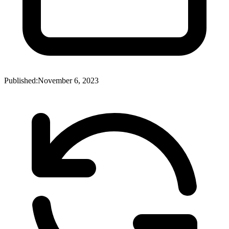
Published:
November 6, 2023