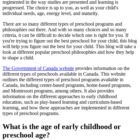
regimented in the way studies are presented and learning is
progressed. The choice is up to you, as well as your child's
individual needs, age, energy level, and maturity.
There are so many different types of preschool programs and
philosophies out there. And with so many choices and so many
criteria, it can be difficult to decide which one is right for you. If
you're trying to figure out the best preschool for your child, this blog
will help you figure out the best for your child. This blog will take a
look at different popular preschool philosophies and how they help
to shape a child.
The Government of Canada website
provides information on the
different types of preschools available in Canada. This website
outlines the different types of preschool programs available in
Canada, including center-based programs, home-based programs,
and Montessori programs, among others. It also provides
information on the different approaches to early childhood
education, such as play-based learning and curriculum-based
learning, and how these approaches are implemented in different
types of preschool programs.
What is the age of early childhood or
preschool age?