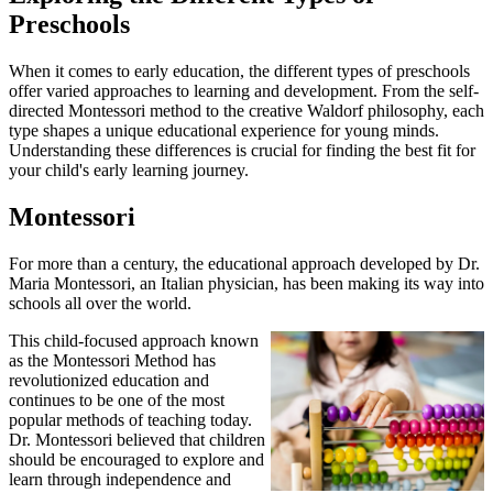
Preschools
When it comes to early education, the different types of preschools
offer varied approaches to learning and development. From the self-
directed Montessori method to the creative Waldorf philosophy, each
type shapes a unique educational experience for young minds.
Understanding these differences is crucial for finding the best fit for
your child's early learning journey.
Montessori
For more than a century, the educational approach developed by Dr.
Maria Montessori, an Italian physician, has been making its way into
schools all over the world.
This child-focused approach known
as the Montessori Method has
revolutionized education and
continues to be one of the most
popular methods of teaching today.
Dr. Montessori believed that children
should be encouraged to explore and
learn through independence and