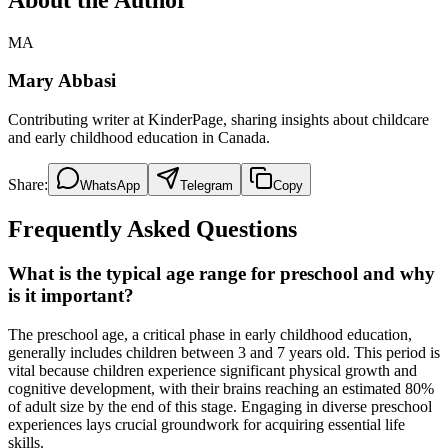
MA
Mary Abbasi
Contributing writer at KinderPage, sharing insights about childcare
and early childhood education in Canada.
Share:
WhatsApp
Telegram
Copy
Frequently Asked Questions
What is the typical age range for preschool and why
is it important?
The preschool age, a critical phase in early childhood education,
generally includes children between 3 and 7 years old. This period is
vital because children experience significant physical growth and
cognitive development, with their brains reaching an estimated 80%
of adult size by the end of this stage. Engaging in diverse preschool
experiences lays crucial groundwork for acquiring essential life
skills.