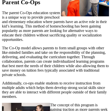
Parent Co-Ops
The parent Co-Ops education system
is a unique way to provide preschool
and elementary education where parents have an active role in their
kid’s learning. This method of homeschooling has been gaining
popularity as more parents are looking for alternative ways to
educate their children without sacrificing quality or socialization
opportunities.
The Co-Op model allows parents to form small groups with other
like-minded families and take on the responsibility of the planning,
delivering, and evaluating the curriculum together. Through
collaboration, parents can create individualized learning programs
that best meet the needs of their children while also allowing them to
save money on tuition fees typically associated with traditional
private schools.
Additionally, co-ops enable students to receive instruction from
multiple adults which helps them develop strong social skills since
they are able to interact with different people outside of their family
members.
The concept of this program is
gaining traction as more parents seek