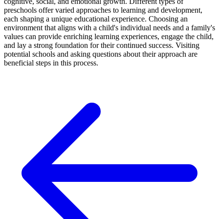
cognitive, social, and emotional growth. Different types of
preschools offer varied approaches to learning and development,
each shaping a unique educational experience. Choosing an
environment that aligns with a child's individual needs and a family's
values can provide enriching learning experiences, engage the child,
and lay a strong foundation for their continued success. Visiting
potential schools and asking questions about their approach are
beneficial steps in this process.