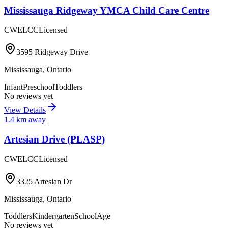
Mississauga Ridgeway YMCA Child Care Centre
CWELCC
Licensed
3595 Ridgeway Drive
Mississauga
,
Ontario
Infant
Preschool
Toddlers
No reviews yet
View Details
1.4
km away
Artesian Drive (PLASP)
CWELCC
Licensed
3325 Artesian Dr
Mississauga
,
Ontario
Toddlers
Kindergarten
SchoolAge
No reviews yet