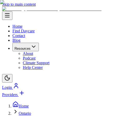
Skip to main content
Home
Find Daycare
Contact
Blog
Resources
About
Podcast
Climate Support
Help Center
Login
Providers
Home
Ontario