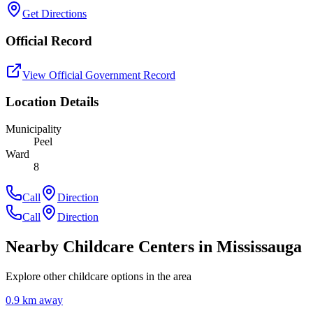
Get Directions
Official Record
View Official Government Record
Location Details
Municipality
Peel
Ward
8
Call
Direction
Call
Direction
Nearby Childcare Centers
in Mississauga
Explore other childcare options in the area
0.9
km away