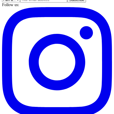
Follow us: