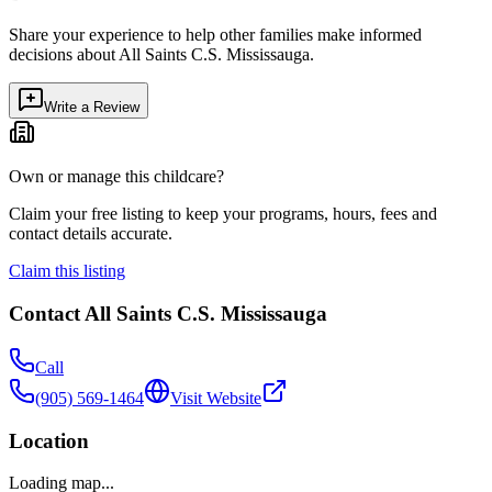
Share your experience to help other families make informed
decisions about
All Saints C.S. Mississauga
.
Write a Review
Own or manage this childcare?
Claim your free listing to keep your programs, hours, fees and
contact details accurate.
Claim this listing
Contact
All Saints C.S. Mississauga
Call
(905) 569-1464
Visit Website
Location
Loading map...