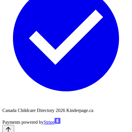
Canada Childcare Directory
2026
Kinderpage.ca
Payments powered by
Stripe