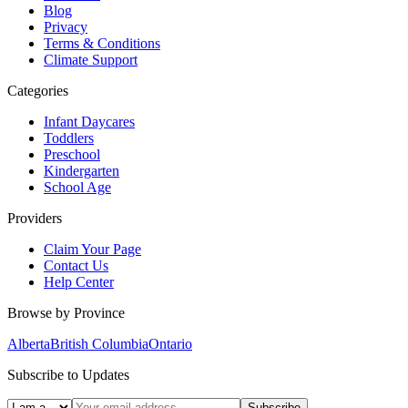
Blog
Privacy
Terms & Conditions
Climate Support
Categories
Infant Daycares
Toddlers
Preschool
Kindergarten
School Age
Providers
Claim Your Page
Contact Us
Help Center
Browse by Province
Alberta
British Columbia
Ontario
Subscribe to Updates
Subscribe