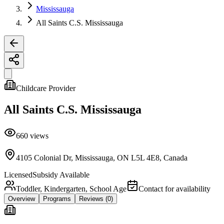
Mississauga
All Saints C.S. Mississauga
Childcare Provider
All Saints C.S. Mississauga
660
views
4105 Colonial Dr, Mississauga, ON L5L 4E8, Canada
Licensed
Subsidy Available
Toddler, Kindergarten, School Age
Contact for availability
Overview
Programs
Reviews
(0)