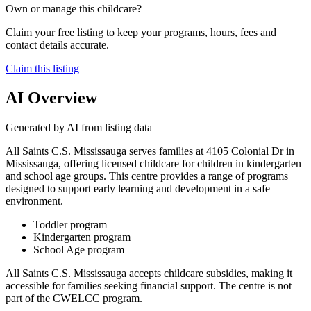
Own or manage this childcare?
Claim your free listing to keep your programs, hours, fees and
contact details accurate.
Claim this listing
AI Overview
Generated by AI from listing data
All Saints C.S. Mississauga serves families at 4105 Colonial Dr in
Mississauga, offering licensed childcare for children in kindergarten
and school age groups. This centre provides a range of programs
designed to support early learning and development in a safe
environment.
Toddler program
Kindergarten program
School Age program
All Saints C.S. Mississauga accepts childcare subsidies, making it
accessible for families seeking financial support. The centre is not
part of the CWELCC program.