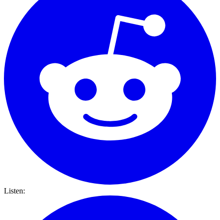
Listen: