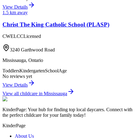
View Details
1.5
km away
Christ The King Catholic School (PLASP)
CWELCC
Licensed
3240 Garthwood Road
Mississauga
,
Ontario
Toddlers
Kindergarten
SchoolAge
No reviews yet
View Details
View all childcare in
Mississauga
KinderPage: Your hub for finding top local daycares. Connect with
the perfect childcare for your family today!
KinderPage
About Us