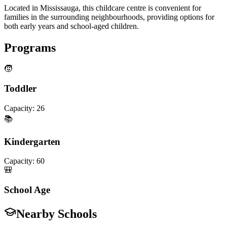
Located in Mississauga, this childcare centre is convenient for
families in the surrounding neighbourhoods, providing options for
both early years and school-aged children.
Programs
🧒
Toddler
Capacity:
26
📚
Kindergarten
Capacity:
60
🎒
School Age
Nearby Schools