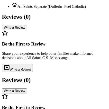
All Saints Separate (Dufferin -Peel Catholic)
Reviews (
0
)
Write a Review
Be the First to Review
Share your experience to help other families make informed
decisions about
All Saints C.S. Mississauga
.
Write a Review
Reviews (
0
)
Write a Review
Be the First to Review