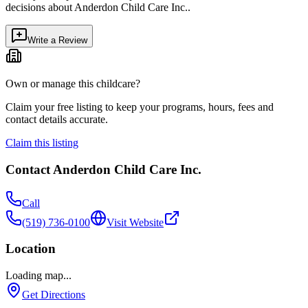
decisions about
Anderdon Child Care Inc.
.
Write a Review
Own or manage this childcare?
Claim your free listing to keep your programs, hours, fees and
contact details accurate.
Claim this listing
Contact
Anderdon Child Care Inc.
Call
(519) 736-0100
Visit Website
Location
Loading map...
Get Directions