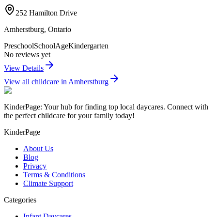
252 Hamilton Drive
Amherstburg
,
Ontario
Preschool
SchoolAge
Kindergarten
No reviews yet
View Details
View all childcare in
Amherstburg
KinderPage: Your hub for finding top local daycares. Connect with
the perfect childcare for your family today!
KinderPage
About Us
Blog
Privacy
Terms & Conditions
Climate Support
Categories
Infant Daycares