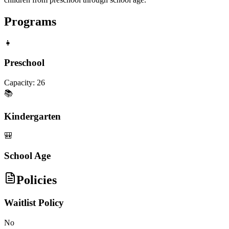
Programs
👧
Preschool
Capacity:
26
📚
Kindergarten
🎒
School Age
Policies
Waitlist Policy
No