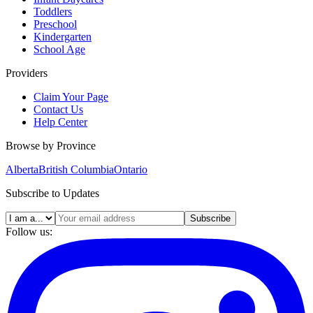
Toddlers
Preschool
Kindergarten
School Age
Providers
Claim Your Page
Contact Us
Help Center
Browse by Province
Alberta
British Columbia
Ontario
Subscribe to Updates
Subscribe
Follow us: