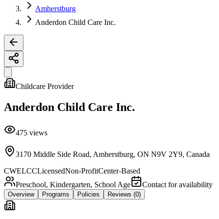
Amherstburg
Anderdon Child Care Inc.
Childcare Provider
Anderdon Child Care Inc.
475
views
3170 Middle Side Road, Amherstburg, ON N9V 2Y9, Canada
CWELCC
Licensed
Non-Profit
Center-Based
Preschool, Kindergarten, School Age
Contact for availability
Overview
Programs
Policies
Reviews
(0)