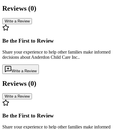
Reviews (
0
)
Write a Review
Be the First to Review
Share your experience to help other families make informed
decisions about
Anderdon Child Care Inc.
.
Write a Review
Reviews (
0
)
Write a Review
Be the First to Review
Share your experience to help other families make informed