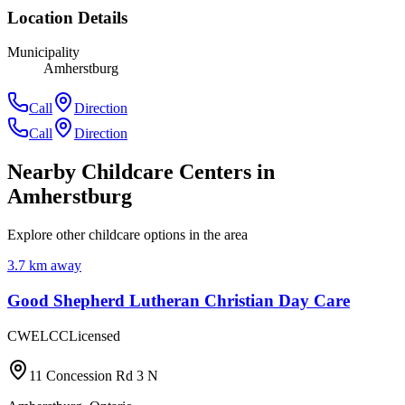
Location Details
Municipality
Amherstburg
Call
Direction
Call
Direction
Nearby Childcare Centers
in
Amherstburg
Explore other childcare options in the area
3.7
km away
Good Shepherd Lutheran Christian Day Care
CWELCC
Licensed
11 Concession Rd 3 N