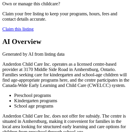
Own or manage this childcare?
Claim your free listing to keep your programs, hours, fees and
contact details accurate.
Claim this listing
AI Overview
Generated by AI from listing data
Anderdon Child Care Inc. operates as a licensed centre-based
provider at 3170 Middle Side Road in Amherstburg, Ontario.
Families seeking care for kindergarten and school-age children will
find age-appropriate programs here, and the centre participates in the
Canada-Wide Early Learning and Child Care (CWELCC) system.
Preschool programs
Kindergarten programs
School age programs
Anderdon Child Care Inc. does not offer fee subsidy. The centre is
situated in Amherstburg, making it convenient for families in the
local area looking for structured early learning and care options for
children from preschool through school age.