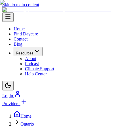
Skip to main content
Home
Find Daycare
Contact
Blog
Resources
About
Podcast
Climate Support
Help Center
Login
Providers
Home
Ontario