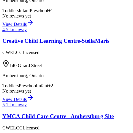
Amherstburg
,
Ontario
Toddlers
Infant
Preschool
+
1
No reviews yet
View Details
4.5
km away
Creative Child Learning Centre-StellaMaris
CWELCC
Licensed
140 Girard Street
Amherstburg
,
Ontario
Toddlers
Preschool
Infant
+
2
No reviews yet
View Details
5.1
km away
YMCA Child Care Centre - Amherstburg Site
CWELCC
Licensed