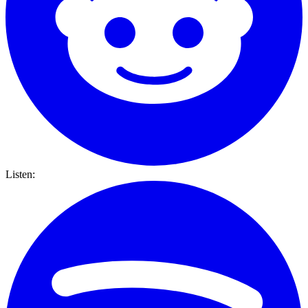
Listen: