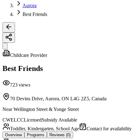
Aurora
Best Friends
Childcare Provider
Best Friends
723
views
70 Devins Drive, Aurora, ON L4G 2Z5, Canada
Near
Wellington Street & Yonge Street
CWELCC
Licensed
Subsidy Available
Toddler, Kindergarten, School Age
Contact for availability
Overview
Programs
Reviews
(0)