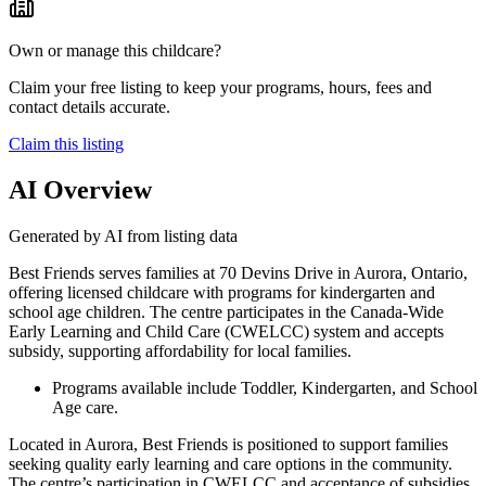
Own or manage this childcare?
Claim your free listing to keep your programs, hours, fees and
contact details accurate.
Claim this listing
AI Overview
Generated by AI from listing data
Best Friends serves families at 70 Devins Drive in Aurora, Ontario,
offering licensed childcare with programs for kindergarten and
school age children. The centre participates in the Canada-Wide
Early Learning and Child Care (CWELCC) system and accepts
subsidy, supporting affordability for local families.
Programs available include Toddler, Kindergarten, and School
Age care.
Located in Aurora, Best Friends is positioned to support families
seeking quality early learning and care options in the community.
The centre’s participation in CWELCC and acceptance of subsidies