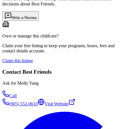
decisions about
Best Friends
.
Write a Review
Own or manage this childcare?
Claim your free listing to keep your programs, hours, fees and
contact details accurate.
Claim this listing
Contact
Best Friends
Ask for
Molly Yang
Call
(905) 552-0610
Visit Website