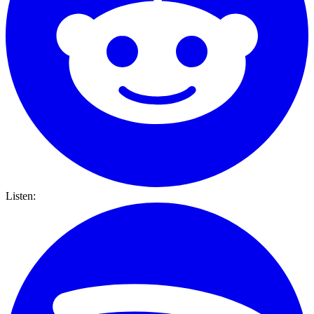
Listen: