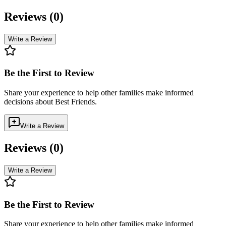
Reviews (
0
)
Write a Review
Be the First to Review
Share your experience to help other families make informed
decisions about
Best Friends
.
Write a Review
Reviews (
0
)
Write a Review
Be the First to Review
Share your experience to help other families make informed