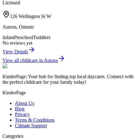
Licensed
126 Wellington St W
Aurora
,
Ontario
Infant
Preschool
Toddlers
No reviews yet
View Details
View all childcare in
Aurora
KinderPage: Your hub for finding top local daycares. Connect with
the perfect childcare for your family today!
KinderPage
About Us
Blog
Privacy
Terms & Conditions
Climate Support
Categories