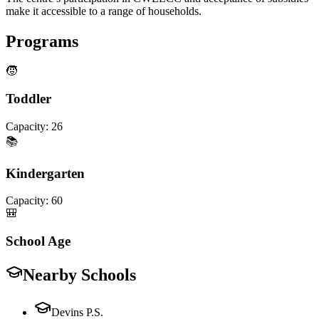
make it accessible to a range of households.
Programs
🧒
Toddler
Capacity:
26
📚
Kindergarten
Capacity:
60
🎒
School Age
Nearby Schools
Devins P.S.