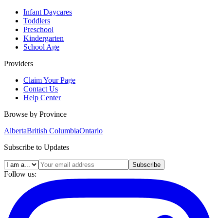
Infant Daycares
Toddlers
Preschool
Kindergarten
School Age
Providers
Claim Your Page
Contact Us
Help Center
Browse by Province
Alberta
British Columbia
Ontario
Subscribe to Updates
Subscribe
Follow us: