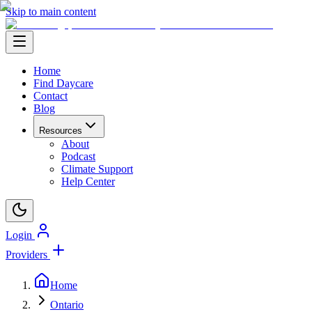
Skip to main content
Home
Find Daycare
Contact
Blog
Resources
About
Podcast
Climate Support
Help Center
Login
Providers
Home
Ontario