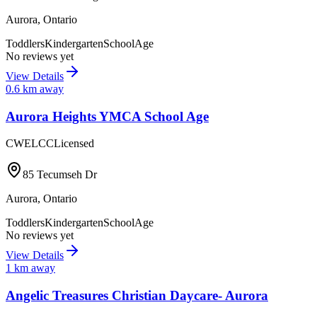
Aurora
,
Ontario
Toddlers
Kindergarten
SchoolAge
No reviews yet
View Details
0.6
km away
Aurora Heights YMCA School Age
CWELCC
Licensed
85 Tecumseh Dr
Aurora
,
Ontario
Toddlers
Kindergarten
SchoolAge
No reviews yet
View Details
1
km away
Angelic Treasures Christian Daycare- Aurora