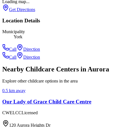
Loading map...
Get Directions
Location Details
Municipality
York
Call
Direction
Call
Direction
Nearby Childcare Centers
in Aurora
Explore other childcare options in the area
0.5
km away
Our Lady of Grace Child Care Centre
CWELCC
Licensed
120 Aurora Heights Dr