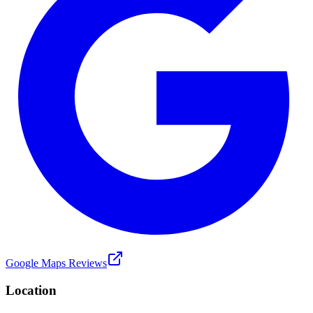
Google Maps Reviews
Location