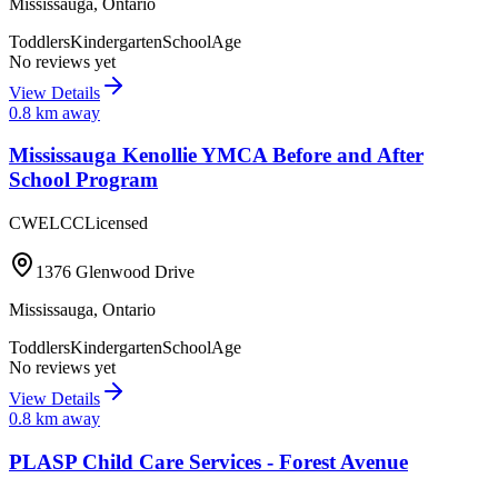
Mississauga
,
Ontario
Toddlers
Kindergarten
SchoolAge
No reviews yet
View Details
0.8
km away
Mississauga Kenollie YMCA Before and After
School Program
CWELCC
Licensed
1376 Glenwood Drive
Mississauga
,
Ontario
Toddlers
Kindergarten
SchoolAge
No reviews yet
View Details
0.8
km away
PLASP Child Care Services - Forest Avenue