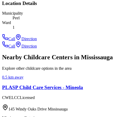
Location Details
Municipality
Peel
Ward
1
Call
Direction
Call
Direction
Nearby Childcare Centers
in Mississauga
Explore other childcare options in the area
0.5
km away
PLASP Child Care Services - Mineola
CWELCC
Licensed
145 Windy Oaks Drive Mississauga