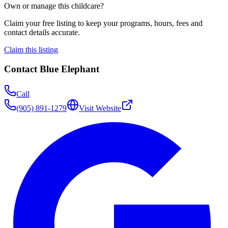
Own or manage this childcare?
Claim your free listing to keep your programs, hours, fees and
contact details accurate.
Claim this listing
Contact
Blue Elephant
Call
(905) 891-1279
Visit Website