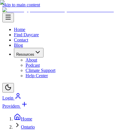
Skip to main content
Home
Find Daycare
Contact
Blog
Resources
About
Podcast
Climate Support
Help Center
Login
Providers
Home
Ontario