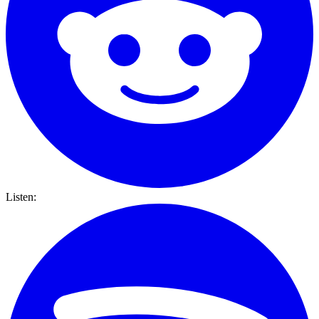
Listen: