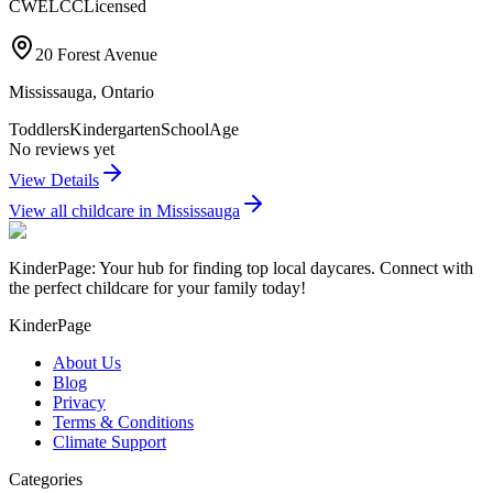
CWELCC
Licensed
20 Forest Avenue
Mississauga
,
Ontario
Toddlers
Kindergarten
SchoolAge
No reviews yet
View Details
View all childcare in
Mississauga
KinderPage: Your hub for finding top local daycares. Connect with
the perfect childcare for your family today!
KinderPage
About Us
Blog
Privacy
Terms & Conditions
Climate Support
Categories