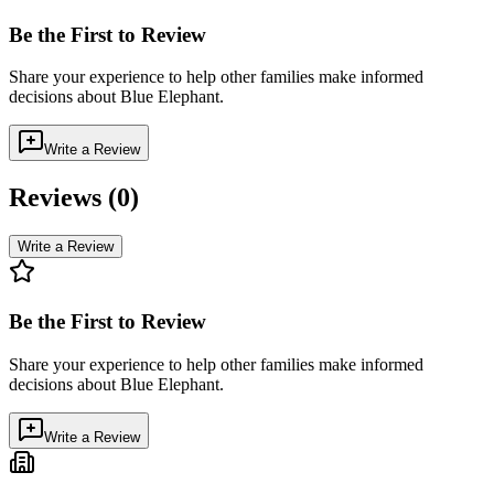
Be the First to Review
Share your experience to help other families make informed
decisions about
Blue Elephant
.
Write a Review
Reviews (
0
)
Write a Review
Be the First to Review
Share your experience to help other families make informed
decisions about
Blue Elephant
.
Write a Review