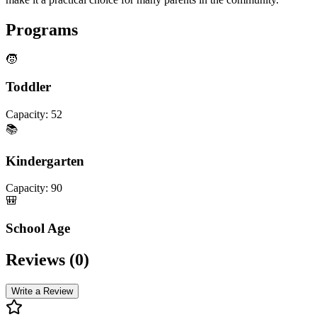
Programs
🧒
Toddler
Capacity:
52
📚
Kindergarten
Capacity:
90
🎒
School Age
Reviews (
0
)
Write a Review