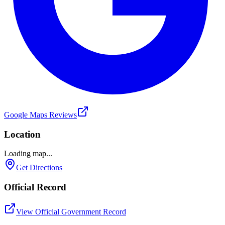
Google Maps Reviews
Location
Loading map...
Get Directions
Official Record
View Official Government Record