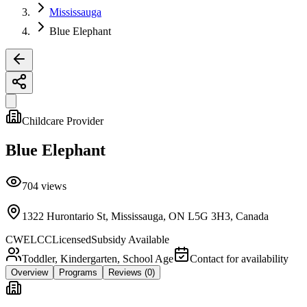
Mississauga
Blue Elephant
Childcare Provider
Blue Elephant
704
views
1322 Hurontario St, Mississauga, ON L5G 3H3, Canada
CWELCC
Licensed
Subsidy Available
Toddler, Kindergarten, School Age
Contact for availability
Overview
Programs
Reviews
(0)