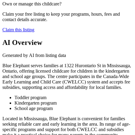
Own or manage this childcare?
Claim your free listing to keep your programs, hours, fees and
contact details accurate.
Claim this listing
AI Overview
Generated by AI from listing data
Blue Elephant serves families at 1322 Hurontario St in Mississauga,
Ontario, offering licensed childcare for children in the kindergarten
and school age groups. The centre participates in the Canada-Wide
Early Learning and Child Care (CWELCC) system and accepts fee
subsidies, supporting access and affordability for local families.
Toddler program
Kindergarten program
School age program
Located in Mississauga, Blue Elephant is convenient for families
seeking reliable care and early learning in the area. Its range of age-
specific programs and support for both CWELCC and subsidies
make it a practical choice for many parents in the community.