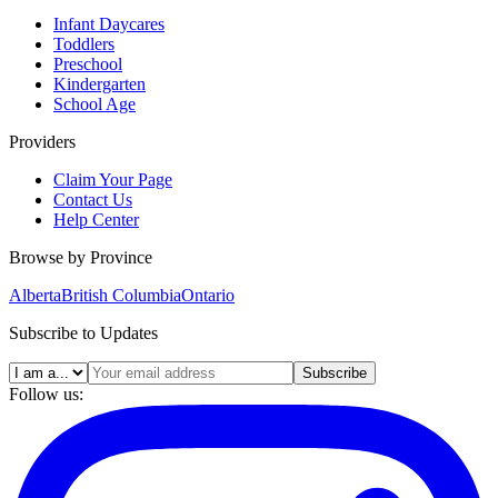
Infant Daycares
Toddlers
Preschool
Kindergarten
School Age
Providers
Claim Your Page
Contact Us
Help Center
Browse by Province
Alberta
British Columbia
Ontario
Subscribe to Updates
Subscribe
Follow us: