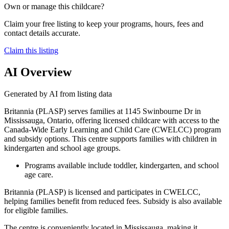
Own or manage this childcare?
Claim your free listing to keep your programs, hours, fees and
contact details accurate.
Claim this listing
AI Overview
Generated by AI from listing data
Britannia (PLASP) serves families at 1145 Swinbourne Dr in
Mississauga, Ontario, offering licensed childcare with access to the
Canada-Wide Early Learning and Child Care (CWELCC) program
and subsidy options. This centre supports families with children in
kindergarten and school age groups.
Programs available include toddler, kindergarten, and school
age care.
Britannia (PLASP) is licensed and participates in CWELCC,
helping families benefit from reduced fees. Subsidy is also available
for eligible families.
The centre is conveniently located in Mississauga, making it