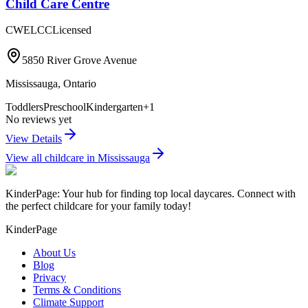
Child Care Centre
CWELCC
Licensed
5850 River Grove Avenue
Mississauga
,
Ontario
Toddlers
Preschool
Kindergarten
+
1
No reviews yet
View Details
View all childcare in
Mississauga
KinderPage: Your hub for finding top local daycares. Connect with
the perfect childcare for your family today!
KinderPage
About Us
Blog
Privacy
Terms & Conditions
Climate Support