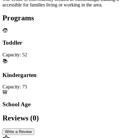
accessible for families living or working in the area.
Programs
🧒
Toddler
Capacity:
52
📚
Kindergarten
Capacity:
75
🎒
School Age
Reviews (
0
)
Write a Review