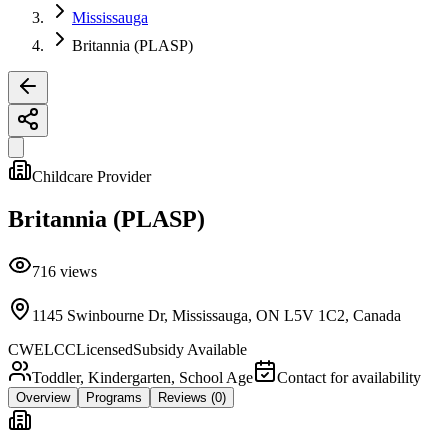
Mississauga
Britannia (PLASP)
Childcare Provider
Britannia (PLASP)
716
views
1145 Swinbourne Dr, Mississauga, ON L5V 1C2, Canada
CWELCC
Licensed
Subsidy Available
Toddler, Kindergarten, School Age
Contact for availability
Overview
Programs
Reviews
(0)