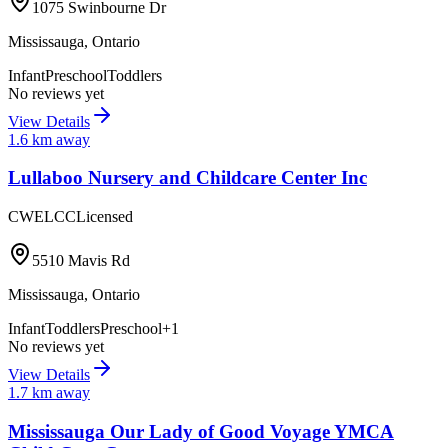
1075 Swinbourne Dr
Mississauga
,
Ontario
Infant
Preschool
Toddlers
No reviews yet
View Details
1.6
km away
Lullaboo Nursery and Childcare Center Inc
CWELCC
Licensed
5510 Mavis Rd
Mississauga
,
Ontario
Infant
Toddlers
Preschool
+
1
No reviews yet
View Details
1.7
km away
Mississauga Our Lady of Good Voyage YMCA