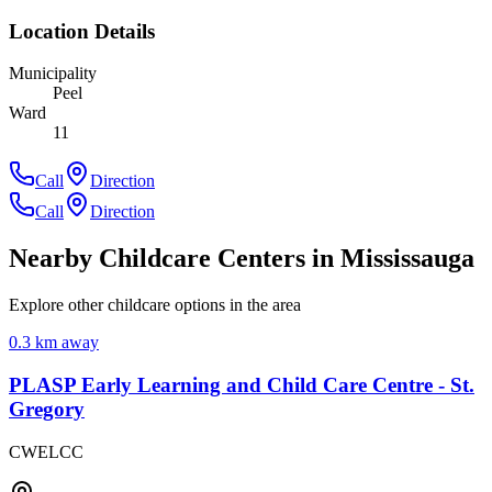
Location Details
Municipality
Peel
Ward
11
Call
Direction
Call
Direction
Nearby Childcare Centers
in Mississauga
Explore other childcare options in the area
0.3
km away
PLASP Early Learning and Child Care Centre - St.
Gregory
CWELCC