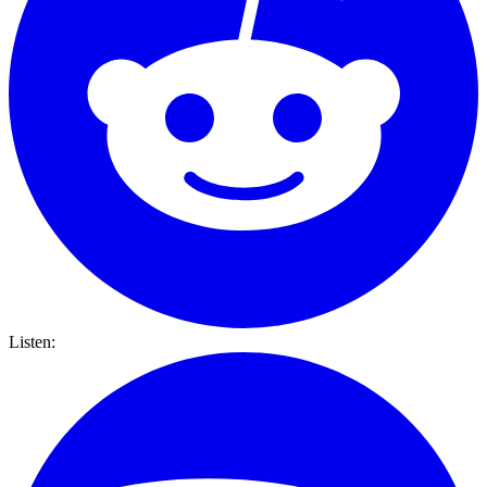
Listen: