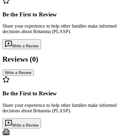
Be the First to Review
Share your experience to help other families make informed
decisions about
Britannia (PLASP)
.
Write a Review
Reviews (
0
)
Write a Review
Be the First to Review
Share your experience to help other families make informed
decisions about
Britannia (PLASP)
.
Write a Review