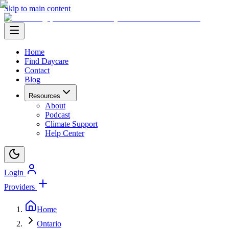
Skip to main content
Home
Find Daycare
Contact
Blog
Resources
About
Podcast
Climate Support
Help Center
Login
Providers
Home
Ontario