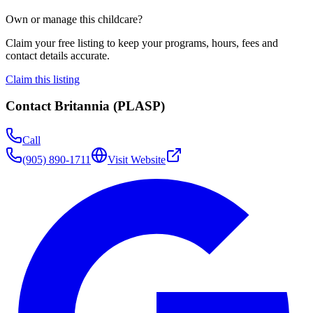
Own or manage this childcare?
Claim your free listing to keep your programs, hours, fees and
contact details accurate.
Claim this listing
Contact
Britannia (PLASP)
Call
(905) 890-1711
Visit Website