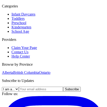
Categories
Infant Daycares
Toddlers
Preschool
Kindergarten
School Age
Providers
Claim Your Page
Contact Us
Help Center
Browse by Province
Alberta
British Columbia
Ontario
Subscribe to Updates
Subscribe
Follow us: