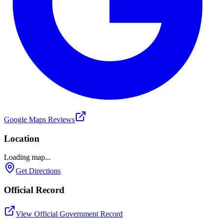
Google Maps Reviews
Location
Loading map...
Get Directions
Official Record
View Official Government Record