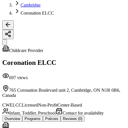
Cambridge
Coronation ELCC
Childcare Provider
Coronation ELCC
697
views
765 Coronation Boulevard unit 2, Cambridge, ON N1R 0B6,
Canada
CWELCC
Licensed
Non-Profit
Center-Based
Infant, Toddler, Preschool
Contact for availability
Overview
Programs
Policies
Reviews
(0)