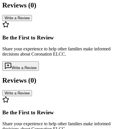
Reviews (
0
)
Write a Review
Be the First to Review
Share your experience to help other families make informed
decisions about
Coronation ELCC
.
Write a Review
Reviews (
0
)
Write a Review
Be the First to Review
Share your experience to help other families make informed
decisions about
Coronation ELCC
.