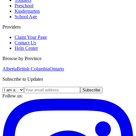
Toddlers
Preschool
Kindergarten
School Age
Providers
Claim Your Page
Contact Us
Help Center
Browse by Province
Alberta
British Columbia
Ontario
Subscribe to Updates
Subscribe
Follow us: