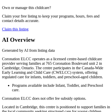
Own or manage this childcare?
Claim your free listing to keep your programs, hours, fees and
contact details accurate.
Claim this listing
AI Overview
Generated by AI from listing data
Coronation ELCC operates as a licensed centre-based childcare
provider serving families at 765 Coronation Boulevard unit 2 in
Cambridge, Ontario. The centre participates in the Canada-Wide
Early Learning and Child Care (CWELCC) system, offering
regulated care for infants, toddlers, and preschool-aged children.
Programs available include Infant, Toddler, and Preschool
care.
Coronation ELCC does not offer fee subsidy options.
Located in Cambridge, this centre is positioned to support families in
the local community seeking structured care for young children.