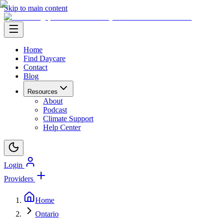
Skip to main content
Home
Find Daycare
Contact
Blog
Resources
About
Podcast
Climate Support
Help Center
Login
Providers
Home
Ontario