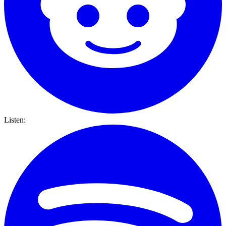
Listen: