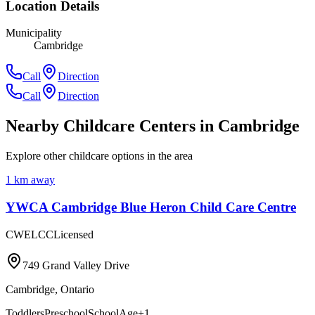
Location Details
Municipality
Cambridge
Call
Direction
Call
Direction
Nearby Childcare Centers
in Cambridge
Explore other childcare options in the area
1
km away
YWCA Cambridge Blue Heron Child Care Centre
CWELCC
Licensed
749 Grand Valley Drive
Cambridge
,
Ontario
Toddlers
Preschool
SchoolAge
+
1