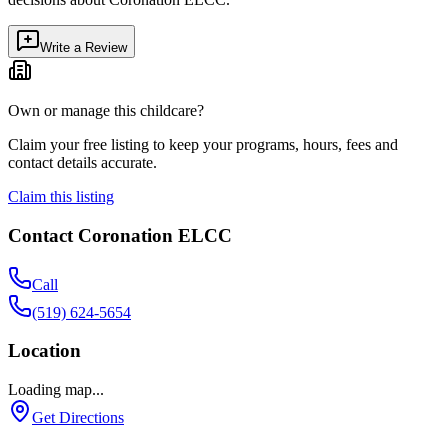
Write a Review
Own or manage this childcare?
Claim your free listing to keep your programs, hours, fees and
contact details accurate.
Claim this listing
Contact
Coronation ELCC
Call
(519) 624-5654
Location
Loading map...
Get Directions