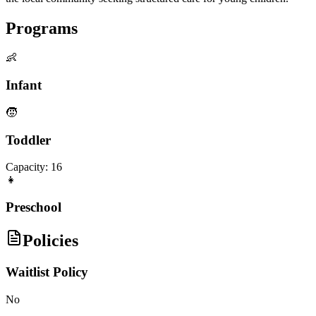
Programs
👶
Infant
🧒
Toddler
Capacity:
16
👧
Preschool
Policies
Waitlist Policy
No