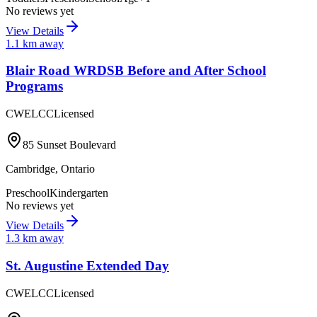
No reviews yet
View Details
1.1
km away
Blair Road WRDSB Before and After School
Programs
CWELCC
Licensed
85 Sunset Boulevard
Cambridge
,
Ontario
Preschool
Kindergarten
No reviews yet
View Details
1.3
km away
St. Augustine Extended Day
CWELCC
Licensed