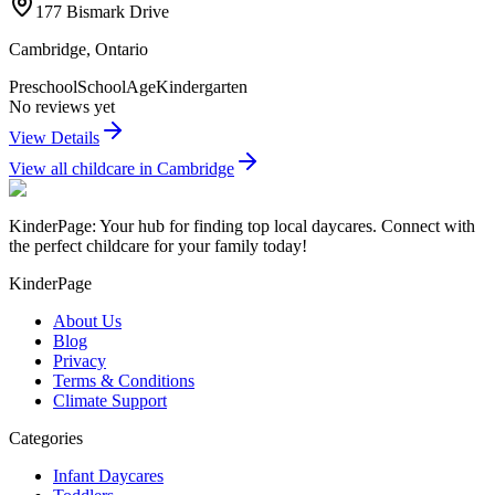
177 Bismark Drive
Cambridge
,
Ontario
Preschool
SchoolAge
Kindergarten
No reviews yet
View Details
View all childcare in
Cambridge
KinderPage: Your hub for finding top local daycares. Connect with
the perfect childcare for your family today!
KinderPage
About Us
Blog
Privacy
Terms & Conditions
Climate Support
Categories
Infant Daycares