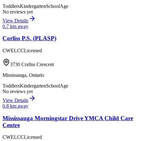
Toddlers
Kindergarten
SchoolAge
No reviews yet
View Details
0.7
km away
Corliss P.S. (PLASP)
CWELCC
Licensed
3730 Corliss Crescent
Mississauga
,
Ontario
Toddlers
Kindergarten
SchoolAge
No reviews yet
View Details
0.8
km away
Mississauga Morningstar Drive YMCA Child Care
Centre
CWELCC
Licensed