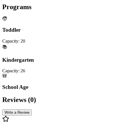
Programs
🧒
Toddler
Capacity:
20
📚
Kindergarten
Capacity:
26
🎒
School Age
Reviews (
0
)
Write a Review