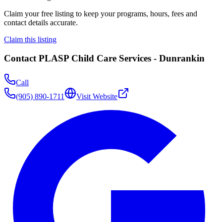
Claim your free listing to keep your programs, hours, fees and
contact details accurate.
Claim this listing
Contact
PLASP Child Care Services - Dunrankin
Call
(905) 890-1711
Visit Website