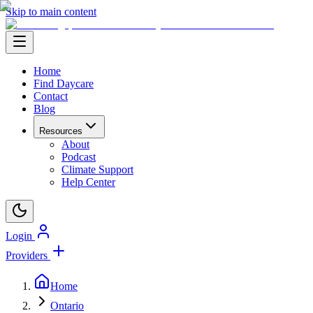
Skip to main content
Home
Find Daycare
Contact
Blog
Resources
About
Podcast
Climate Support
Help Center
Login
Providers
Home
Ontario