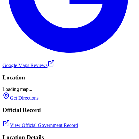
Google Maps Reviews
Location
Loading map...
Get Directions
Official Record
View Official Government Record
Location Details