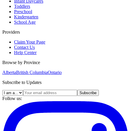
Infant Daycares
Toddlers
Preschool
Kindergarten
School Age
Providers
Claim Your Page
Contact Us
Help Center
Browse by Province
Alberta
British Columbia
Ontario
Subscribe to Updates
Subscribe
Follow us: