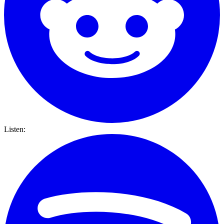
Listen: