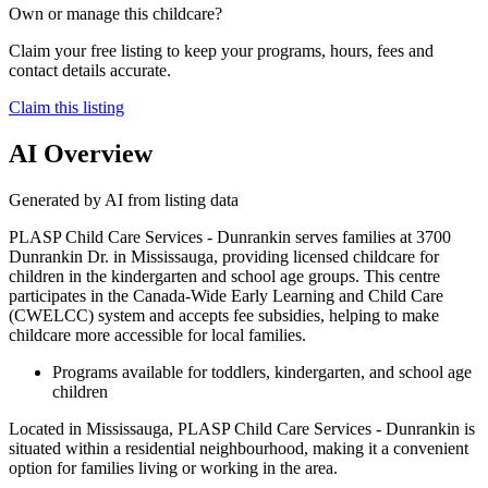
Own or manage this childcare?
Claim your free listing to keep your programs, hours, fees and
contact details accurate.
Claim this listing
AI Overview
Generated by AI from listing data
PLASP Child Care Services - Dunrankin serves families at 3700
Dunrankin Dr. in Mississauga, providing licensed childcare for
children in the kindergarten and school age groups. This centre
participates in the Canada-Wide Early Learning and Child Care
(CWELCC) system and accepts fee subsidies, helping to make
childcare more accessible for local families.
Programs available for toddlers, kindergarten, and school age
children
Located in Mississauga, PLASP Child Care Services - Dunrankin is
situated within a residential neighbourhood, making it a convenient
option for families living or working in the area.