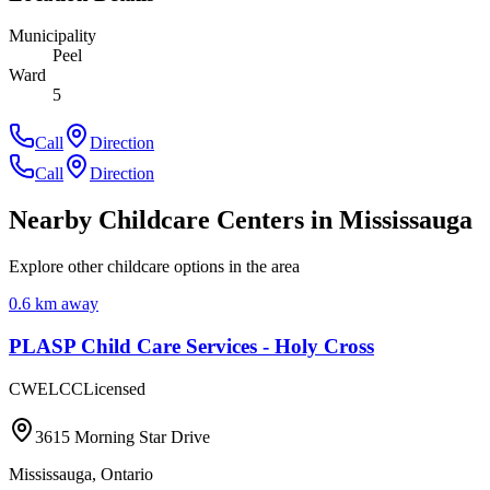
Municipality
Peel
Ward
5
Call
Direction
Call
Direction
Nearby Childcare Centers
in Mississauga
Explore other childcare options in the area
0.6
km away
PLASP Child Care Services - Holy Cross
CWELCC
Licensed
3615 Morning Star Drive
Mississauga
,
Ontario