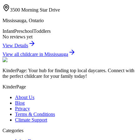
3500 Morning Star Drive
Mississauga
,
Ontario
Infant
Preschool
Toddlers
No reviews yet
View Details
View all childcare in
Mississauga
KinderPage: Your hub for finding top local daycares. Connect with
the perfect childcare for your family today!
KinderPage
About Us
Blog
Privacy
Terms & Conditions
Climate Support
Categories