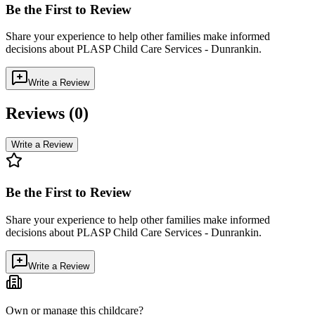
Be the First to Review
Share your experience to help other families make informed
decisions about
PLASP Child Care Services - Dunrankin
.
Write a Review
Reviews (
0
)
Write a Review
Be the First to Review
Share your experience to help other families make informed
decisions about
PLASP Child Care Services - Dunrankin
.
Write a Review
Own or manage this childcare?