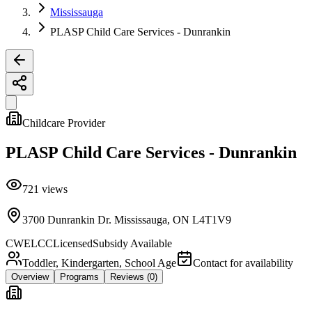
Mississauga
PLASP Child Care Services - Dunrankin
Childcare Provider
PLASP Child Care Services - Dunrankin
721
views
3700 Dunrankin Dr. Mississauga, ON L4T1V9
CWELCC
Licensed
Subsidy Available
Toddler, Kindergarten, School Age
Contact for availability
Overview
Programs
Reviews
(0)