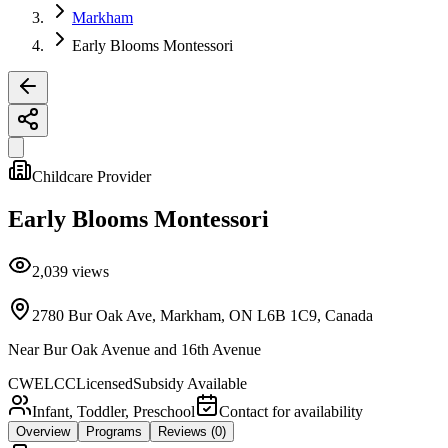
Markham
Early Blooms Montessori
Childcare Provider
Early Blooms Montessori
2,039
views
2780 Bur Oak Ave, Markham, ON L6B 1C9, Canada
Near
Bur Oak Avenue and 16th Avenue
CWELCC
Licensed
Subsidy Available
Infant, Toddler, Preschool
Contact for availability
Overview
Programs
Reviews
(0)