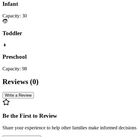
Infant
Capacity:
30
🧒
Toddler
👧
Preschool
Capacity:
98
Reviews (
0
)
Write a Review
Be the First to Review
Share your experience to help other families make informed decision