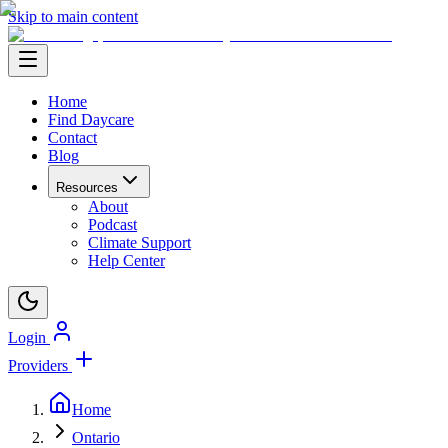
Skip to main content
Home
Find Daycare
Contact
Blog
Resources
About
Podcast
Climate Support
Help Center
Login
Providers
Home
Ontario