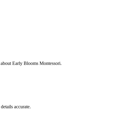
s about
Early Blooms Montessori
.
details accurate.