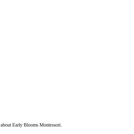
s about
Early Blooms Montessori
.