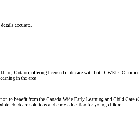
details accurate.
kham, Ontario, offering licensed childcare with both CWELCC particip
earning in the area.
 option to benefit from the Canada-Wide Early Learning and Child Car
exible childcare solutions and early education for young children.