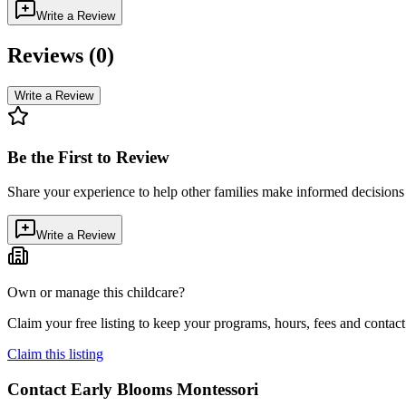
Write a Review
Reviews (
0
)
Write a Review
Be the First to Review
Share your experience to help other families make informed decision
Write a Review
Own or manage this childcare?
Claim your free listing to keep your programs, hours, fees and contact 
Claim this listing
Contact
Early Blooms Montessori