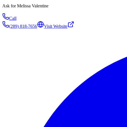
Ask for
Melissa Valentine
Call
(289) 818-7656
Visit Website