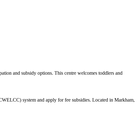
ation and subsidy options. This centre welcomes toddlers and
e (CWELCC) system and apply for fee subsidies. Located in Markham,