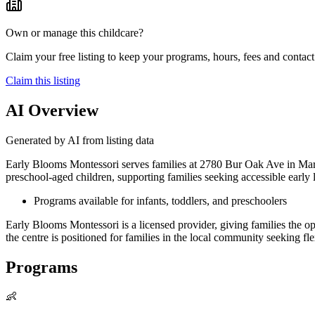
Own or manage this childcare?
Claim your free listing to keep your programs, hours, fees and contact 
Claim this listing
AI Overview
Generated by AI from listing data
Early Blooms Montessori serves families at 2780 Bur Oak Ave in Mar
preschool-aged children, supporting families seeking accessible early l
Programs available for infants, toddlers, and preschoolers
Early Blooms Montessori is a licensed provider, giving families the
the centre is positioned for families in the local community seeking fl
Programs
👶