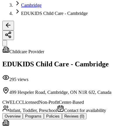
Cambridge
EDUKIDS Child Care - Cambridge
Childcare Provider
EDUKIDS Child Care - Cambridge
295
views
499 Hespeler Road, Cambridge, ON N1R 6J2, Canada
CWELCC
Licensed
Non-Profit
Center-Based
Infant, Toddler, Preschool
Contact for availability
Overview
Programs
Policies
Reviews
(0)