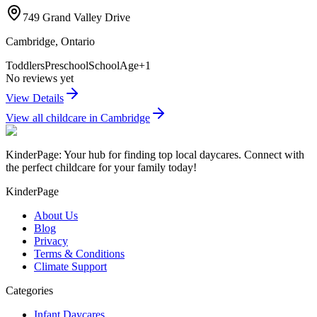
749 Grand Valley Drive
Cambridge
,
Ontario
Toddlers
Preschool
SchoolAge
+
1
No reviews yet
View Details
View all childcare in
Cambridge
KinderPage: Your hub for finding top local daycares. Connect with
the perfect childcare for your family today!
KinderPage
About Us
Blog
Privacy
Terms & Conditions
Climate Support
Categories
Infant Daycares