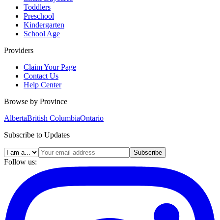
Toddlers
Preschool
Kindergarten
School Age
Providers
Claim Your Page
Contact Us
Help Center
Browse by Province
Alberta
British Columbia
Ontario
Subscribe to Updates
Subscribe
Follow us: