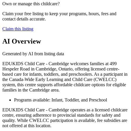
Own or manage this childcare?
Claim your free listing to keep your programs, hours, fees and
contact details accurate.
Claim this listing
AI Overview
Generated by AI from listing data
EDUKIDS Child Care - Cambridge welcomes families at 499
Hespeler Road in Cambridge, Ontario, offering licensed centre-
based care for infants, toddlers, and preschoolers. As a participant in
the Canada-Wide Early Learning and Child Care (CWELCC)
system, this centre supports affordable childcare options for eligible
families in the Cambridge area.
Programs available: Infant, Toddler, and Preschool
EDUKIDS Child Care - Cambridge operates as a licensed childcare
centre, ensuring adherence to provincial standards for safety and
quality. While CWELCC participation is available, fee subsidies are
not offered at this location.