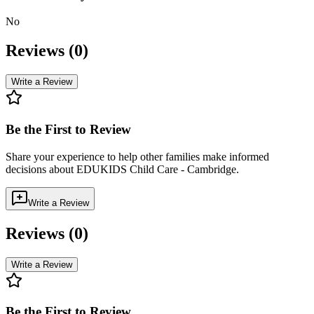
No
Reviews (
0
)
Write a Review
Be the First to Review
Share your experience to help other families make informed
decisions about
EDUKIDS Child Care - Cambridge
.
Write a Review
Reviews (
0
)
Write a Review
Be the First to Review