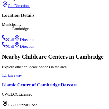
Get Directions
Location Details
Municipality
Cambridge
Call
Direction
Call
Direction
Nearby Childcare Centers
in Cambridge
Explore other childcare options in the area
1.1
km away
Islamic Centre of Cambridge Daycare
CWELCC
Licensed
1550 Dunbar Road