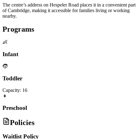
The centre’s address on Hespeler Road places it in a convenient part
of Cambridge, making it accessible for families living or working
nearby.
Programs
👶
Infant
🧒
Toddler
Capacity:
16
👧
Preschool
Policies
Waitlist Policy