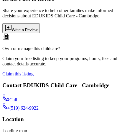
Share your experience to help other families make informed
decisions about
EDUKIDS Child Care - Cambridge
.
Write a Review
Own or manage this childcare?
Claim your free listing to keep your programs, hours, fees and
contact details accurate.
Claim this listing
Contact
EDUKIDS Child Care - Cambridge
Call
(519) 624-9922
Location
Loading map...