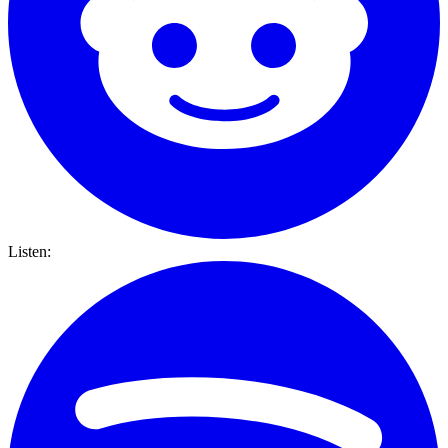
Listen: