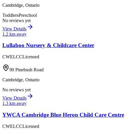
Cambridge
,
Ontario
Toddlers
Preschool
No reviews yet
View Details
1.2
km away
Lullaboo Nursery & Childcare Center
CWELCC
Licensed
90 Pinebush Road
Cambridge
,
Ontario
No reviews yet
View Details
1.3
km away
YWCA Cambridge Blue Heron Child Care Centre
CWELCC
Licensed