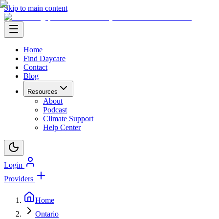
Skip to main content
Home
Find Daycare
Contact
Blog
Resources
About
Podcast
Climate Support
Help Center
Login
Providers
Home
Ontario