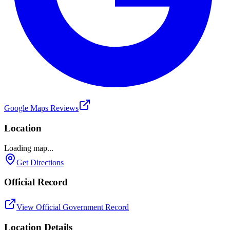
Google Maps Reviews
Location
Loading map...
Get Directions
Official Record
View Official Government Record
Location Details