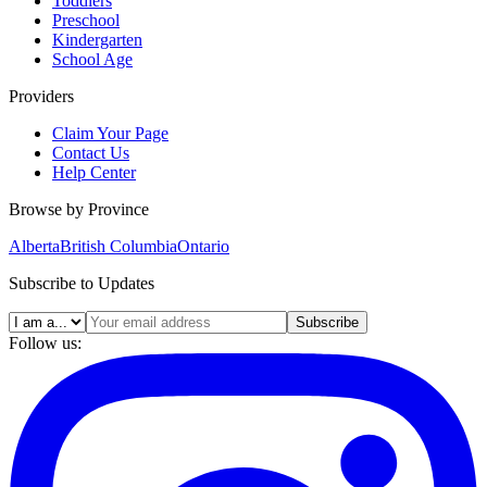
Toddlers
Preschool
Kindergarten
School Age
Providers
Claim Your Page
Contact Us
Help Center
Browse by Province
Alberta
British Columbia
Ontario
Subscribe to Updates
Subscribe
Follow us: