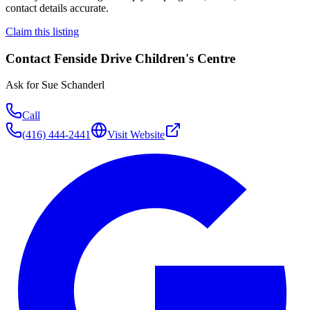
contact details accurate.
Claim this listing
Contact
Fenside Drive Children's Centre
Ask for
Sue Schanderl
Call
(416) 444-2441
Visit Website