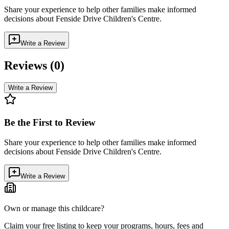
Share your experience to help other families make informed
decisions about
Fenside Drive Children's Centre
.
Write a Review
Reviews (
0
)
Write a Review
Be the First to Review
Share your experience to help other families make informed
decisions about
Fenside Drive Children's Centre
.
Write a Review
Own or manage this childcare?
Claim your free listing to keep your programs, hours, fees and