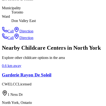
Municipality
Toronto
Ward
Don Valley East
Call
Direction
Call
Direction
Nearby Childcare Centers
in North York
Explore other childcare options in the area
0.6
km away
Garderie Rayon De Soleil
CWELCC
Licensed
1 Ness Dr
North York
,
Ontario