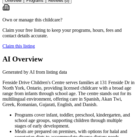
Overview
Programs
Reviews
(0)
Own or manage this childcare?
Claim your free listing to keep your programs, hours, fees and
contact details accurate.
Claim this listing
AI Overview
Generated by AI from listing data
Fenside Drive Children's Centre serves families at 131 Fenside Dr in
North York, Ontario, providing licensed childcare with a broad age
range from infants through school age. The centre stands out for its
multilingual environment, offering care in Spanish, Akan Twi,
Greek, Romanian, Gujarati, English, and Danish.
Programs cover infant, toddler, preschool, kindergarten, and
school age groups, supporting children through multiple
stages of early development.
Meals are prepared on premises, with options for halal and
vegetarian diets to accommodate diverse dietary needs.