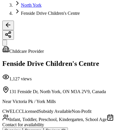
North York
Fenside Drive Children's Centre
Childcare Provider
Fenside Drive Children's Centre
1,127
views
131 Fenside Dr, North York, ON M3A 2V9, Canada
Near
Victoria Pk / York Mills
CWELCC
Licensed
Subsidy Available
Non-Profit
Infant, Toddler, Preschool, Kindergarten, School Age
Contact for availability