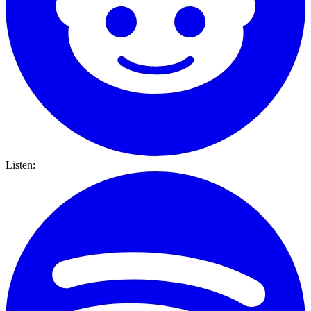
Listen: