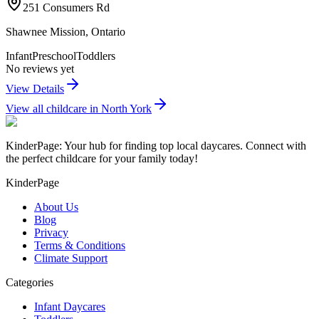
251 Consumers Rd
Shawnee Mission
,
Ontario
Infant
Preschool
Toddlers
No reviews yet
View Details
View all childcare in
North York
KinderPage: Your hub for finding top local daycares. Connect with
the perfect childcare for your family today!
KinderPage
About Us
Blog
Privacy
Terms & Conditions
Climate Support
Categories
Infant Daycares