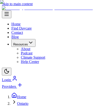
Skip to main content
Home
Find Daycare
Contact
Blog
Resources
About
Podcast
Climate Support
Help Center
Login
Providers
Home
Ontario