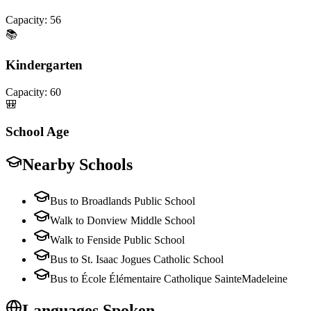
Capacity:
56
📚
Kindergarten
Capacity:
60
🎒
School Age
Nearby Schools
Bus to Broadlands Public School
Walk to Donview Middle School
Walk to Fenside Public School
Bus to St. Isaac Jogues Catholic School
Bus to École Élémentaire Catholique SainteMadeleine
Languages Spoken