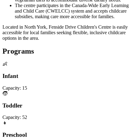
The centre participates in the Canada-Wide Early Learning
and Child Care (CWELCC) system and accepts childcare
subsidies, making care more accessible for families.
Located in North York, Fenside Drive Children's Centre is easily
accessible for local families seeking flexible, inclusive childcare
options in the area.
Programs
👶
Infant
Capacity:
15
🧒
Toddler
Capacity:
52
👧
Preschool