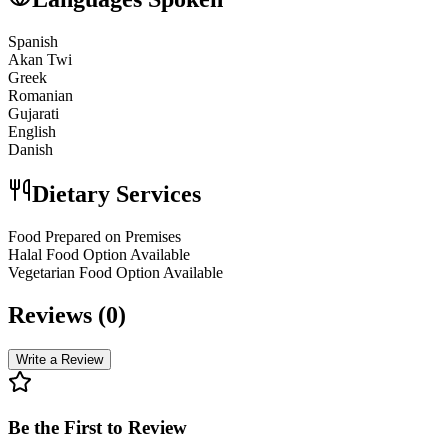
Spanish
Akan Twi
Greek
Romanian
Gujarati
English
Danish
Dietary Services
Food Prepared on Premises
Halal Food Option Available
Vegetarian Food Option Available
Reviews (
0
)
Write a Review
Be the First to Review