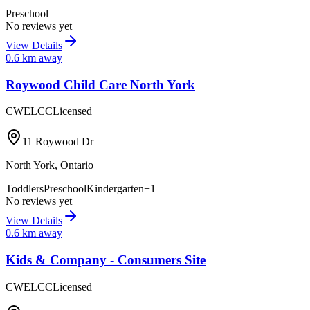
Preschool
No reviews yet
View Details
0.6
km away
Roywood Child Care North York
CWELCC
Licensed
11 Roywood Dr
North York
,
Ontario
Toddlers
Preschool
Kindergarten
+
1
No reviews yet
View Details
0.6
km away
Kids & Company - Consumers Site
CWELCC
Licensed