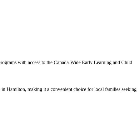
 programs with access to the Canada-Wide Early Learning and Child
in Hamilton, making it a convenient choice for local families seeking