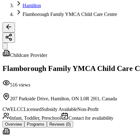
Hamilton
Flamborough Family YMCA Child Care Centre
Childcare Provider
Flamborough Family YMCA Child Care C
516
views
207 Parkside Drive, Hamilton, ON L0R 2H1, Canada
CWELCC
Licensed
Subsidy Available
Non-Profit
Infant, Toddler, Preschool
Contact for availability
Overview
Programs
Reviews
(0)