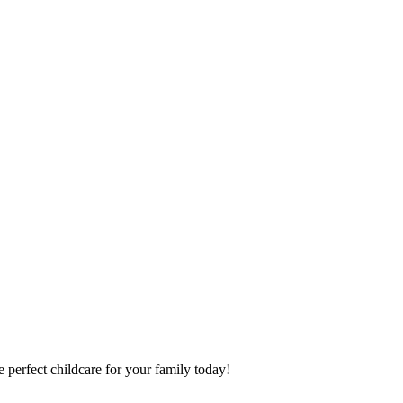
 perfect childcare for your family today!