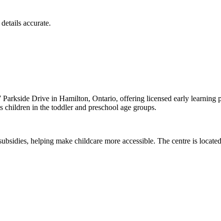
details accurate.
arkside Drive in Hamilton, Ontario, offering licensed early learning
children in the toddler and preschool age groups.
sidies, helping make childcare more accessible. The centre is located 