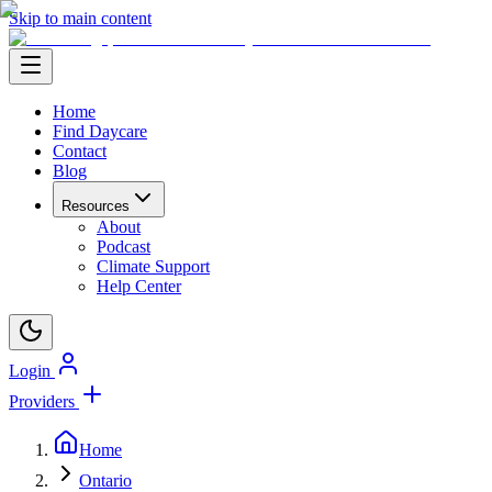
Skip to main content
Home
Find Daycare
Contact
Blog
Resources
About
Podcast
Climate Support
Help Center
Login
Providers
Home
Ontario