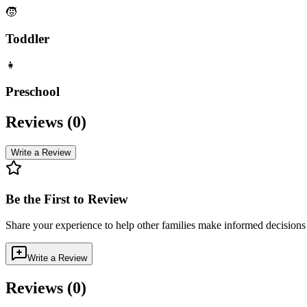
🧒
Toddler
👧
Preschool
Reviews (
0
)
Write a Review
Be the First to Review
Share your experience to help other families make informed decision
Write a Review
Reviews (
0
)