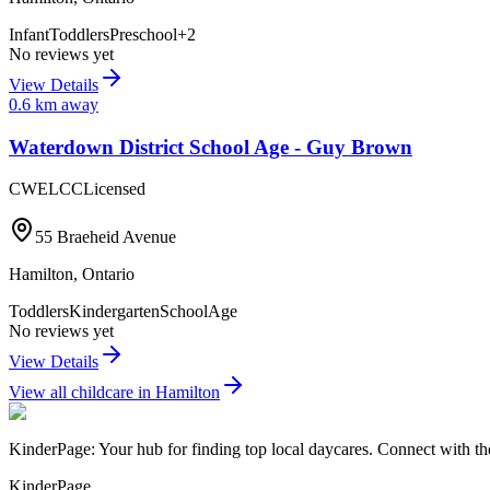
Infant
Toddlers
Preschool
+
2
No reviews yet
View Details
0.6
km away
Waterdown District School Age - Guy Brown
CWELCC
Licensed
55 Braeheid Avenue
Hamilton
,
Ontario
Toddlers
Kindergarten
SchoolAge
No reviews yet
View Details
View all childcare in
Hamilton
KinderPage: Your hub for finding top local daycares. Connect with the
KinderPage