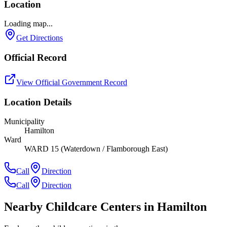
Location
Loading map...
Get Directions
Official Record
View Official Government Record
Location Details
Municipality
Hamilton
Ward
WARD 15 (Waterdown / Flamborough East)
Call
Direction
Call
Direction
Nearby Childcare Centers
in Hamilton