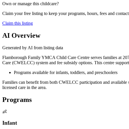
Own or manage this childcare?
Claim your free listing to keep your programs, hours, fees and contact 
Claim this listing
AI Overview
Generated by AI from listing data
Flamborough Family YMCA Child Care Centre serves families at 207 P
Care (CWELCC) system and fee subsidy options. This centre supports 
Programs available for infants, toddlers, and preschoolers
Families can benefit from both CWELCC participation and available sub
licensed care in the area.
Programs
👶
Infant