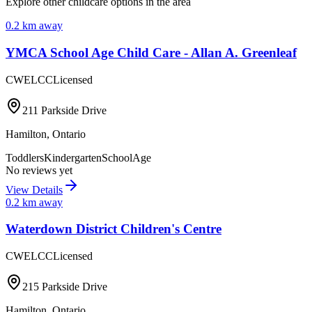
Explore other childcare options in the area
0.2
km away
YMCA School Age Child Care - Allan A. Greenleaf
CWELCC
Licensed
211 Parkside Drive
Hamilton
,
Ontario
Toddlers
Kindergarten
SchoolAge
No reviews yet
View Details
0.2
km away
Waterdown District Children's Centre
CWELCC
Licensed
215 Parkside Drive
Hamilton
,
Ontario