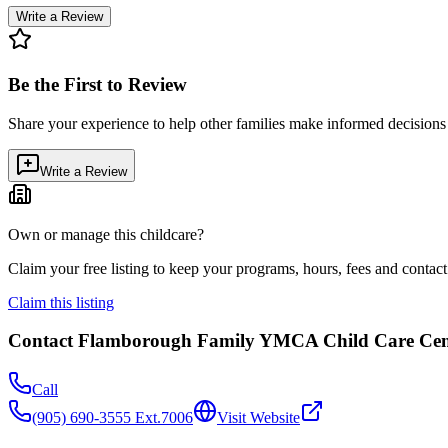
Write a Review
Be the First to Review
Share your experience to help other families make informed decision
Write a Review
Own or manage this childcare?
Claim your free listing to keep your programs, hours, fees and contact 
Claim this listing
Contact
Flamborough Family YMCA Child Care Cen
Call
(905) 690-3555 Ext.7006
Visit Website