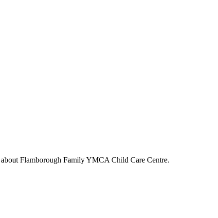
s about
Flamborough Family YMCA Child Care Centre
.