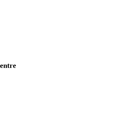
entre