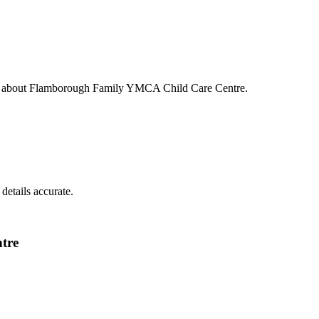
s about
Flamborough Family YMCA Child Care Centre
.
details accurate.
tre