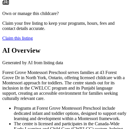
Own or manage this childcare?
Claim your free listing to keep your programs, hours, fees and
contact details accurate.
Claim this listing
AI Overview
Generated by AI from listing data
Forest Grove Montessori Preschool serves families at 43 Forest
Grove Dr in North York, Ontario, offering licensed childcare with a
Montessori approach for toddlers. The centre stands out for its
inclusion in the CWELCC program and its Punjabi language
support, creating an accessible environment for families seeking
culturally relevant care.
Programs at Forest Grove Montessori Preschool include
dedicated infant and toddler options, designed to support early
learning and development within a Montessori framework.
The centre is licensed and participates in the Canada-Wide
Early Learning and Child Care (CWELCC) system, helping