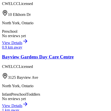
CWELCC
Licensed
10 Elkhorn Dr
North York
,
Ontario
Preschool
No reviews yet
View Details
0.9
km away
Bayview Gardens Day Care Centre
CWELCC
Licensed
3125 Bayview Ave
North York
,
Ontario
Infant
Preschool
Toddlers
No reviews yet
View Details
1
km away