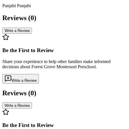
Panjabi Punjabi
Reviews (
0
)
Write a Review
Be the First to Review
Share your experience to help other families make informed
decisions about
Forest Grove Montessori Preschool
.
Write a Review
Reviews (
0
)
Write a Review
Be the First to Review