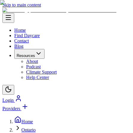
Skip to main content
Home
Find Daycare
Contact
Blog
Resources
About
Podcast
Climate Support
Help Center
Login
Providers
Home
Ontario