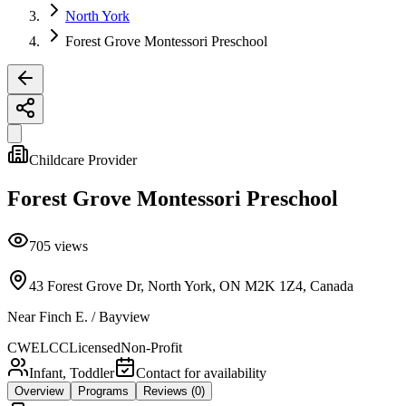
North York
Forest Grove Montessori Preschool
Childcare Provider
Forest Grove Montessori Preschool
705
views
43 Forest Grove Dr, North York, ON M2K 1Z4, Canada
Near
Finch E. / Bayview
CWELCC
Licensed
Non-Profit
Infant, Toddler
Contact for availability
Overview
Programs
Reviews
(0)