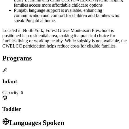
families access more affordable childcare options.
Punjabi language support is available, enhancing
communication and comfort for children and families who
speak Punjabi at home.
Located in North York, Forest Grove Montessori Preschool is
positioned in a residential area, making it a practical choice for
families living or working nearby. While subsidy is not available, the
CWELCC participation helps reduce costs for eligible families.
Programs
👶
Infant
Capacity:
6
🧒
Toddler
Languages Spoken