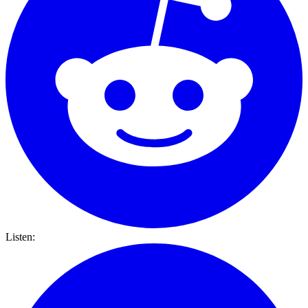
Listen: