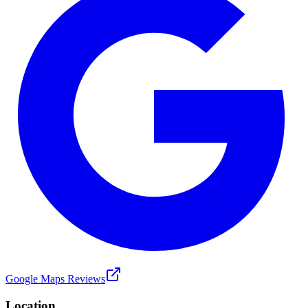
Google Maps Reviews
Location