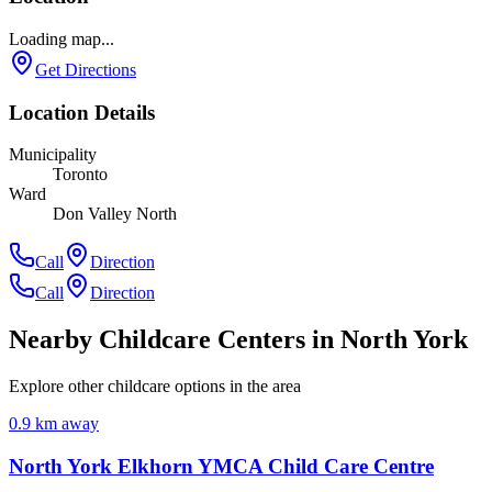
Loading map...
Get Directions
Location Details
Municipality
Toronto
Ward
Don Valley North
Call
Direction
Call
Direction
Nearby Childcare Centers
in North York
Explore other childcare options in the area
0.9
km away
North York Elkhorn YMCA Child Care Centre