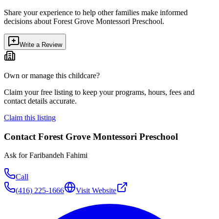
Share your experience to help other families make informed
decisions about
Forest Grove Montessori Preschool
.
Write a Review
Own or manage this childcare?
Claim your free listing to keep your programs, hours, fees and
contact details accurate.
Claim this listing
Contact
Forest Grove Montessori Preschool
Ask for
Faribandeh Fahimi
Call
(416) 225-1666
Visit Website