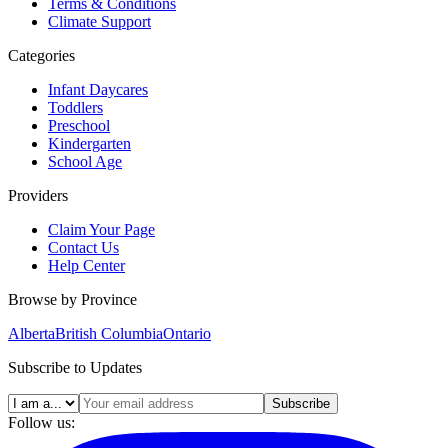
Terms & Conditions
Climate Support
Categories
Infant Daycares
Toddlers
Preschool
Kindergarten
School Age
Providers
Claim Your Page
Contact Us
Help Center
Browse by Province
Alberta
British Columbia
Ontario
Subscribe to Updates
Subscribe
Follow us: