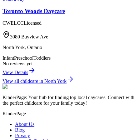
Toronto Woods Daycare
CWELCC
Licensed
3080 Bayview Ave
North York
,
Ontario
Infant
Preschool
Toddlers
No reviews yet
View Details
View all childcare in
North York
KinderPage: Your hub for finding top local daycares. Connect with
the perfect childcare for your family today!
KinderPage
About Us
Blog
Privacy