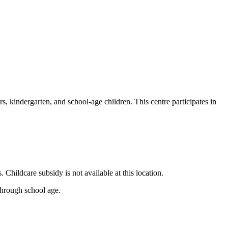
rs, kindergarten, and school-age children. This centre participates in
hildcare subsidy is not available at this location.
 through school age.