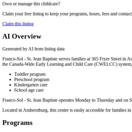
Own or manage this childcare?
Claim your free listing to keep your programs, hours, fees and contact 
Claim this listing
AI Overview
Generated by AI from listing data
Franco-Sol - St. Jean Baptiste serves families at 365 Fryer Street in A
the Canada-Wide Early Learning and Child Care (CWELCC) system, pro
Toddler program
Preschool program
Kindergarten care
School age care
Franco-Sol - St. Jean Baptiste operates Monday to Thursday and on Sun
Located in Amherstburg, this centre is easily accessible for families i
Programs