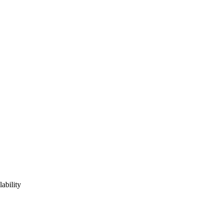
lability