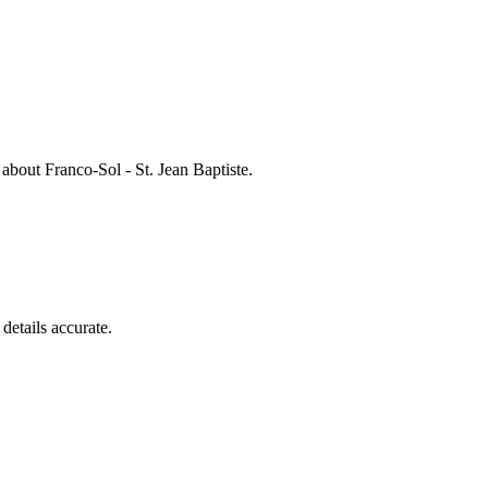
s about
Franco-Sol - St. Jean Baptiste
.
details accurate.