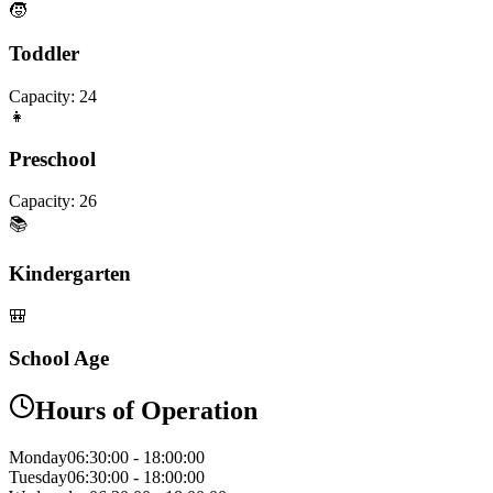
🧒
Toddler
Capacity:
24
👧
Preschool
Capacity:
26
📚
Kindergarten
🎒
School Age
Hours of Operation
Monday
06:30:00
-
18:00:00
Tuesday
06:30:00
-
18:00:00