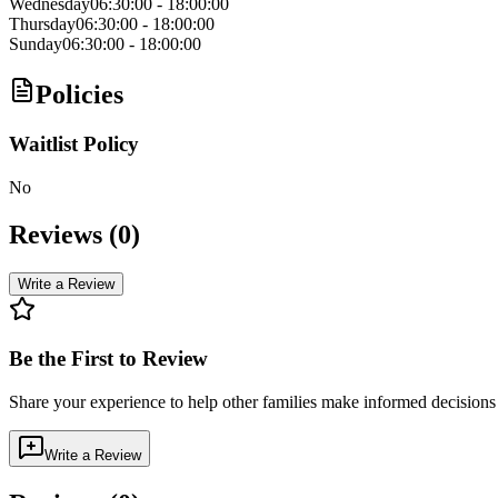
Wednesday
06:30:00
-
18:00:00
Thursday
06:30:00
-
18:00:00
Sunday
06:30:00
-
18:00:00
Policies
Waitlist Policy
No
Reviews (
0
)
Write a Review
Be the First to Review
Share your experience to help other families make informed decision
Write a Review