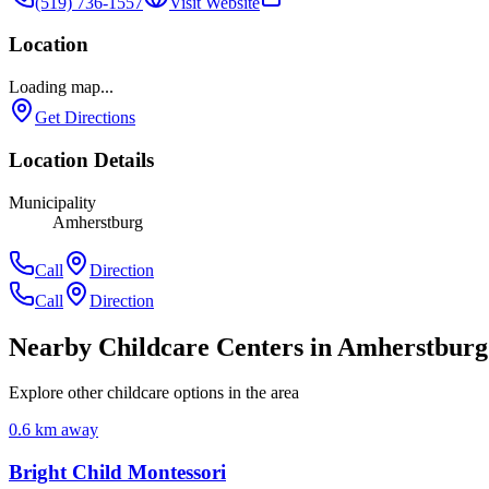
(519) 736-1557
Visit Website
Location
Loading map...
Get Directions
Location Details
Municipality
Amherstburg
Call
Direction
Call
Direction
Nearby Childcare Centers
in Amherstburg
Explore other childcare options in the area
0.6
km away
Bright Child Montessori