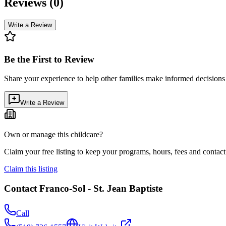
Reviews (
0
)
Write a Review
Be the First to Review
Share your experience to help other families make informed decision
Write a Review
Own or manage this childcare?
Claim your free listing to keep your programs, hours, fees and contact 
Claim this listing
Contact
Franco-Sol - St. Jean Baptiste
Call