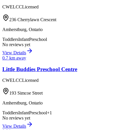
CWELCC
Licensed
236 Cherrylawn Crescent
Amherstburg
,
Ontario
Toddlers
Infant
Preschool
No reviews yet
View Details
0.7
km away
Little Buddies Preschool Centre
CWELCC
Licensed
193 Simcoe Street
Amherstburg
,
Ontario
Toddlers
Infant
Preschool
+
1
No reviews yet
View Details