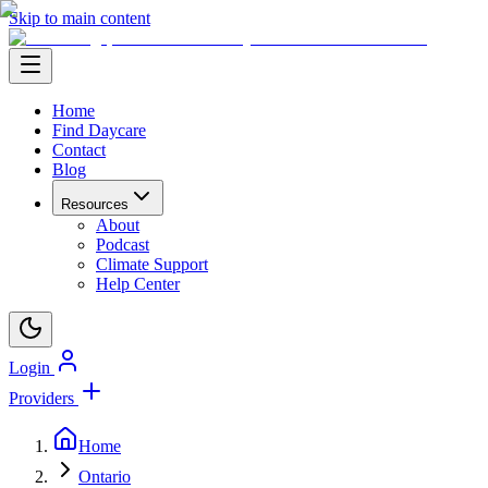
Skip to main content
Home
Find Daycare
Contact
Blog
Resources
About
Podcast
Climate Support
Help Center
Login
Providers
Home
Ontario