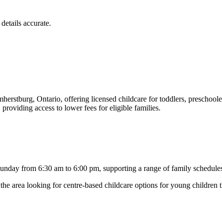
details accurate.
mherstburg, Ontario, offering licensed childcare for toddlers, preschoole
viding access to lower fees for eligible families.
day from 6:30 am to 6:00 pm, supporting a range of family schedules. C
n the area looking for centre-based childcare options for young children