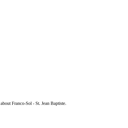
s about
Franco-Sol - St. Jean Baptiste
.