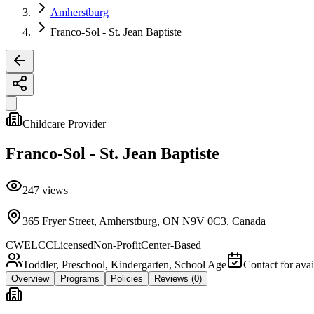
Amherstburg
Franco-Sol - St. Jean Baptiste
Childcare Provider
Franco-Sol - St. Jean Baptiste
247
views
365 Fryer Street, Amherstburg, ON N9V 0C3, Canada
CWELCC
Licensed
Non-Profit
Center-Based
Toddler, Preschool, Kindergarten, School Age
Contact for avai
Overview
Programs
Policies
Reviews
(0)