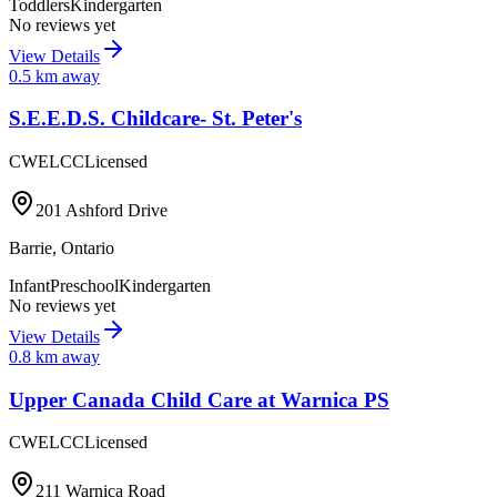
Toddlers
Kindergarten
No reviews yet
View Details
0.5
km away
S.E.E.D.S. Childcare- St. Peter's
CWELCC
Licensed
201 Ashford Drive
Barrie
,
Ontario
Infant
Preschool
Kindergarten
No reviews yet
View Details
0.8
km away
Upper Canada Child Care at Warnica PS
CWELCC
Licensed
211 Warnica Road