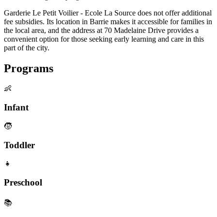
Garderie Le Petit Voilier - Ecole La Source does not offer additional
fee subsidies. Its location in Barrie makes it accessible for families in
the local area, and the address at 70 Madelaine Drive provides a
convenient option for those seeking early learning and care in this
part of the city.
Programs
👶
Infant
🧒
Toddler
👧
Preschool
📚