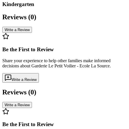
Kindergarten
Reviews (
0
)
Write a Review
Be the First to Review
Share your experience to help other families make informed
decisions about
Garderie Le Petit Voilier - Ecole La Source
.
Write a Review
Reviews (
0
)
Write a Review
Be the First to Review