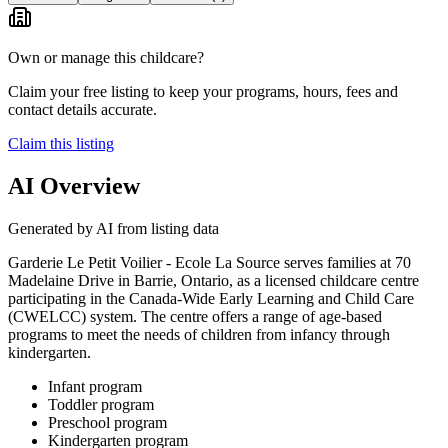
Own or manage this childcare?
Claim your free listing to keep your programs, hours, fees and
contact details accurate.
Claim this listing
AI Overview
Generated by AI from listing data
Garderie Le Petit Voilier - Ecole La Source serves families at 70
Madelaine Drive in Barrie, Ontario, as a licensed childcare centre
participating in the Canada-Wide Early Learning and Child Care
(CWELCC) system. The centre offers a range of age-based
programs to meet the needs of children from infancy through
kindergarten.
Infant program
Toddler program
Preschool program
Kindergarten program