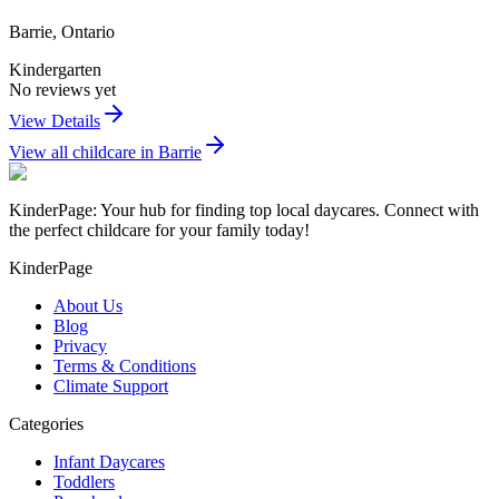
Barrie
,
Ontario
Kindergarten
No reviews yet
View Details
View all childcare in
Barrie
KinderPage: Your hub for finding top local daycares. Connect with
the perfect childcare for your family today!
KinderPage
About Us
Blog
Privacy
Terms & Conditions
Climate Support
Categories
Infant Daycares
Toddlers