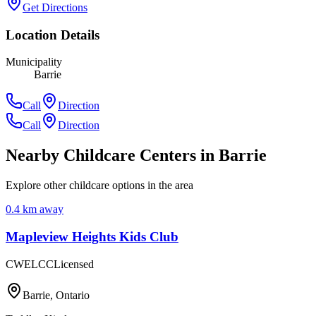
Get Directions
Location Details
Municipality
Barrie
Call
Direction
Call
Direction
Nearby Childcare Centers
in Barrie
Explore other childcare options in the area
0.4
km away
Mapleview Heights Kids Club
CWELCC
Licensed
Barrie
,
Ontario