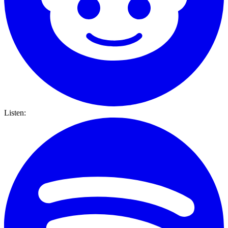
Listen: