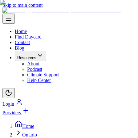
Skip to main content
Home
Find Daycare
Contact
Blog
Resources
About
Podcast
Climate Support
Help Center
Login
Providers
Home
Ontario