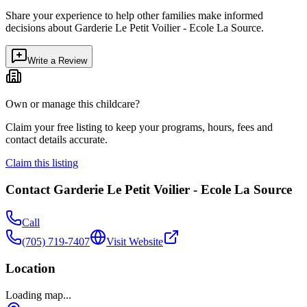
Share your experience to help other families make informed
decisions about
Garderie Le Petit Voilier - Ecole La Source
.
Write a Review
Own or manage this childcare?
Claim your free listing to keep your programs, hours, fees and
contact details accurate.
Claim this listing
Contact
Garderie Le Petit Voilier - Ecole La Source
Call
(705) 719-7407
Visit Website
Location
Loading map...