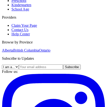
Preschool
Kindergarten
School Age
Providers
Claim Your Page
Contact Us
Help Center
Browse by Province
Alberta
British Columbia
Ontario
Subscribe to Updates
Subscribe
Follow us: