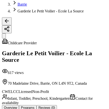
Barrie
Garderie Le Petit Voilier - Ecole La Source
Childcare Provider
Garderie Le Petit Voilier - Ecole La
Source
617
views
70 Madelaine Drive, Barrie, ON L4N 9T2, Canada
CWELCC
Licensed
Non-Profit
Infant, Toddler, Preschool, Kindergarten
Contact for
availability
Overview
Programs
Reviews
(0)