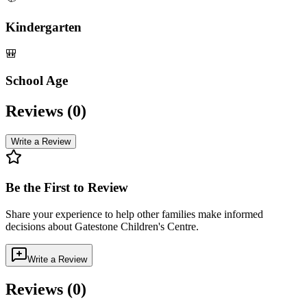
Kindergarten
🎒
School Age
Reviews (
0
)
Write a Review
Be the First to Review
Share your experience to help other families make informed
decisions about
Gatestone Children's Centre
.
Write a Review
Reviews (
0
)