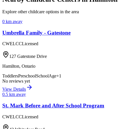
Explore other childcare options in the area
0
km away
Umbrella Family - Gatestone
CWELCC
Licensed
127 Gatestone Drive
Hamilton
,
Ontario
Toddlers
Preschool
SchoolAge
+
1
No reviews yet
View Details
0.5
km away
St. Mark Before and After School Program
CWELCC
Licensed