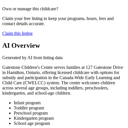
Own or manage this childcare?
Claim your free listing to keep your programs, hours, fees and
contact details accurate.
Claim this listing
AI Overview
Generated by AI from listing data
Gatestone Children's Centre serves families at 127 Gatestone Drive
in Hamilton, Ontario, offering licensed childcare with options for
subsidy and participation in the Canada-Wide Early Learning and
Child Care (CWELCC) system. The centre welcomes children
across several age groups, including toddlers, preschoolers,
kindergarten, and school-age children.
Infant program
Toddler program
Preschool program
Kindergarten program
School age program