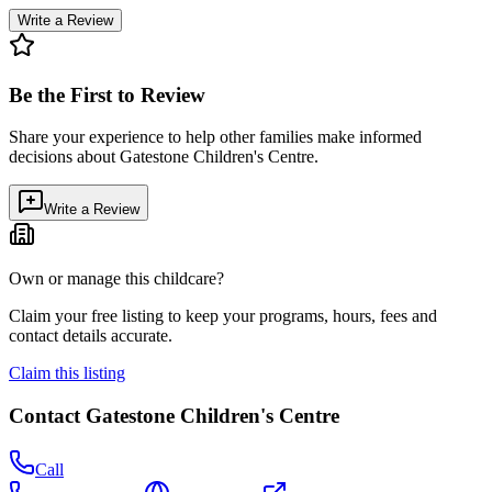
Write a Review
Be the First to Review
Share your experience to help other families make informed
decisions about
Gatestone Children's Centre
.
Write a Review
Own or manage this childcare?
Claim your free listing to keep your programs, hours, fees and
contact details accurate.
Claim this listing
Contact
Gatestone Children's Centre
Call