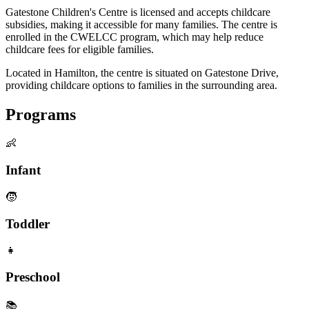
Gatestone Children's Centre is licensed and accepts childcare
subsidies, making it accessible for many families. The centre is
enrolled in the CWELCC program, which may help reduce
childcare fees for eligible families.
Located in Hamilton, the centre is situated on Gatestone Drive,
providing childcare options to families in the surrounding area.
Programs
👶
Infant
🧒
Toddler
👧
Preschool
📚