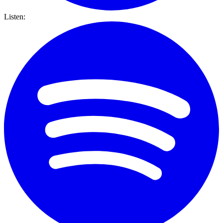
Listen: