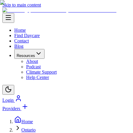
Skip to main content
Home
Find Daycare
Contact
Blog
Resources
About
Podcast
Climate Support
Help Center
Login
Providers
Home
Ontario