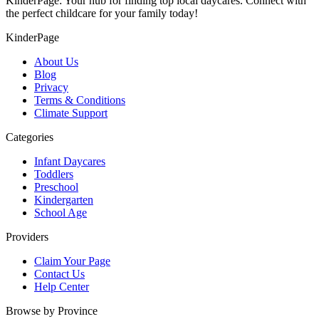
KinderPage: Your hub for finding top local daycares. Connect with
the perfect childcare for your family today!
KinderPage
About Us
Blog
Privacy
Terms & Conditions
Climate Support
Categories
Infant Daycares
Toddlers
Preschool
Kindergarten
School Age
Providers
Claim Your Page
Contact Us
Help Center
Browse by Province