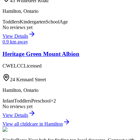
43 Whitedeer Road
Hamilton
,
Ontario
Toddlers
Kindergarten
SchoolAge
No reviews yet
View Details
0.9
km away
Heritage Green Mount Albion
CWELCC
Licensed
24 Kennard Street
Hamilton
,
Ontario
Infant
Toddlers
Preschool
+
2
No reviews yet
View Details
View all childcare in
Hamilton