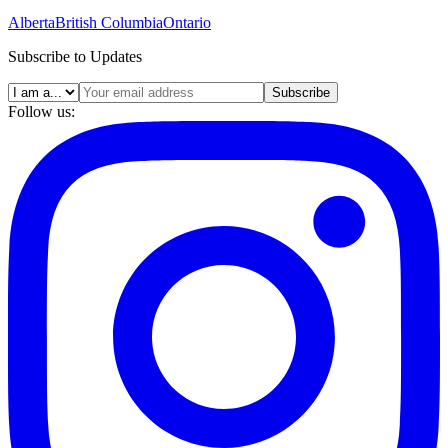
Alberta
British Columbia
Ontario
Subscribe to Updates
Subscribe
Follow us: