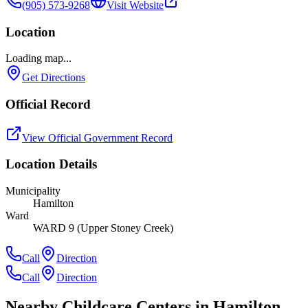
(905) 573-9268
Visit Website
Location
Loading map...
Get Directions
Official Record
View Official Government Record
Location Details
Municipality
Hamilton
Ward
WARD 9 (Upper Stoney Creek)
Call
Direction
Call
Direction
Nearby Childcare Centers
in Hamilton