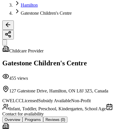
Hamilton
Gatestone Children's Centre
Childcare Provider
Gatestone Children's Centre
455
views
127 Gatestone Drive, Hamilton, ON L8J 3Z5, Canada
CWELCC
Licensed
Subsidy Available
Non-Profit
Infant, Toddler, Preschool, Kindergarten, School Age
Contact for availability
Overview
Programs
Reviews
(0)