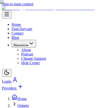
Skip to main content
Home
Find Daycare
Contact
Blog
Resources
About
Podcast
Climate Support
Help Center
Login
Providers
Home
Ontario