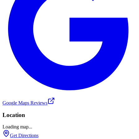
Google Maps Reviews
Location
Loading map...
Get Directions