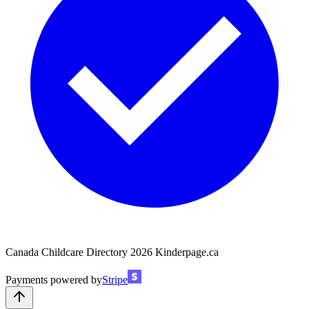
Canada Childcare Directory
2026
Kinderpage.ca
Payments powered by
Stripe