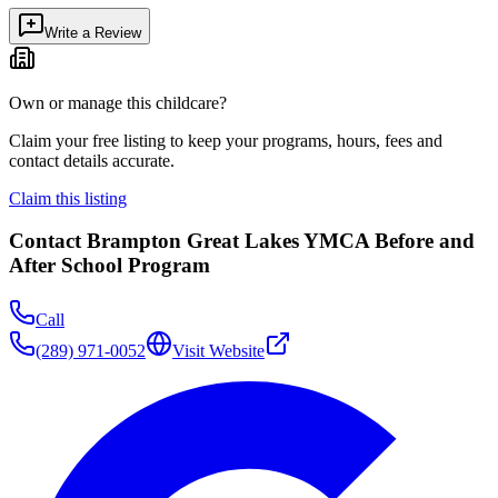
Write a Review
Own or manage this childcare?
Claim your free listing to keep your programs, hours, fees and
contact details accurate.
Claim this listing
Contact
Brampton Great Lakes YMCA Before and
After School Program
Call
(289) 971-0052
Visit Website