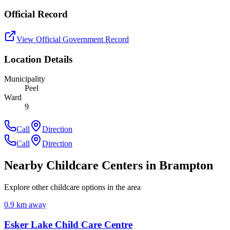
Official Record
View Official Government Record
Location Details
Municipality
Peel
Ward
9
Call
Direction
Call
Direction
Nearby Childcare Centers
in Brampton
Explore other childcare options in the area
0.9
km away
Esker Lake Child Care Centre