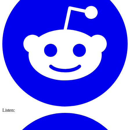
Listen: