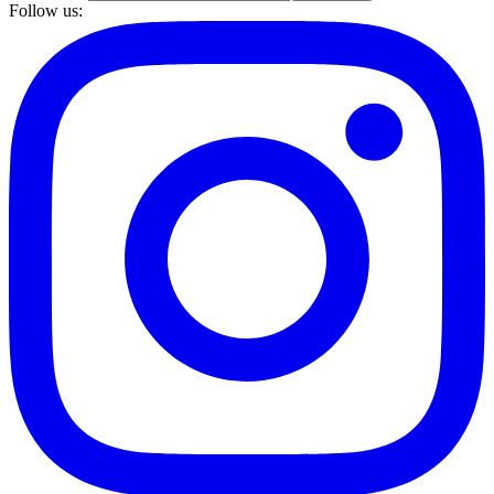
Follow us: