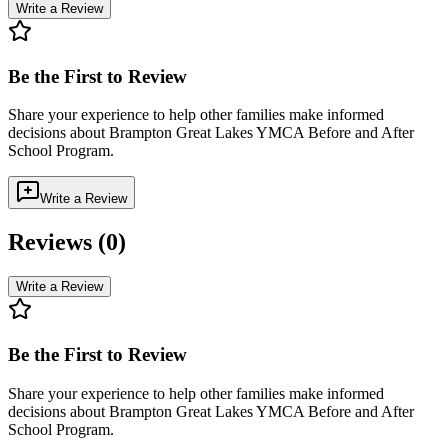
Write a Review
Be the First to Review
Share your experience to help other families make informed
decisions about
Brampton Great Lakes YMCA Before and After
School Program
.
Write a Review
Reviews (
0
)
Write a Review
Be the First to Review
Share your experience to help other families make informed
decisions about
Brampton Great Lakes YMCA Before and After
School Program
.