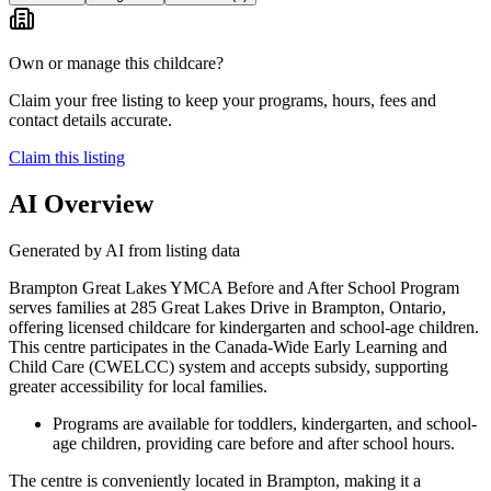
Own or manage this childcare?
Claim your free listing to keep your programs, hours, fees and
contact details accurate.
Claim this listing
AI Overview
Generated by AI from listing data
Brampton Great Lakes YMCA Before and After School Program
serves families at 285 Great Lakes Drive in Brampton, Ontario,
offering licensed childcare for kindergarten and school-age children.
This centre participates in the Canada-Wide Early Learning and
Child Care (CWELCC) system and accepts subsidy, supporting
greater accessibility for local families.
Programs are available for toddlers, kindergarten, and school-
age children, providing care before and after school hours.
The centre is conveniently located in Brampton, making it a