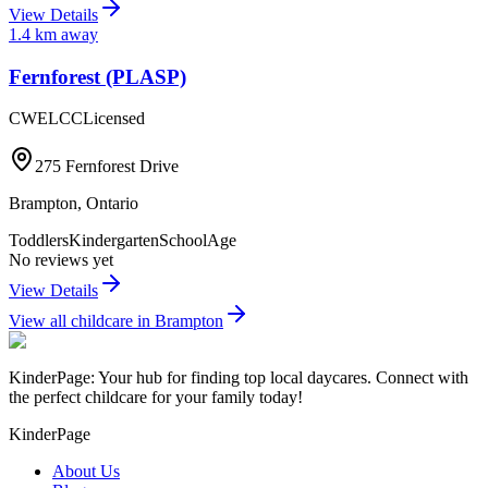
View Details
1.4
km away
Fernforest (PLASP)
CWELCC
Licensed
275 Fernforest Drive
Brampton
,
Ontario
Toddlers
Kindergarten
SchoolAge
No reviews yet
View Details
View all childcare in
Brampton
KinderPage: Your hub for finding top local daycares. Connect with
the perfect childcare for your family today!
KinderPage
About Us