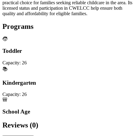
practical choice for families seeking reliable childcare in the area. Its
licensed status and participation in CWELCC help ensure both
quality and affordability for eligible families.
Programs
🧒
Toddler
Capacity:
26
📚
Kindergarten
Capacity:
26
🎒
School Age
Reviews (
0
)