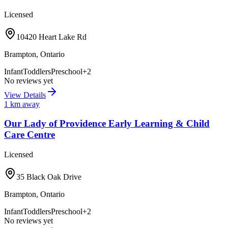
Licensed
10420 Heart Lake Rd
Brampton
,
Ontario
Infant
Toddlers
Preschool
+
2
No reviews yet
View Details
1
km away
Our Lady of Providence Early Learning & Child
Care Centre
Licensed
35 Black Oak Drive
Brampton
,
Ontario
Infant
Toddlers
Preschool
+
2
No reviews yet