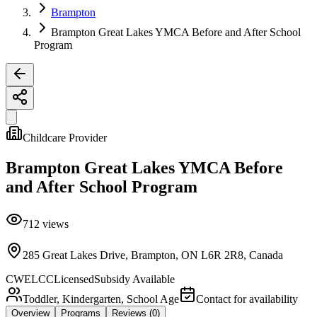
Brampton
Brampton Great Lakes YMCA Before and After School
Program
Childcare Provider
Brampton Great Lakes YMCA Before
and After School Program
712
views
285 Great Lakes Drive, Brampton, ON L6R 2R8, Canada
CWELCC
Licensed
Subsidy Available
Toddler, Kindergarten, School Age
Contact for availability
Overview
Programs
Reviews
(0)