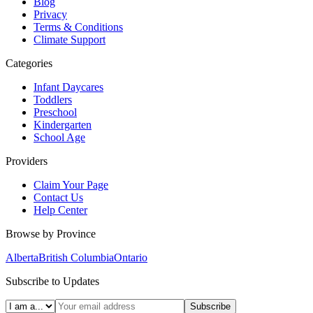
Blog
Privacy
Terms & Conditions
Climate Support
Categories
Infant Daycares
Toddlers
Preschool
Kindergarten
School Age
Providers
Claim Your Page
Contact Us
Help Center
Browse by Province
Alberta
British Columbia
Ontario
Subscribe to Updates
Subscribe