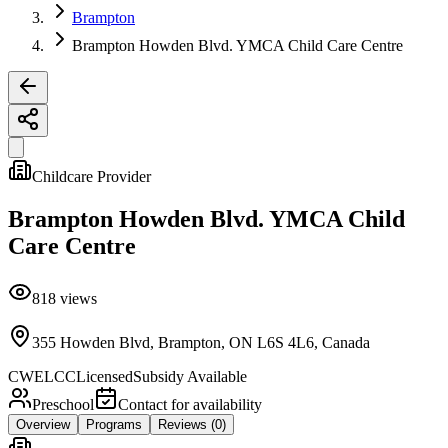
Brampton
Brampton Howden Blvd. YMCA Child Care Centre
Childcare Provider
Brampton Howden Blvd. YMCA Child
Care Centre
818
views
355 Howden Blvd, Brampton, ON L6S 4L6, Canada
CWELCC
Licensed
Subsidy Available
Preschool
Contact for availability
Overview
Programs
Reviews
(0)