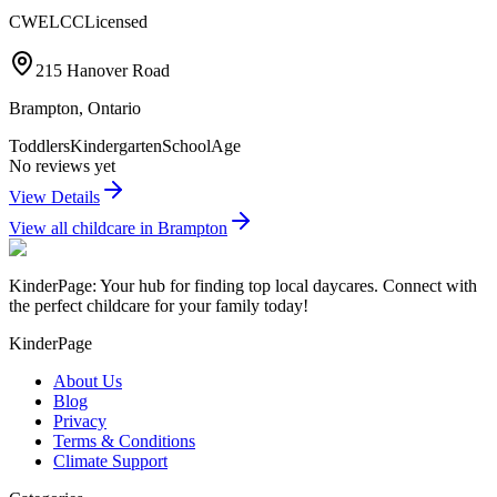
CWELCC
Licensed
215 Hanover Road
Brampton
,
Ontario
Toddlers
Kindergarten
SchoolAge
No reviews yet
View Details
View all childcare in
Brampton
KinderPage: Your hub for finding top local daycares. Connect with
the perfect childcare for your family today!
KinderPage
About Us
Blog
Privacy
Terms & Conditions
Climate Support