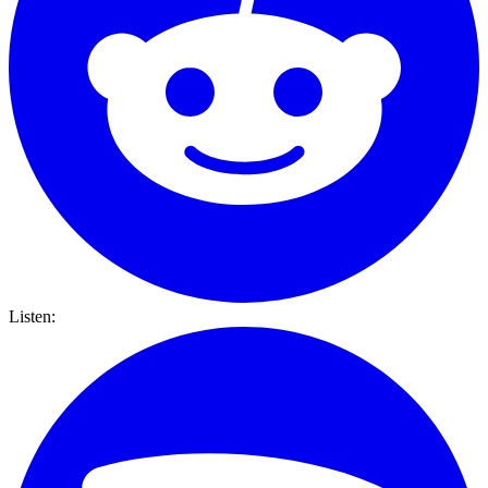
Listen: