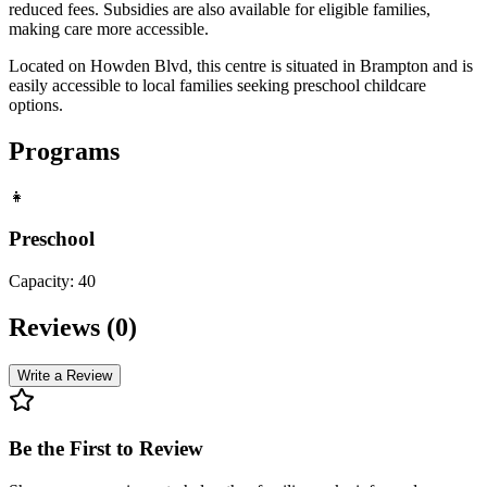
reduced fees. Subsidies are also available for eligible families,
making care more accessible.
Located on Howden Blvd, this centre is situated in Brampton and is
easily accessible to local families seeking preschool childcare
options.
Programs
👧
Preschool
Capacity:
40
Reviews (
0
)
Write a Review
Be the First to Review