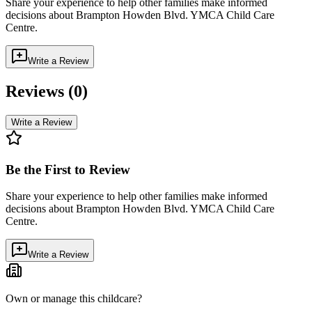
Share your experience to help other families make informed
decisions about
Brampton Howden Blvd. YMCA Child Care
Centre
.
Write a Review
Reviews (
0
)
Write a Review
Be the First to Review
Share your experience to help other families make informed
decisions about
Brampton Howden Blvd. YMCA Child Care
Centre
.
Write a Review
Own or manage this childcare?