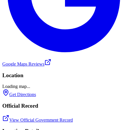
Google Maps Reviews
Location
Loading map...
Get Directions
Official Record
View Official Government Record