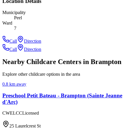
Location Details
Municipality
Peel
Ward
7
Call
Direction
Call
Direction
Nearby Childcare Centers
in Brampton
Explore other childcare options in the area
0.8
km away
Preschool Petit Bateau - Brampton (Sainte Jeanne
d'Arc)
CWELCC
Licensed
25 Laurelcrest St