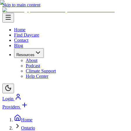
Skip to main content
Home
Find Daycare
Contact
Blog
Resources
About
Podcast
Climate Support
Help Center
Login
Providers
Home
Ontario