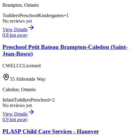
Brampton
,
Ontario
Toddlers
Preschool
Kindergarten
+
1
No reviews yet
View Details
0.8
km away
Preschool Petit Bateau Brampton-Caledon (Saint-
Jean-Bosco)
CWELCC
Licensed
55 Abbotside Way
Caledon
,
Ontario
Infant
Toddlers
Preschool
+
2
No reviews yet
View Details
0.9
km away
PLASP Child Care Services - Hanover