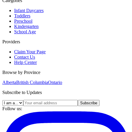
Categories
Infant Daycares
Toddlers
Preschool
Kindergarten
School Age
Providers
Claim Your Page
Contact Us
Help Center
Browse by Province
Alberta
British Columbia
Ontario
Subscribe to Updates
Subscribe
Follow us: