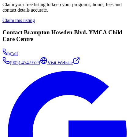
Claim your free listing to keep your programs, hours, fees and
contact details accurate.
Claim this listing
Contact
Brampton Howden Blvd. YMCA Child
Care Centre
Call
(905) 454-9529
Visit Website