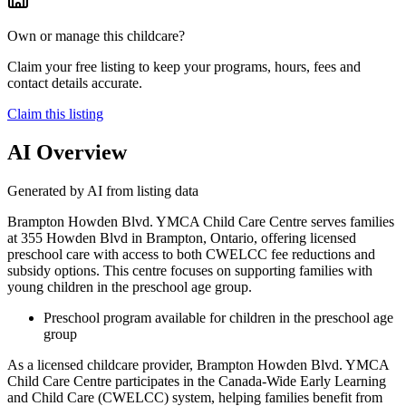
Own or manage this childcare?
Claim your free listing to keep your programs, hours, fees and
contact details accurate.
Claim this listing
AI Overview
Generated by AI from listing data
Brampton Howden Blvd. YMCA Child Care Centre serves families
at 355 Howden Blvd in Brampton, Ontario, offering licensed
preschool care with access to both CWELCC fee reductions and
subsidy options. This centre focuses on supporting families with
young children in the preschool age group.
Preschool program available for children in the preschool age
group
As a licensed childcare provider, Brampton Howden Blvd. YMCA
Child Care Centre participates in the Canada-Wide Early Learning
and Child Care (CWELCC) system, helping families benefit from