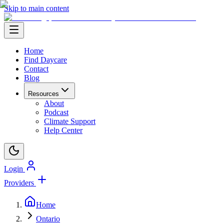
Skip to main content
Home
Find Daycare
Contact
Blog
Resources
About
Podcast
Climate Support
Help Center
Login
Providers
Home
Ontario