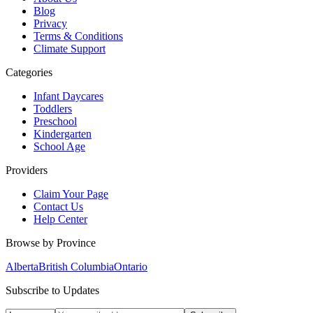
Blog
Privacy
Terms & Conditions
Climate Support
Categories
Infant Daycares
Toddlers
Preschool
Kindergarten
School Age
Providers
Claim Your Page
Contact Us
Help Center
Browse by Province
Alberta
British Columbia
Ontario
Subscribe to Updates