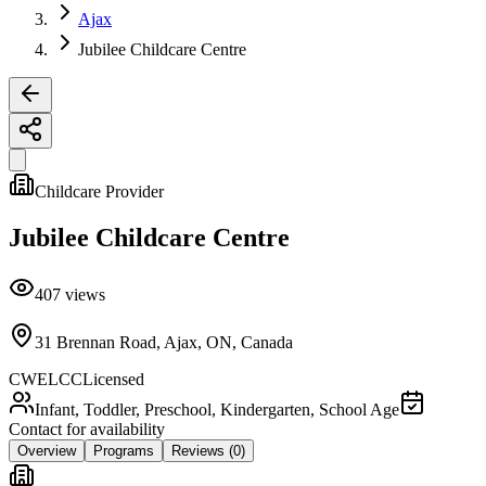
Ajax
Jubilee Childcare Centre
Childcare Provider
Jubilee Childcare Centre
407
views
31 Brennan Road, Ajax, ON, Canada
CWELCC
Licensed
Infant, Toddler, Preschool, Kindergarten, School Age
Contact for availability
Overview
Programs
Reviews
(0)