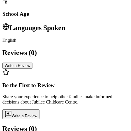
🎒
School Age
Languages Spoken
English
Reviews (
0
)
Write a Review
Be the First to Review
Share your experience to help other families make informed
decisions about
Jubilee Childcare Centre
.
Write a Review
Reviews (
0
)