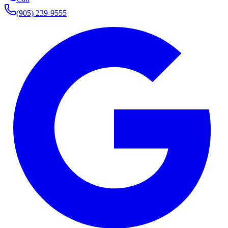
(905) 239-9555