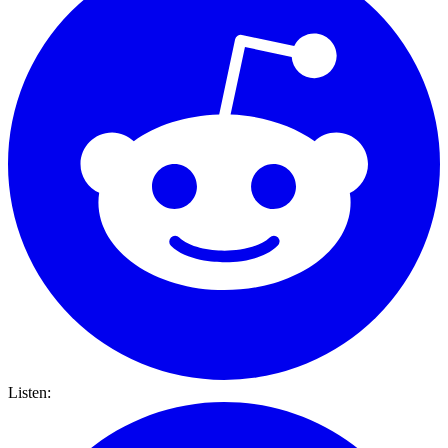
Listen: