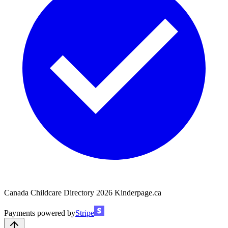
Canada Childcare Directory
2026
Kinderpage.ca
Payments powered by
Stripe