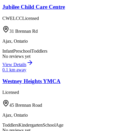
Jubilee Child Care Centre
CWELCC
Licensed
31 Brennan Rd
Ajax
,
Ontario
Infant
Preschool
Toddlers
No reviews yet
View Details
0.1
km away
Westney Heights YMCA
Licensed
45 Brennan Road
Ajax
,
Ontario
Toddlers
Kindergarten
SchoolAge
No reviews yet