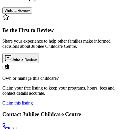
Write a Review
Be the First to Review
Share your experience to help other families make informed
decisions about
Jubilee Childcare Centre
.
Write a Review
Own or manage this childcare?
Claim your free listing to keep your programs, hours, fees and
contact details accurate.
Claim this listing
Contact
Jubilee Childcare Centre
Call