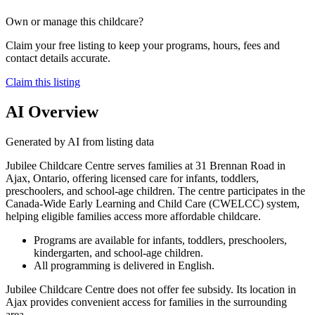
Own or manage this childcare?
Claim your free listing to keep your programs, hours, fees and
contact details accurate.
Claim this listing
AI Overview
Generated by AI from listing data
Jubilee Childcare Centre serves families at 31 Brennan Road in
Ajax, Ontario, offering licensed care for infants, toddlers,
preschoolers, and school-age children. The centre participates in the
Canada-Wide Early Learning and Child Care (CWELCC) system,
helping eligible families access more affordable childcare.
Programs are available for infants, toddlers, preschoolers,
kindergarten, and school-age children.
All programming is delivered in English.
Jubilee Childcare Centre does not offer fee subsidy. Its location in
Ajax provides convenient access for families in the surrounding
area.