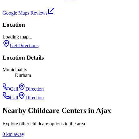
Google Maps Reviews
Location
Loading map...
Get Directions
Location Details
Municipality
Durham
Call
Direction
Call
Direction
Nearby Childcare Centers
in Ajax
Explore other childcare options in the area
0
km away