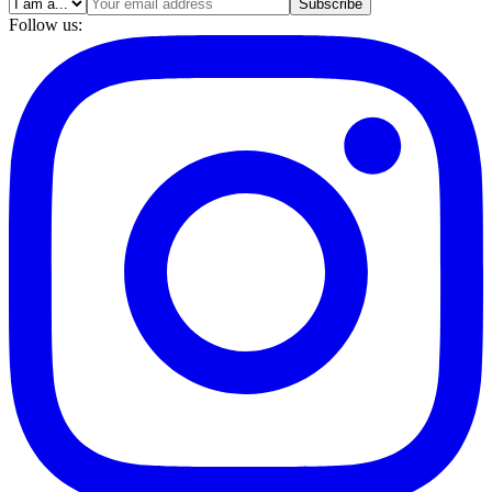
Subscribe
Follow us: