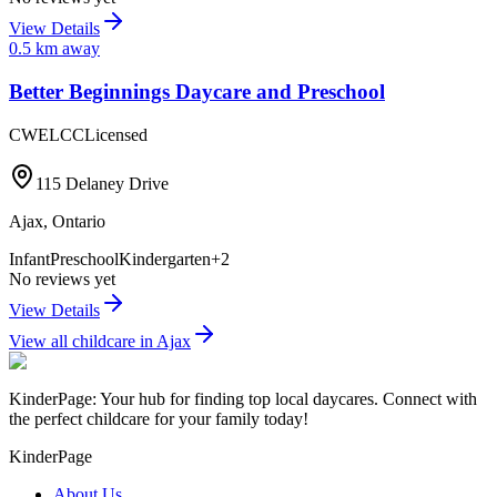
View Details
0.5
km away
Better Beginnings Daycare and Preschool
CWELCC
Licensed
115 Delaney Drive
Ajax
,
Ontario
Infant
Preschool
Kindergarten
+
2
No reviews yet
View Details
View all childcare in
Ajax
KinderPage: Your hub for finding top local daycares. Connect with
the perfect childcare for your family today!
KinderPage
About Us