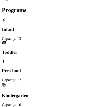
Programs
👶
Infant
Capacity:
13
🧒
Toddler
👧
Preschool
Capacity:
12
📚
Kindergarten
Capacity:
10