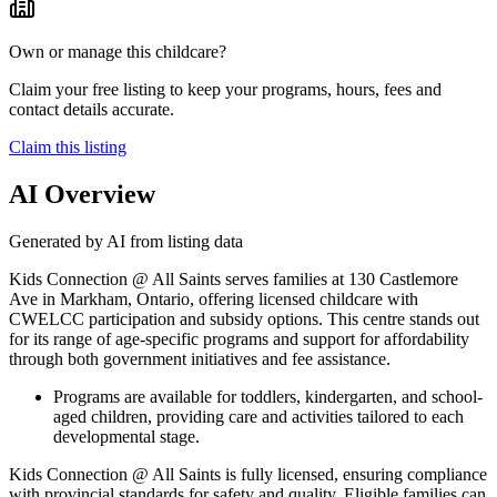
Own or manage this childcare?
Claim your free listing to keep your programs, hours, fees and
contact details accurate.
Claim this listing
AI Overview
Generated by AI from listing data
Kids Connection @ All Saints serves families at 130 Castlemore
Ave in Markham, Ontario, offering licensed childcare with
CWELCC participation and subsidy options. This centre stands out
for its range of age-specific programs and support for affordability
through both government initiatives and fee assistance.
Programs are available for toddlers, kindergarten, and school-
aged children, providing care and activities tailored to each
developmental stage.
Kids Connection @ All Saints is fully licensed, ensuring compliance
with provincial standards for safety and quality. Eligible families can