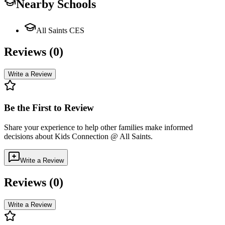
Nearby Schools
All Saints CES
Reviews (
0
)
Write a Review
Be the First to Review
Share your experience to help other families make informed
decisions about
Kids Connection @ All Saints
.
Write a Review
Reviews (
0
)
Write a Review