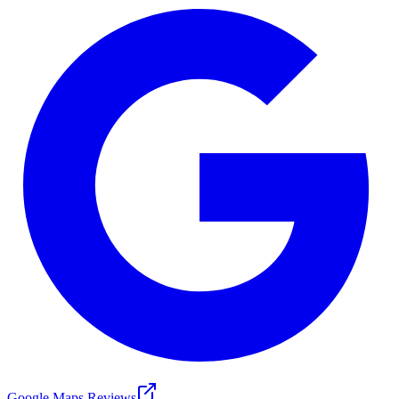
Google Maps Reviews