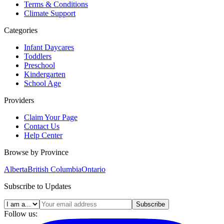
Terms & Conditions
Climate Support
Categories
Infant Daycares
Toddlers
Preschool
Kindergarten
School Age
Providers
Claim Your Page
Contact Us
Help Center
Browse by Province
Alberta
British Columbia
Ontario
Subscribe to Updates
Subscribe
Follow us: