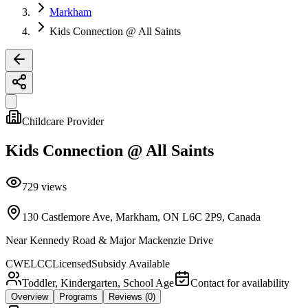
Markham
Kids Connection @ All Saints
Childcare Provider
Kids Connection @ All Saints
729
views
130 Castlemore Ave, Markham, ON L6C 2P9, Canada
Near
Kennedy Road & Major Mackenzie Drive
CWELCC
Licensed
Subsidy Available
Toddler, Kindergarten, School Age
Contact for availability
Overview
Programs
Reviews
(0)