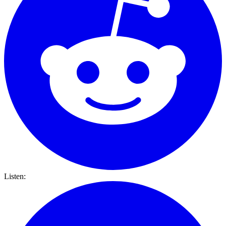
Listen: