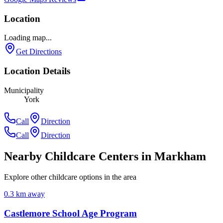
Location
Loading map...
Get Directions
Location Details
Municipality
York
Call
Direction
Call
Direction
Nearby Childcare Centers
in Markham
Explore other childcare options in the area
0.3
km away
Castlemore School Age Program