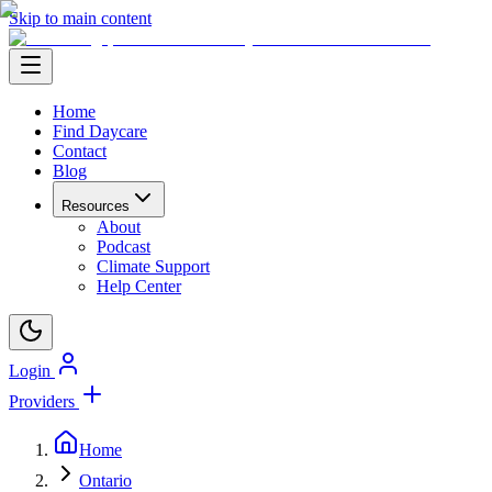
Skip to main content
Home
Find Daycare
Contact
Blog
Resources
About
Podcast
Climate Support
Help Center
Login
Providers
Home
Ontario