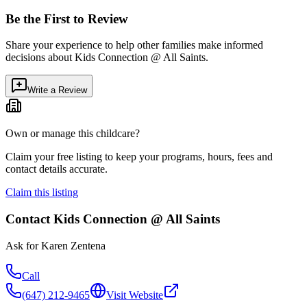
Be the First to Review
Share your experience to help other families make informed
decisions about
Kids Connection @ All Saints
.
Write a Review
Own or manage this childcare?
Claim your free listing to keep your programs, hours, fees and
contact details accurate.
Claim this listing
Contact
Kids Connection @ All Saints
Ask for
Karen Zentena
Call
(647) 212-9465
Visit Website