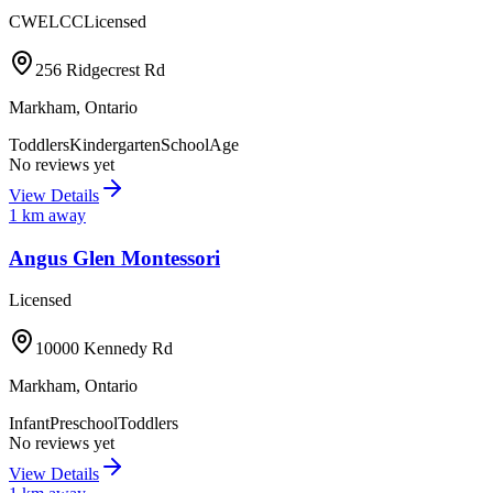
CWELCC
Licensed
256 Ridgecrest Rd
Markham
,
Ontario
Toddlers
Kindergarten
SchoolAge
No reviews yet
View Details
1
km away
Angus Glen Montessori
Licensed
10000 Kennedy Rd
Markham
,
Ontario
Infant
Preschool
Toddlers
No reviews yet
View Details