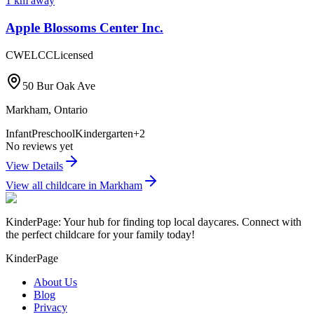
1
km away
Apple Blossoms Center Inc.
CWELCC
Licensed
50 Bur Oak Ave
Markham
,
Ontario
Infant
Preschool
Kindergarten
+
2
No reviews yet
View Details
View all childcare in
Markham
KinderPage: Your hub for finding top local daycares. Connect with
the perfect childcare for your family today!
KinderPage
About Us
Blog
Privacy