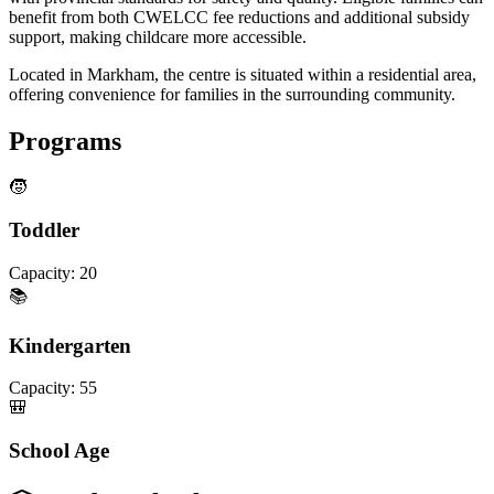
benefit from both CWELCC fee reductions and additional subsidy
support, making childcare more accessible.
Located in Markham, the centre is situated within a residential area,
offering convenience for families in the surrounding community.
Programs
🧒
Toddler
Capacity:
20
📚
Kindergarten
Capacity:
55
🎒
School Age