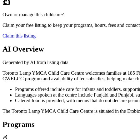
Own or manage this childcare?
Claim your free listing to keep your programs, hours, fees and contact 
Claim this listing
AI Overview
Generated by AI from listing data
Toronto Lamp YMCA Child Care Centre welcomes families at 185 Fifth St
CWELCC program and availability of fee subsidies, helping make child
Programs offered include care for infants and toddlers, support
Languages spoken at the centre include Panjabi and Punjabi, su
Catered food is provided, with menus that do not declare peanut
The Toronto Lamp YMCA Child Care Centre is situated in the Etobicoke
Programs
👶