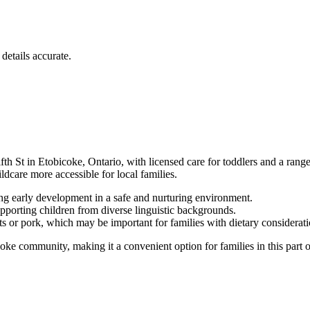
details accurate.
 in Etobicoke, Ontario, with licensed care for toddlers and a range of 
care more accessible for local families.
ing early development in a safe and nurturing environment.
pporting children from diverse linguistic backgrounds.
s or pork, which may be important for families with dietary considerati
 community, making it a convenient option for families in this part of