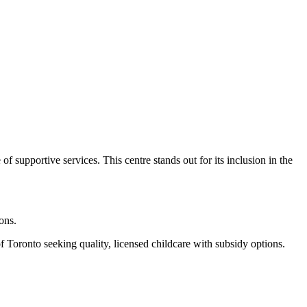
supportive services. This centre stands out for its inclusion in the
ons.
 Toronto seeking quality, licensed childcare with subsidy options.