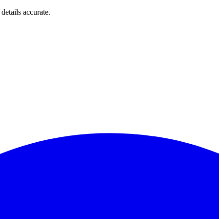
details accurate.