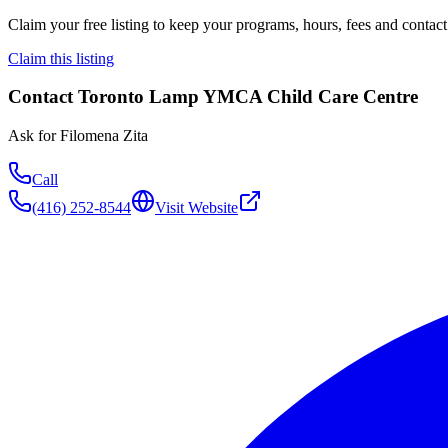
Claim your free listing to keep your programs, hours, fees and contact 
Claim this listing
Contact
Toronto Lamp YMCA Child Care Centre
Ask for
Filomena Zita
Call
(416) 252-8544
Visit Website