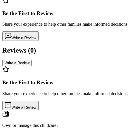
Be the First to Review
Share your experience to help other families make informed decision
Write a Review
Reviews (
0
)
Write a Review
Be the First to Review
Share your experience to help other families make informed decision
Write a Review
Own or manage this childcare?