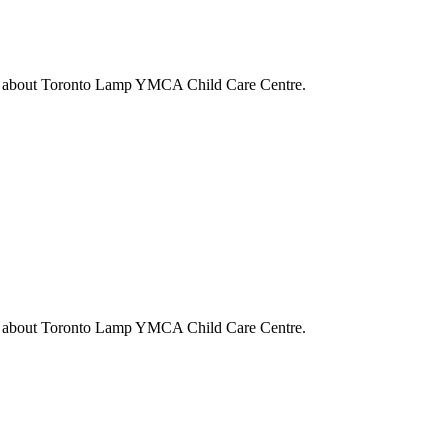
s about
Toronto Lamp YMCA Child Care Centre
.
s about
Toronto Lamp YMCA Child Care Centre
.