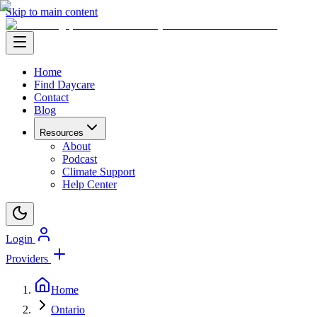
Skip to main content
Home
Find Daycare
Contact
Blog
Resources
About
Podcast
Climate Support
Help Center
Login
Providers
Home
Ontario