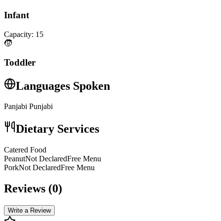
Infant
Capacity:
15
🧒
Toddler
Languages Spoken
Panjabi Punjabi
Dietary Services
Catered Food
PeanutNot DeclaredFree Menu
PorkNot DeclaredFree Menu
Reviews (
0
)
Write a Review