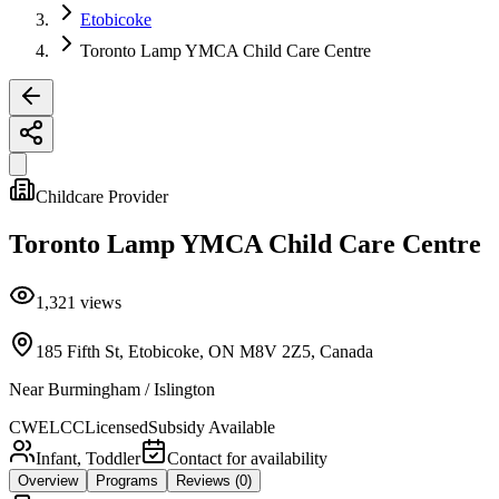
Etobicoke
Toronto Lamp YMCA Child Care Centre
Childcare Provider
Toronto Lamp YMCA Child Care Centre
1,321
views
185 Fifth St, Etobicoke, ON M8V 2Z5, Canada
Near
Burmingham / Islington
CWELCC
Licensed
Subsidy Available
Infant, Toddler
Contact for availability
Overview
Programs
Reviews
(0)