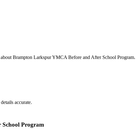
s about
Brampton Larkspur YMCA Before and After School Program
.
details accurate.
 School Program