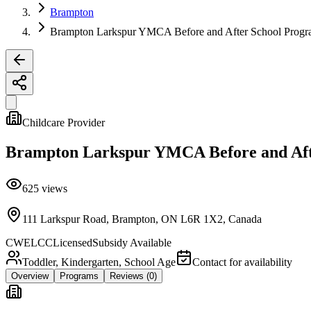
Brampton
Brampton Larkspur YMCA Before and After School Prog
Childcare Provider
Brampton Larkspur YMCA Before and Aft
625
views
111 Larkspur Road, Brampton, ON L6R 1X2, Canada
CWELCC
Licensed
Subsidy Available
Toddler, Kindergarten, School Age
Contact for availability
Overview
Programs
Reviews
(0)