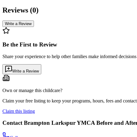
Reviews (
0
)
Write a Review
Be the First to Review
Share your experience to help other families make informed decision
Write a Review
Own or manage this childcare?
Claim your free listing to keep your programs, hours, fees and contact 
Claim this listing
Contact
Brampton Larkspur YMCA Before and After