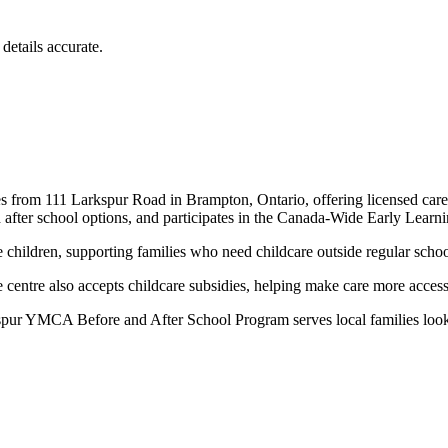
details accurate.
om 111 Larkspur Road in Brampton, Ontario, offering licensed care for
d after school options, and participates in the Canada-Wide Early Le
 children, supporting families who need childcare outside regular schoo
ntre also accepts childcare subsidies, helping make care more accessib
ur YMCA Before and After School Program serves local families looking