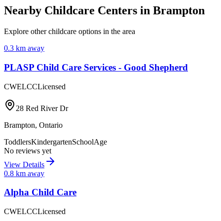
Nearby Childcare Centers
in Brampton
Explore other childcare options in the area
0.3
km away
PLASP Child Care Services - Good Shepherd
CWELCC
Licensed
28 Red River Dr
Brampton
,
Ontario
Toddlers
Kindergarten
SchoolAge
No reviews yet
View Details
0.8
km away
Alpha Child Care
CWELCC
Licensed