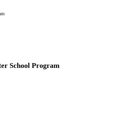
ram
er School Program