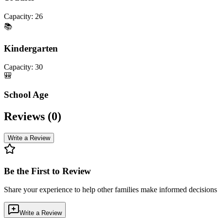
Capacity:
26
📚
Kindergarten
Capacity:
30
🎒
School Age
Reviews (
0
)
Write a Review
Be the First to Review
Share your experience to help other families make informed decision
Write a Review