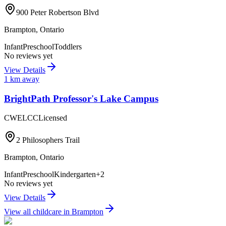
900 Peter Robertson Blvd
Brampton
,
Ontario
Infant
Preschool
Toddlers
No reviews yet
View Details
1
km away
BrightPath Professor's Lake Campus
CWELCC
Licensed
2 Philosophers Trail
Brampton
,
Ontario
Infant
Preschool
Kindergarten
+
2
No reviews yet
View Details
View all childcare in
Brampton