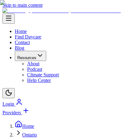
Skip to main content
Home
Find Daycare
Contact
Blog
Resources
About
Podcast
Climate Support
Help Center
Login
Providers
Home
Ontario