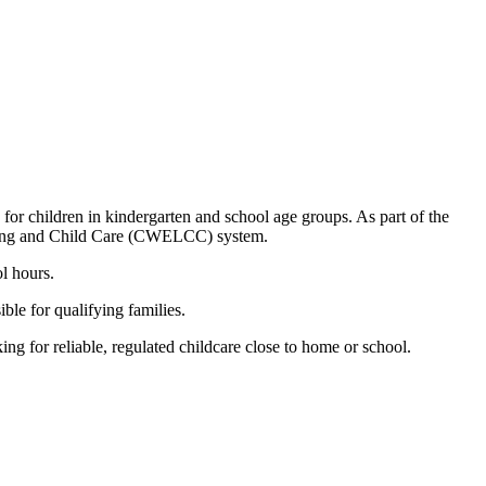
 children in kindergarten and school age groups. As part of the
arning and Child Care (CWELCC) system.
l hours.
le for qualifying families.
 for reliable, regulated childcare close to home or school.