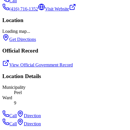
Call
(416) 716-1352
Visit Website
Location
Loading map...
Get Directions
Official Record
View Official Government Record
Location Details
Municipality
Peel
Ward
9
Call
Direction
Call
Direction