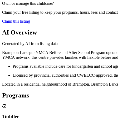
Own or manage this childcare?
Claim your free listing to keep your programs, hours, fees and contact 
Claim this listing
AI Overview
Generated by AI from listing data
Brampton Larkspur YMCA Before and After School Program operates fr
YMCA network, this centre provides families with flexible before an
Programs available include care for kindergarten and school age
Licensed by provincial authorities and CWELCC-approved, the ce
Located in a residential neighbourhood of Brampton, Brampton Larksp
Programs
🧒
Toddler