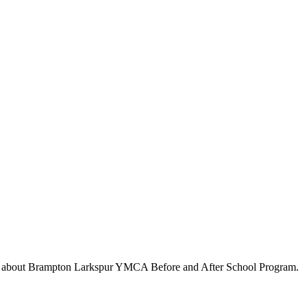
s about
Brampton Larkspur YMCA Before and After School Program
.