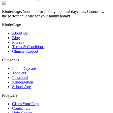
KinderPage: Your hub for finding top local daycares. Connect with
the perfect childcare for your family today!
KinderPage
About Us
Blog
Privacy
Terms & Conditions
Climate Support
Categories
Infant Daycares
Toddlers
Preschool
Kindergarten
School Age
Providers
Claim Your Page
Contact Us
Help Center