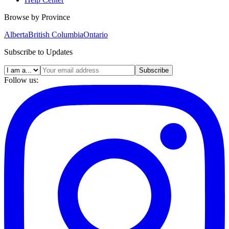
Browse by Province
Alberta
British Columbia
Ontario
Subscribe to Updates
Subscribe
Follow us: