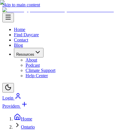
Skip to main content
Home
Find Daycare
Contact
Blog
Resources
About
Podcast
Climate Support
Help Center
Login
Providers
Home
Ontario