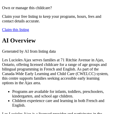
Own or manage this childcare?
Claim your free listing to keep your programs, hours, fees and
contact details accurate.
Claim this listing
AI Overview
Generated by AI from listing data
Les Lucioles Ajax serves families at 71 Ritchie Avenue in Ajax,
Ontario, offering licensed childcare for a range of age groups and
bilingual programming in French and English. As part of the
Canada-Wide Early Learning and Child Care (CWELCC) system,
this centre supports families seeking accessible early learning
options in the Ajax area.
Programs are available for infants, toddlers, preschoolers,
kindergarten, and school age children.
Children experience care and learning in both French and
English.
Les Lucioles Ajax is a licensed provider and participates in the