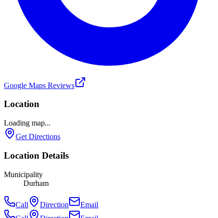
Google Maps Reviews
Location
Loading map...
Get Directions
Location Details
Municipality
Durham
Call
Direction
Email