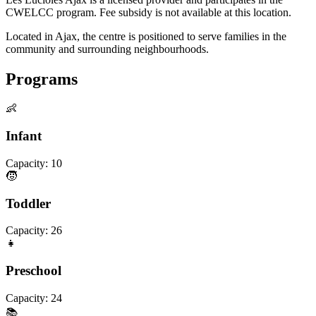
CWELCC program. Fee subsidy is not available at this location.
Located in Ajax, the centre is positioned to serve families in the
community and surrounding neighbourhoods.
Programs
👶
Infant
Capacity:
10
🧒
Toddler
Capacity:
26
👧
Preschool
Capacity:
24
📚