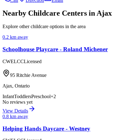
Call
Direction
Email
Nearby Childcare Centers
in Ajax
Explore other childcare options in the area
0.2
km away
Schoolhouse Playcare - Roland Michener
CWELCC
Licensed
95 Ritchie Avenue
Ajax
,
Ontario
Infant
Toddlers
Preschool
+
2
No reviews yet
View Details
0.8
km away
Helping Hands Daycare - Westney