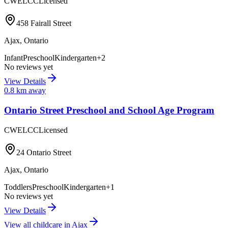
CWELCC
Licensed
458 Fairall Street
Ajax
,
Ontario
Infant
Preschool
Kindergarten
+
2
No reviews yet
View Details
0.8
km away
Ontario Street Preschool and School Age Program
CWELCC
Licensed
24 Ontario Street
Ajax
,
Ontario
Toddlers
Preschool
Kindergarten
+
1
No reviews yet
View Details
View all childcare in
Ajax