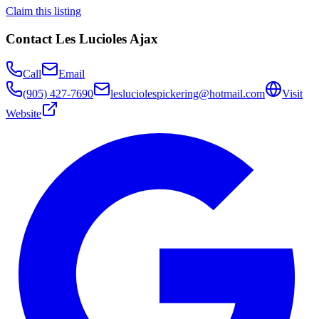
Claim this listing
Contact
Les Lucioles Ajax
Call
Email
(905) 427-7690
lesluciolespickering@hotmail.com
Visit
Website