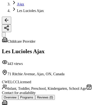
Ajax
Les Lucioles Ajax
Childcare Provider
Les Lucioles Ajax
443
views
71 Ritchie Avenue, Ajax, ON, Canada
CWELCC
Licensed
Infant, Toddler, Preschool, Kindergarten, School Age
Contact for availability
Overview
Programs
Reviews
(0)