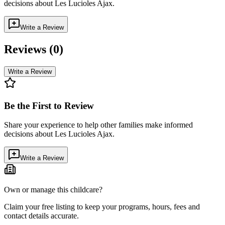
decisions about
Les Lucioles Ajax
.
Write a Review
Reviews (
0
)
Write a Review
Be the First to Review
Share your experience to help other families make informed
decisions about
Les Lucioles Ajax
.
Write a Review
Own or manage this childcare?
Claim your free listing to keep your programs, hours, fees and
contact details accurate.