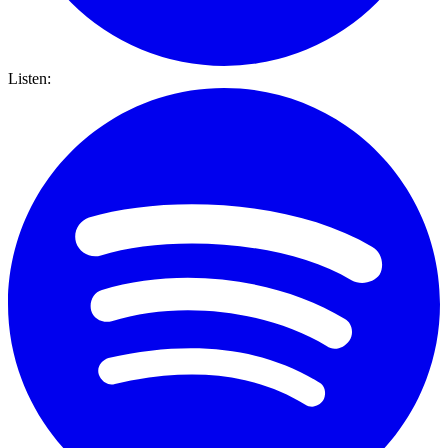
Listen: