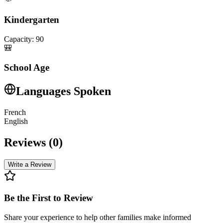
Kindergarten
Capacity:
90
🎒
School Age
Languages Spoken
French
English
Reviews (
0
)
Write a Review
Be the First to Review
Share your experience to help other families make informed