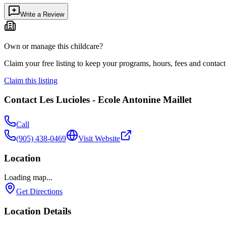
Write a Review
Own or manage this childcare?
Claim your free listing to keep your programs, hours, fees and contact 
Claim this listing
Contact
Les Lucioles - Ecole Antonine Maillet
Call
(905) 438-0469
Visit Website
Location
Loading map...
Get Directions
Location Details