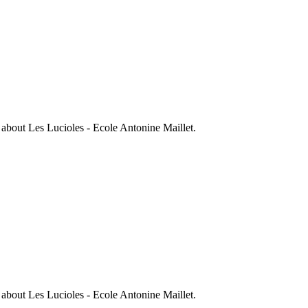
s about
Les Lucioles - Ecole Antonine Maillet
.
s about
Les Lucioles - Ecole Antonine Maillet
.