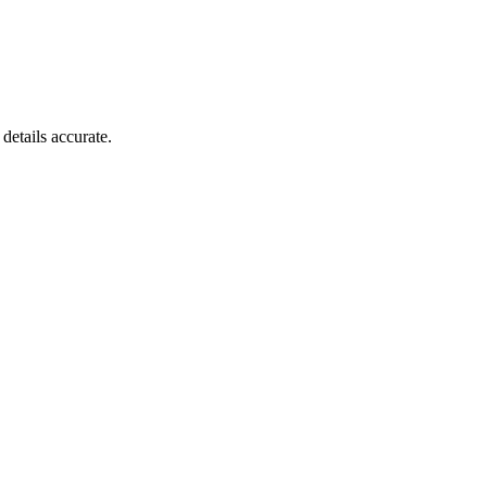
details accurate.