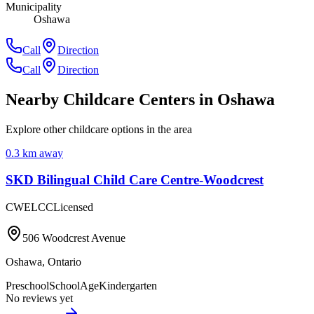
Municipality
Oshawa
Call
Direction
Call
Direction
Nearby Childcare Centers
in Oshawa
Explore other childcare options in the area
0.3
km away
SKD Bilingual Child Care Centre-Woodcrest
CWELCC
Licensed
506 Woodcrest Avenue
Oshawa
,
Ontario
Preschool
SchoolAge
Kindergarten
No reviews yet