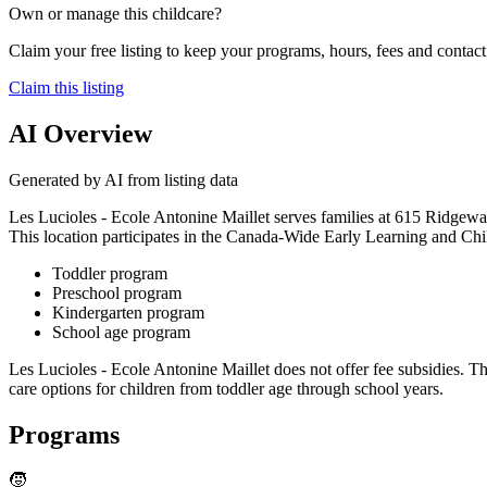
Own or manage this childcare?
Claim your free listing to keep your programs, hours, fees and contact 
Claim this listing
AI Overview
Generated by AI from listing data
Les Lucioles - Ecole Antonine Maillet serves families at 615 Ridgeway
This location participates in the Canada-Wide Early Learning and Chi
Toddler program
Preschool program
Kindergarten program
School age program
Les Lucioles - Ecole Antonine Maillet does not offer fee subsidies. Th
care options for children from toddler age through school years.
Programs
🧒