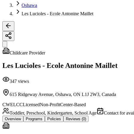
Oshawa
Les Lucioles - Ecole Antonine Maillet
Childcare Provider
Les Lucioles - Ecole Antonine Maillet
347
views
615 Ridgeway Avenue, Oshawa, ON L1J 2W3, Canada
CWELCC
Licensed
Non-Profit
Center-Based
Toddler, Preschool, Kindergarten, School Age
Contact for avai
Overview
Programs
Policies
Reviews
(0)