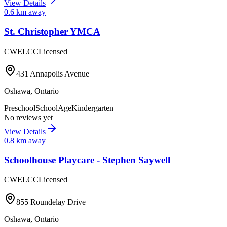
View Details
0.6
km away
St. Christopher YMCA
CWELCC
Licensed
431 Annapolis Avenue
Oshawa
,
Ontario
Preschool
SchoolAge
Kindergarten
No reviews yet
View Details
0.8
km away
Schoolhouse Playcare - Stephen Saywell
CWELCC
Licensed
855 Roundelay Drive
Oshawa
,
Ontario