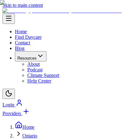
Skip to main content
Home
Find Daycare
Contact
Blog
Resources
About
Podcast
Climate Support
Help Center
Login
Providers
Home
Ontario