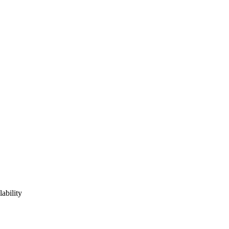
lability