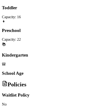
Toddler
Capacity:
16
👧
Preschool
Capacity:
22
📚
Kindergarten
🎒
School Age
Policies
Waitlist Policy
No