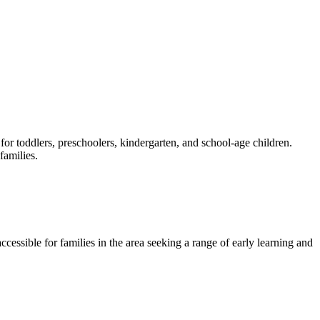
or toddlers, preschoolers, kindergarten, and school-age children.
families.
cessible for families in the area seeking a range of early learning and