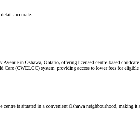
details accurate.
 Avenue in Oshawa, Ontario, offering licensed centre-based childcare f
ld Care (CWELCC) system, providing access to lower fees for eligible 
e centre is situated in a convenient Oshawa neighbourhood, making it ac