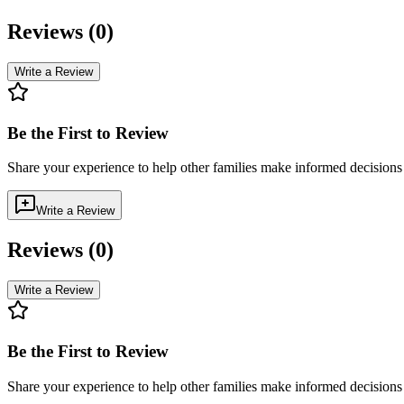
Reviews (
0
)
Write a Review
Be the First to Review
Share your experience to help other families make informed decision
Write a Review
Reviews (
0
)
Write a Review
Be the First to Review
Share your experience to help other families make informed decision