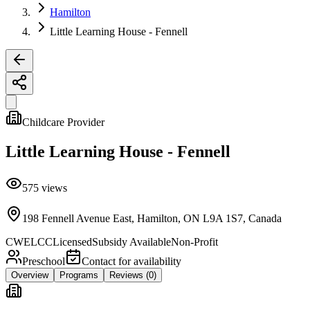
Hamilton
Little Learning House - Fennell
Childcare Provider
Little Learning House - Fennell
575
views
198 Fennell Avenue East, Hamilton, ON L9A 1S7, Canada
CWELCC
Licensed
Subsidy Available
Non-Profit
Preschool
Contact for availability
Overview
Programs
Reviews
(0)