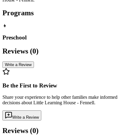
Programs
👧
Preschool
Reviews (
0
)
Write a Review
Be the First to Review
Share your experience to help other families make informed
decisions about
Little Learning House - Fennell
.
Write a Review
Reviews (
0
)