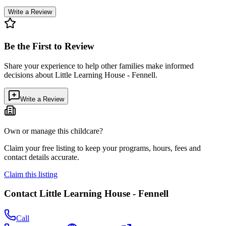
Write a Review
Be the First to Review
Share your experience to help other families make informed
decisions about
Little Learning House - Fennell
.
Write a Review
Own or manage this childcare?
Claim your free listing to keep your programs, hours, fees and
contact details accurate.
Claim this listing
Contact
Little Learning House - Fennell
Call