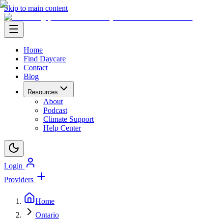
Skip to main content
Home
Find Daycare
Contact
Blog
Resources
About
Podcast
Climate Support
Help Center
Login
Providers
Home
Ontario