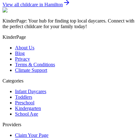
View all childcare in
Hamilton
KinderPage: Your hub for finding top local daycares. Connect with
the perfect childcare for your family today!
KinderPage
About Us
Blog
Privacy
Terms & Conditions
Climate Support
Categories
Infant Daycares
Toddlers
Preschool
Kindergarten
School Age
Providers
Claim Your Page