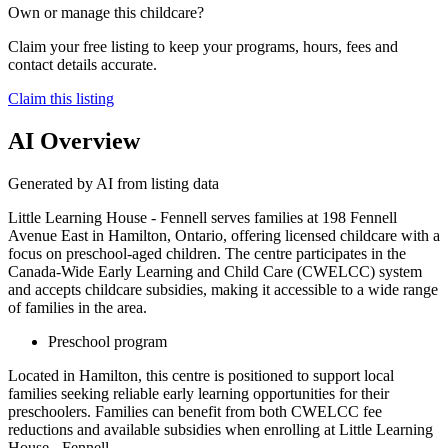
Own or manage this childcare?
Claim your free listing to keep your programs, hours, fees and
contact details accurate.
Claim this listing
AI Overview
Generated by AI from listing data
Little Learning House - Fennell serves families at 198 Fennell
Avenue East in Hamilton, Ontario, offering licensed childcare with a
focus on preschool-aged children. The centre participates in the
Canada-Wide Early Learning and Child Care (CWELCC) system
and accepts childcare subsidies, making it accessible to a wide range
of families in the area.
Preschool program
Located in Hamilton, this centre is positioned to support local
families seeking reliable early learning opportunities for their
preschoolers. Families can benefit from both CWELCC fee
reductions and available subsidies when enrolling at Little Learning
House - Fennell.