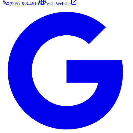
(905) 388-4610
Visit Website