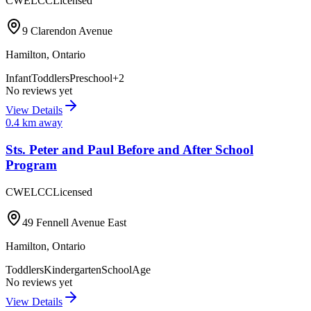
CWELCC
Licensed
9 Clarendon Avenue
Hamilton
,
Ontario
Infant
Toddlers
Preschool
+
2
No reviews yet
View Details
0.4
km away
Sts. Peter and Paul Before and After School
Program
CWELCC
Licensed
49 Fennell Avenue East
Hamilton
,
Ontario
Toddlers
Kindergarten
SchoolAge
No reviews yet
View Details