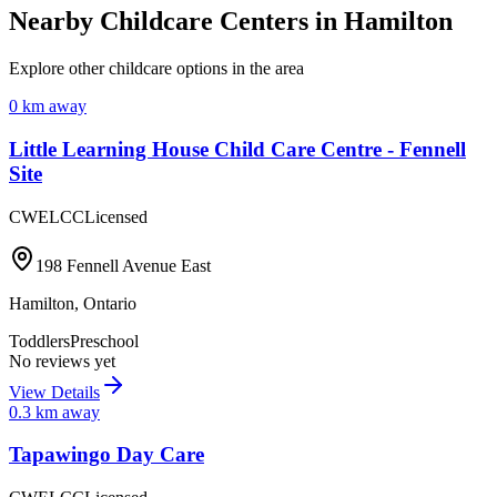
Nearby Childcare Centers
in Hamilton
Explore other childcare options in the area
0
km away
Little Learning House Child Care Centre - Fennell
Site
CWELCC
Licensed
198 Fennell Avenue East
Hamilton
,
Ontario
Toddlers
Preschool
No reviews yet
View Details
0.3
km away
Tapawingo Day Care