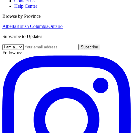
Contact Us
Help Center
Browse by Province
Alberta
British Columbia
Ontario
Subscribe to Updates
Subscribe
Follow us: