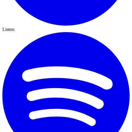
Listen: