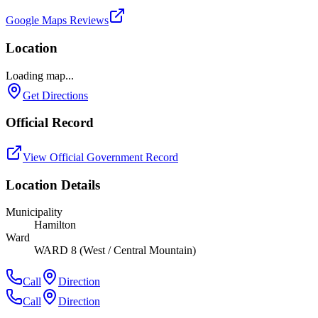
Google Maps Reviews
Location
Loading map...
Get Directions
Official Record
View Official Government Record
Location Details
Municipality
Hamilton
Ward
WARD 8 (West / Central Mountain)
Call
Direction
Call
Direction