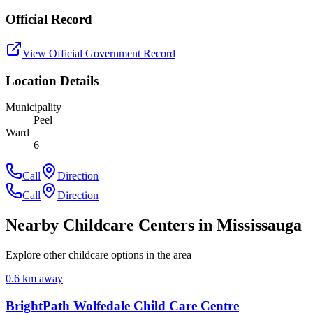
Official Record
View Official Government Record
Location Details
Municipality
Peel
Ward
6
Call
Direction
Call
Direction
Nearby Childcare Centers
in Mississauga
Explore other childcare options in the area
0.6
km away
BrightPath Wolfedale Child Care Centre