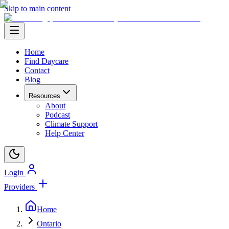
Skip to main content
Home
Find Daycare
Contact
Blog
Resources
About
Podcast
Climate Support
Help Center
Login
Providers
Home
Ontario