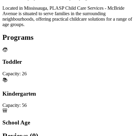
Located in Mississauga, PLASP Child Care Services - McBride
Avenue is situated to serve families in the surrounding
neighbourhoods, offering practical childcare solutions for a range of
age groups.
Programs
🧒
Toddler
Capacity:
26
📚
Kindergarten
Capacity:
56
🎒
School Age
Reviews (
0
)