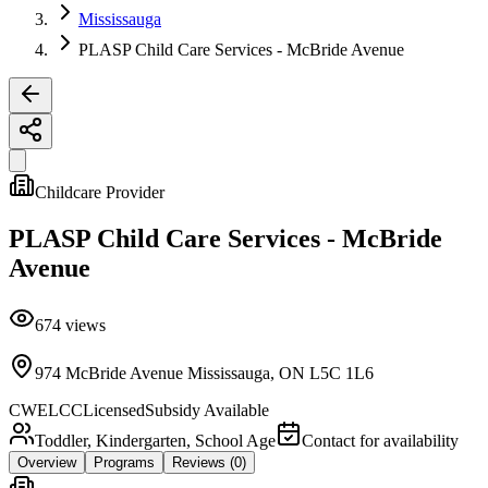
Mississauga
PLASP Child Care Services - McBride Avenue
Childcare Provider
PLASP Child Care Services - McBride
Avenue
674
views
974 McBride Avenue Mississauga, ON L5C 1L6
CWELCC
Licensed
Subsidy Available
Toddler, Kindergarten, School Age
Contact for availability
Overview
Programs
Reviews
(0)