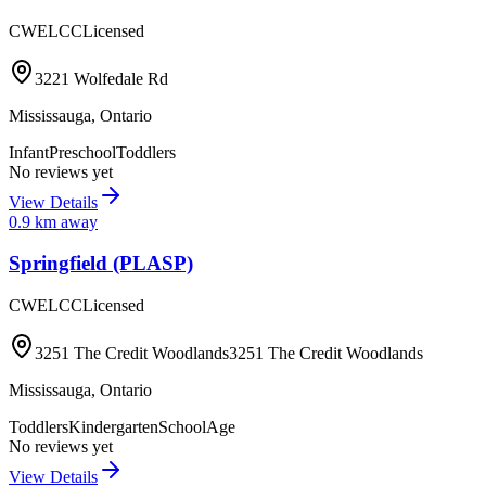
CWELCC
Licensed
3221 Wolfedale Rd
Mississauga
,
Ontario
Infant
Preschool
Toddlers
No reviews yet
View Details
0.9
km away
Springfield (PLASP)
CWELCC
Licensed
3251 The Credit Woodlands3251 The Credit Woodlands
Mississauga
,
Ontario
Toddlers
Kindergarten
SchoolAge
No reviews yet
View Details