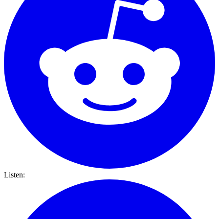
Listen: