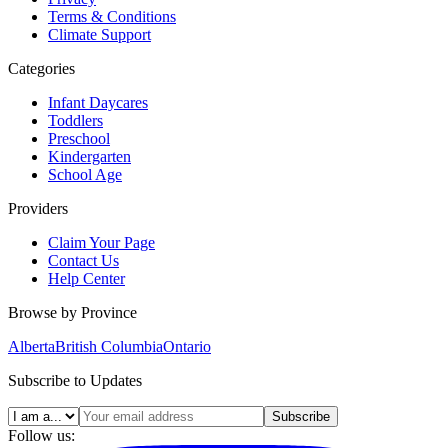
Terms & Conditions
Climate Support
Categories
Infant Daycares
Toddlers
Preschool
Kindergarten
School Age
Providers
Claim Your Page
Contact Us
Help Center
Browse by Province
Alberta
British Columbia
Ontario
Subscribe to Updates
Subscribe
Follow us: