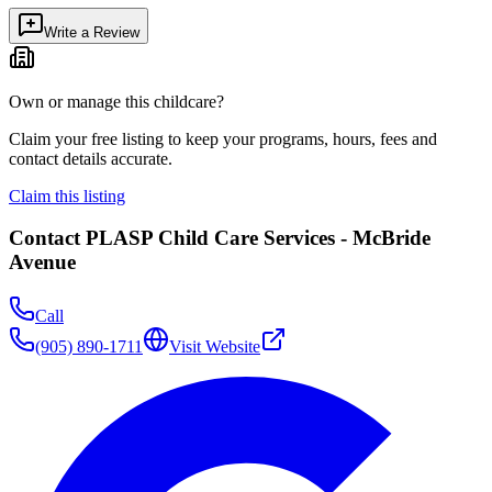
Write a Review
Own or manage this childcare?
Claim your free listing to keep your programs, hours, fees and
contact details accurate.
Claim this listing
Contact
PLASP Child Care Services - McBride
Avenue
Call
(905) 890-1711
Visit Website