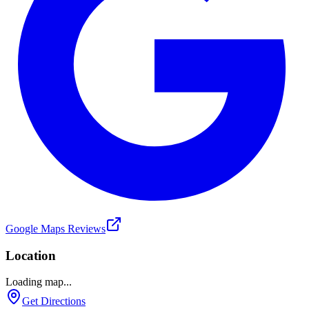
Google Maps Reviews
Location
Loading map...
Get Directions