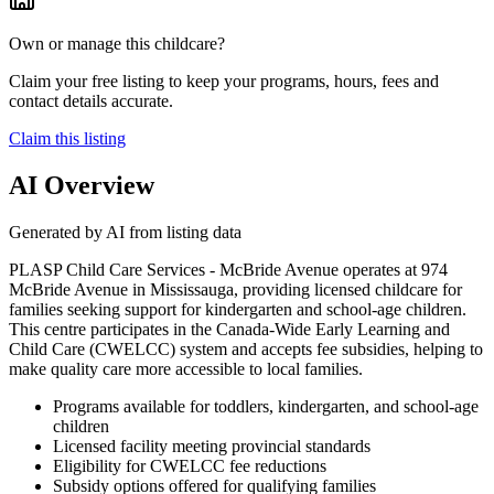
Own or manage this childcare?
Claim your free listing to keep your programs, hours, fees and
contact details accurate.
Claim this listing
AI Overview
Generated by AI from listing data
PLASP Child Care Services - McBride Avenue operates at 974
McBride Avenue in Mississauga, providing licensed childcare for
families seeking support for kindergarten and school-age children.
This centre participates in the Canada-Wide Early Learning and
Child Care (CWELCC) system and accepts fee subsidies, helping to
make quality care more accessible to local families.
Programs available for toddlers, kindergarten, and school-age
children
Licensed facility meeting provincial standards
Eligibility for CWELCC fee reductions
Subsidy options offered for qualifying families