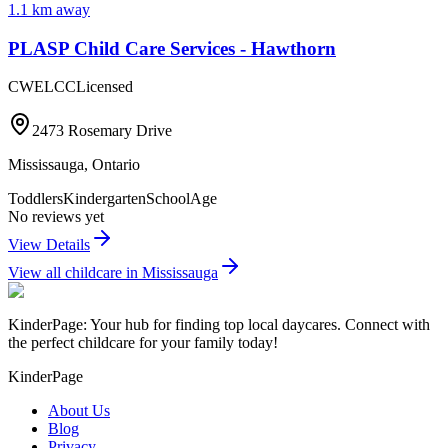
1.1
km away
PLASP Child Care Services - Hawthorn
CWELCC
Licensed
2473 Rosemary Drive
Mississauga
,
Ontario
Toddlers
Kindergarten
SchoolAge
No reviews yet
View Details
View all childcare in
Mississauga
KinderPage: Your hub for finding top local daycares. Connect with
the perfect childcare for your family today!
KinderPage
About Us
Blog
Privacy