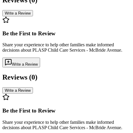
Write a Review
Be the First to Review
Share your experience to help other families make informed
decisions about
PLASP Child Care Services - McBride Avenue
.
Write a Review
Reviews (
0
)
Write a Review
Be the First to Review
Share your experience to help other families make informed
decisions about
PLASP Child Care Services - McBride Avenue
.