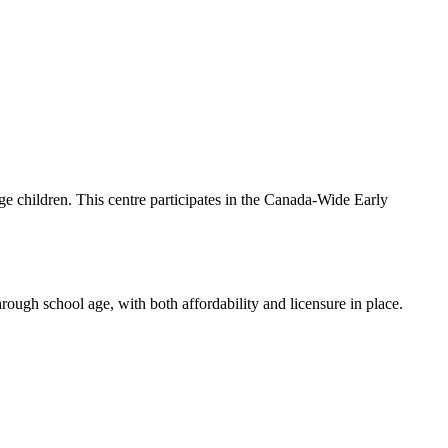
age children. This centre participates in the Canada-Wide Early
hrough school age, with both affordability and licensure in place.