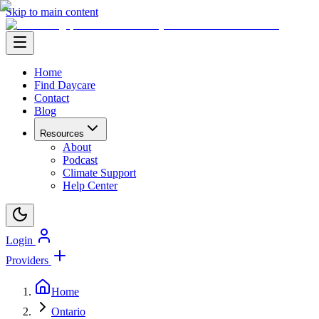
Skip to main content
Home
Find Daycare
Contact
Blog
Resources
About
Podcast
Climate Support
Help Center
Login
Providers
Home
Ontario