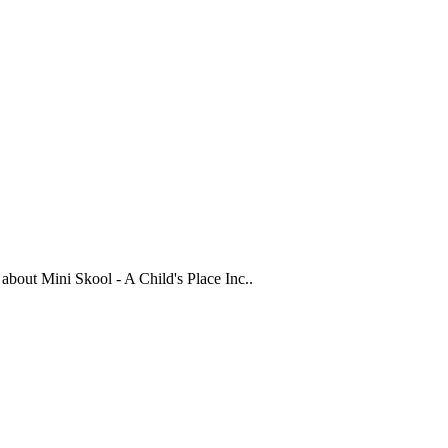
s about
Mini Skool - A Child's Place Inc.
.