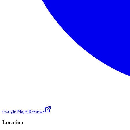
Google Maps Reviews
Location