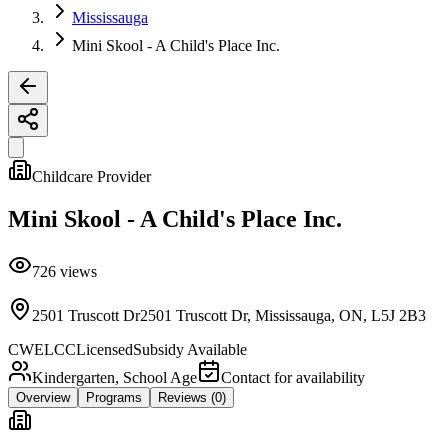
Mississauga
Mini Skool - A Child's Place Inc.
Childcare Provider
Mini Skool - A Child's Place Inc.
726
views
2501 Truscott Dr2501 Truscott Dr, Mississauga, ON, L5J 2B3
CWELCC
Licensed
Subsidy Available
Kindergarten, School Age
Contact for availability
Overview
Programs
Reviews
(0)