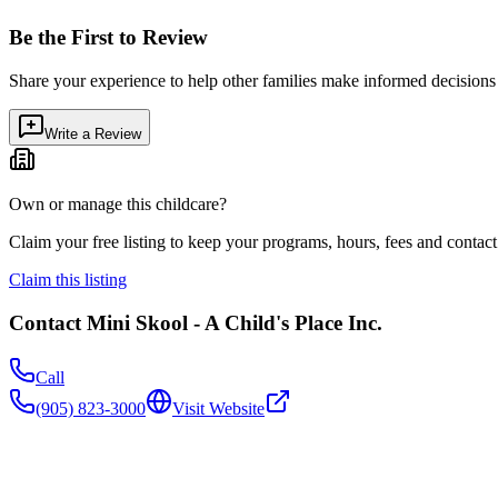
Be the First to Review
Share your experience to help other families make informed decision
Write a Review
Own or manage this childcare?
Claim your free listing to keep your programs, hours, fees and contact 
Claim this listing
Contact
Mini Skool - A Child's Place Inc.
Call
(905) 823-3000
Visit Website