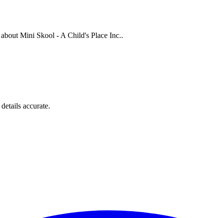
s about
Mini Skool - A Child's Place Inc.
.
details accurate.