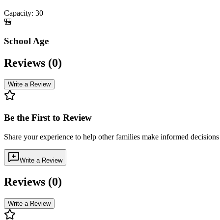
Capacity:
30
🎒
School Age
Reviews (
0
)
Write a Review
Be the First to Review
Share your experience to help other families make informed decision
Write a Review
Reviews (
0
)
Write a Review