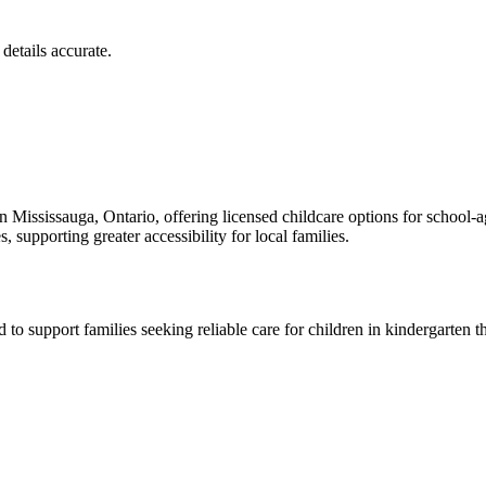
details accurate.
in Mississauga, Ontario, offering licensed childcare options for school-
upporting greater accessibility for local families.
 to support families seeking reliable care for children in kindergarten t