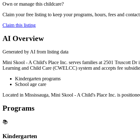
Own or manage this childcare?
Claim your free listing to keep your programs, hours, fees and contact 
Claim this listing
AI Overview
Generated by AI from listing data
Mini Skool - A Child's Place Inc. serves families at 2501 Truscott Dr 
Learning and Child Care (CWELCC) system and accepts fee subsidies, s
Kindergarten programs
School age care
Located in Mississauga, Mini Skool - A Child's Place Inc. is positioned
Programs
📚
Kindergarten