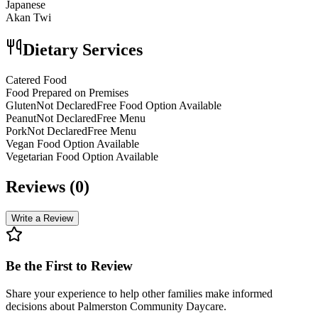
Japanese
Akan Twi
Dietary Services
Catered Food
Food Prepared on Premises
GlutenNot DeclaredFree Food Option Available
PeanutNot DeclaredFree Menu
PorkNot DeclaredFree Menu
Vegan Food Option Available
Vegetarian Food Option Available
Reviews (
0
)
Write a Review
Be the First to Review
Share your experience to help other families make informed
decisions about
Palmerston Community Daycare
.