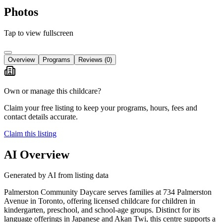
Photos
Tap to view fullscreen
Overview
Programs
Reviews
(0)
Own or manage this childcare?
Claim your free listing to keep your programs, hours, fees and
contact details accurate.
Claim this listing
AI Overview
Generated by AI from listing data
Palmerston Community Daycare serves families at 734 Palmerston
Avenue in Toronto, offering licensed childcare for children in
kindergarten, preschool, and school-age groups. Distinct for its
language offerings in Japanese and Akan Twi, this centre supports a