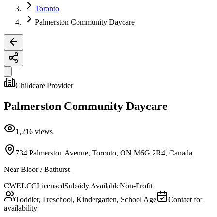
Toronto
Palmerston Community Daycare
Childcare Provider
Palmerston Community Daycare
1,216
views
734 Palmerston Avenue, Toronto, ON M6G 2R4, Canada
Near
Bloor / Bathurst
CWELCC
Licensed
Subsidy Available
Non-Profit
Toddler, Preschool, Kindergarten, School Age
Contact for
availability