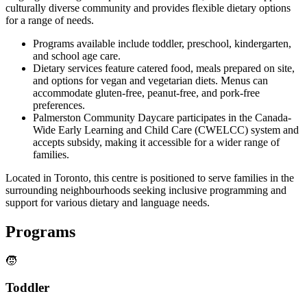
culturally diverse community and provides flexible dietary options
for a range of needs.
Programs available include toddler, preschool, kindergarten,
and school age care.
Dietary services feature catered food, meals prepared on site,
and options for vegan and vegetarian diets. Menus can
accommodate gluten-free, peanut-free, and pork-free
preferences.
Palmerston Community Daycare participates in the Canada-
Wide Early Learning and Child Care (CWELCC) system and
accepts subsidy, making it accessible for a wider range of
families.
Located in Toronto, this centre is positioned to serve families in the
surrounding neighbourhoods seeking inclusive programming and
support for various dietary and language needs.
Programs
🧒
Toddler