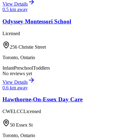
View Details
0.5
km away
Odyssey Montessori School
Licensed
256 Christie Street
Toronto
,
Ontario
Infant
Preschool
Toddlers
No reviews yet
View Details
0.6
km away
Hawthorne-On-Essex Day Care
CWELCC
Licensed
50 Essex St
Toronto
,
Ontario