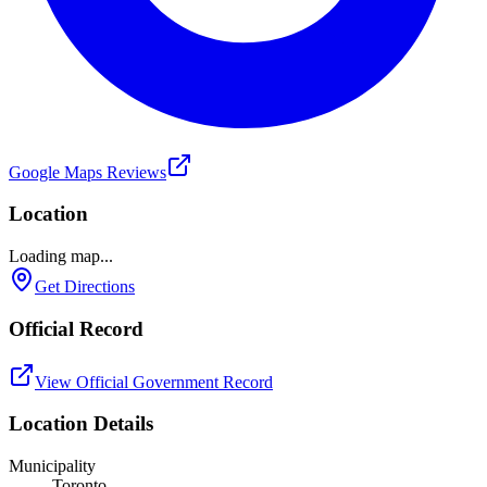
Google Maps Reviews
Location
Loading map...
Get Directions
Official Record
View Official Government Record
Location Details
Municipality
Toronto