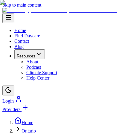
Skip to main content
Home
Find Daycare
Contact
Blog
Resources
About
Podcast
Climate Support
Help Center
Login
Providers
Home
Ontario