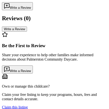
Write a Review
Reviews (
0
)
Write a Review
Be the First to Review
Share your experience to help other families make informed
decisions about
Palmerston Community Daycare
.
Write a Review
Own or manage this childcare?
Claim your free listing to keep your programs, hours, fees and
contact details accurate.
Claim this listing