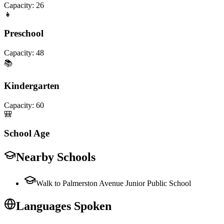
Capacity:
26
👧
Preschool
Capacity:
48
📚
Kindergarten
Capacity:
60
🎒
School Age
Nearby Schools
Walk to Palmerston Avenue Junior Public School
Languages Spoken