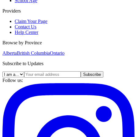
School Age
Providers
Claim Your Page
Contact Us
Help Center
Browse by Province
Alberta
British Columbia
Ontario
Subscribe to Updates
Subscribe
Follow us: