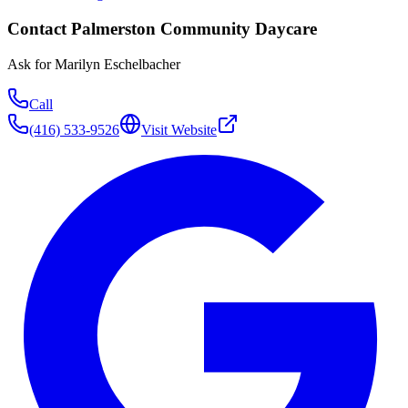
Contact
Palmerston Community Daycare
Ask for
Marilyn Eschelbacher
Call
(416) 533-9526
Visit Website