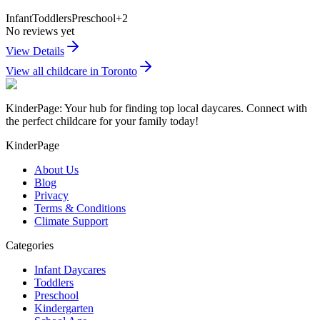
Infant
Toddlers
Preschool
+
2
No reviews yet
View Details
View all childcare in
Toronto
KinderPage: Your hub for finding top local daycares. Connect with
the perfect childcare for your family today!
KinderPage
About Us
Blog
Privacy
Terms & Conditions
Climate Support
Categories
Infant Daycares
Toddlers
Preschool
Kindergarten