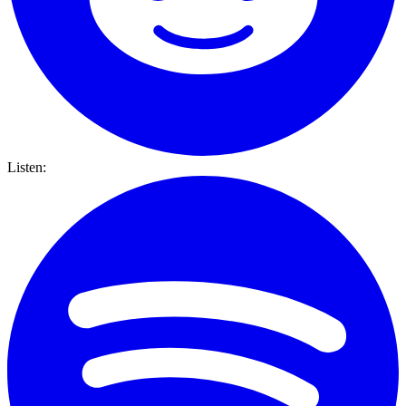
Listen: