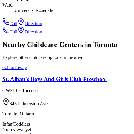
Ward
University-Rosedale
Call
Direction
Call
Direction
Nearby Childcare Centers
in Toronto
Explore other childcare options in the area
0.3
km away
St. Alban's Boys And Girls Club Preschool
CWELCC
Licensed
843 Palmerston Ave
Toronto
,
Ontario
Infant
Toddlers
No reviews yet