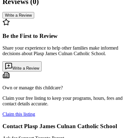
Reviews (
0
)
Write a Review
Be the First to Review
Share your experience to help other families make informed
decisions about
Plasp James Culnan Catholic School
.
Write a Review
Own or manage this childcare?
Claim your free listing to keep your programs, hours, fees and
contact details accurate.
Claim this listing
Contact
Plasp James Culnan Catholic School