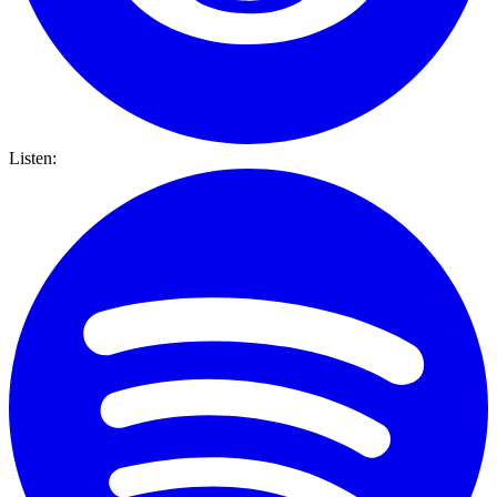
Listen: