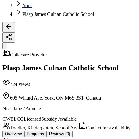
York
Plasp James Culnan Catholic School
Childcare Provider
Plasp James Culnan Catholic School
724
views
605 Willard Ave, York, ON M6S 3S1, Canada
Near
Jane / Annette
CWELCC
Licensed
Subsidy Available
Toddler, Kindergarten, School Age
Contact for availability
Overview
Programs
Reviews
(0)