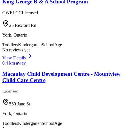
King George B & A School Program
CWELCC
Licensed
25 Rexford Rd
York
,
Ontario
Toddlers
Kindergarten
SchoolAge
No reviews yet
View Details
0.4
km away
Macaulay Child Development Centre - Mountview
Child Care Centre
Licensed
569 Jane St
York
,
Ontario
Toddlers
Kindergarten
SchoolAge