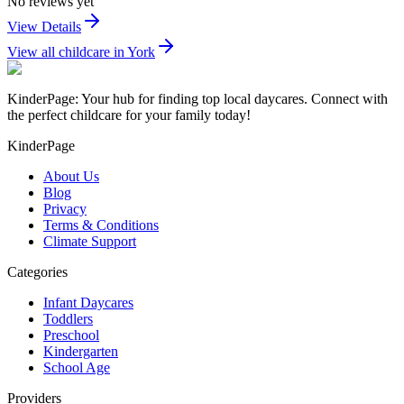
No reviews yet
View Details
View all childcare in
York
KinderPage: Your hub for finding top local daycares. Connect with
the perfect childcare for your family today!
KinderPage
About Us
Blog
Privacy
Terms & Conditions
Climate Support
Categories
Infant Daycares
Toddlers
Preschool
Kindergarten
School Age
Providers