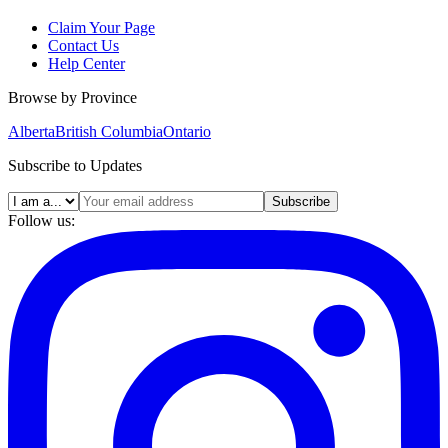
Claim Your Page
Contact Us
Help Center
Browse by Province
Alberta
British Columbia
Ontario
Subscribe to Updates
Subscribe
Follow us: