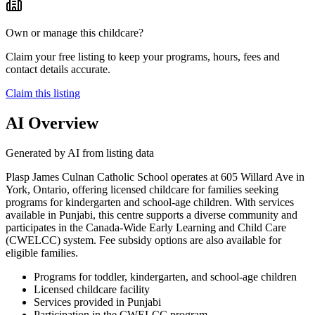
Own or manage this childcare?
Claim your free listing to keep your programs, hours, fees and
contact details accurate.
Claim this listing
AI Overview
Generated by AI from listing data
Plasp James Culnan Catholic School operates at 605 Willard Ave in
York, Ontario, offering licensed childcare for families seeking
programs for kindergarten and school-age children. With services
available in Punjabi, this centre supports a diverse community and
participates in the Canada-Wide Early Learning and Child Care
(CWELCC) system. Fee subsidy options are also available for
eligible families.
Programs for toddler, kindergarten, and school-age children
Licensed childcare facility
Services provided in Punjabi
Participation in the CWELCC program