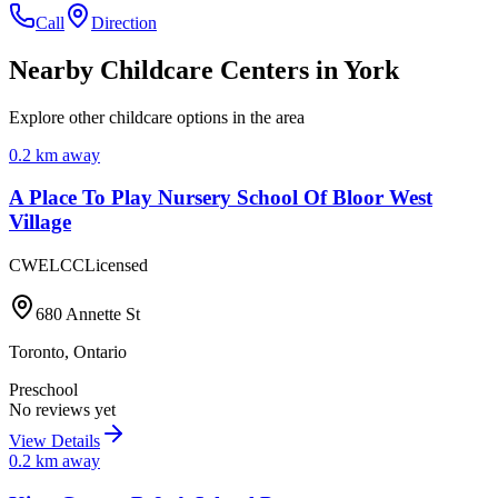
Call
Direction
Nearby Childcare Centers
in York
Explore other childcare options in the area
0.2
km away
A Place To Play Nursery School Of Bloor West
Village
CWELCC
Licensed
680 Annette St
Toronto
,
Ontario
Preschool
No reviews yet
View Details
0.2
km away