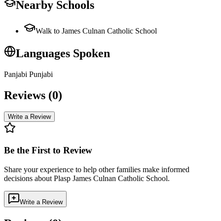
Nearby Schools
Walk to James Culnan Catholic School
Languages Spoken
Panjabi Punjabi
Reviews (
0
)
Write a Review
Be the First to Review
Share your experience to help other families make informed
decisions about
Plasp James Culnan Catholic School
.
Write a Review