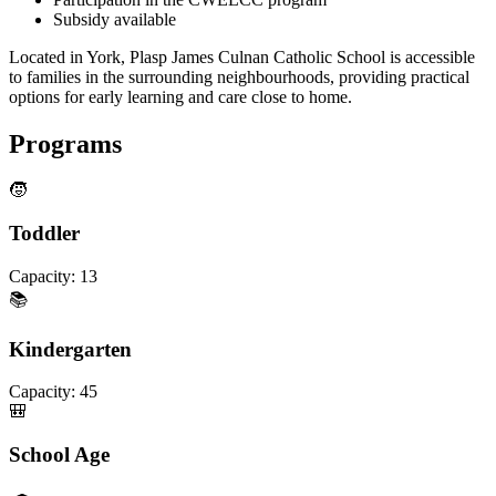
Subsidy available
Located in York, Plasp James Culnan Catholic School is accessible
to families in the surrounding neighbourhoods, providing practical
options for early learning and care close to home.
Programs
🧒
Toddler
Capacity:
13
📚
Kindergarten
Capacity:
45
🎒
School Age