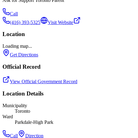
Ask for
Support Toronto Parent
Call
(416) 393-5325
Visit Website
Location
Loading map...
Get Directions
Official Record
View Official Government Record
Location Details
Municipality
Toronto
Ward
Parkdale-High Park
Call
Direction