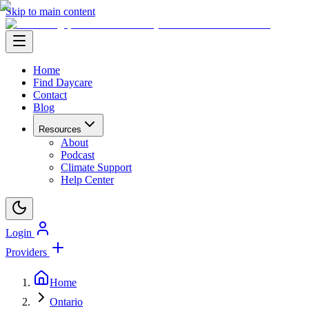
Skip to main content
Home
Find Daycare
Contact
Blog
Resources
About
Podcast
Climate Support
Help Center
Login
Providers
Home
Ontario