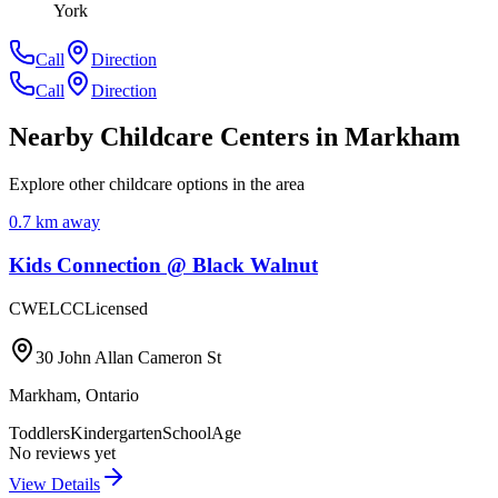
York
Call
Direction
Call
Direction
Nearby Childcare Centers
in Markham
Explore other childcare options in the area
0.7
km away
Kids Connection @ Black Walnut
CWELCC
Licensed
30 John Allan Cameron St
Markham
,
Ontario
Toddlers
Kindergarten
SchoolAge
No reviews yet
View Details