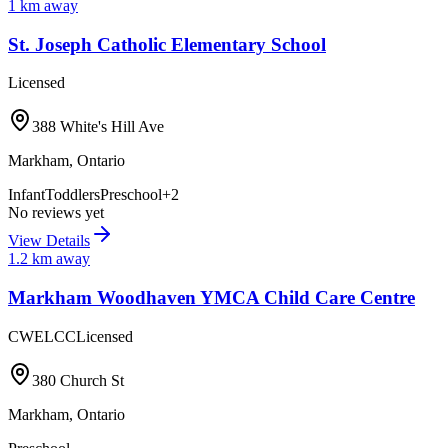
1
km away
St. Joseph Catholic Elementary School
Licensed
388 White's Hill Ave
Markham
,
Ontario
Infant
Toddlers
Preschool
+
2
No reviews yet
View Details
1.2
km away
Markham Woodhaven YMCA Child Care Centre
CWELCC
Licensed
380 Church St
Markham
,
Ontario