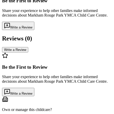
Be the First to Review
Share your experience to help other families make informed
decisions about
Markham Rouge Park YMCA Child Care Centre
.
Write a Review
Reviews (
0
)
Write a Review
Be the First to Review
Share your experience to help other families make informed
decisions about
Markham Rouge Park YMCA Child Care Centre
.
Write a Review
Own or manage this childcare?