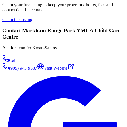
Claim your free listing to keep your programs, hours, fees and
contact details accurate.
Claim this listing
Contact
Markham Rouge Park YMCA Child Care
Centre
Ask for
Jennifer Kwan-Santos
Call
(905) 943-9587
Visit Website