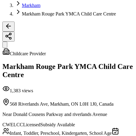
Markham
Markham Rouge Park YMCA Child Care Centre
Childcare Provider
Markham Rouge Park YMCA Child Care
Centre
1,383
views
568 Riverlands Ave, Markham, ON L0H 1J0, Canada
Near
Donald Cousens Parkway and riverlands Avenue
CWELCC
Licensed
Subsidy Available
Infant, Toddler, Preschool, Kindergarten, School Age