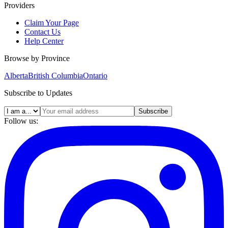
Providers
Claim Your Page
Contact Us
Help Center
Browse by Province
Alberta
British Columbia
Ontario
Subscribe to Updates
Subscribe
Follow us: