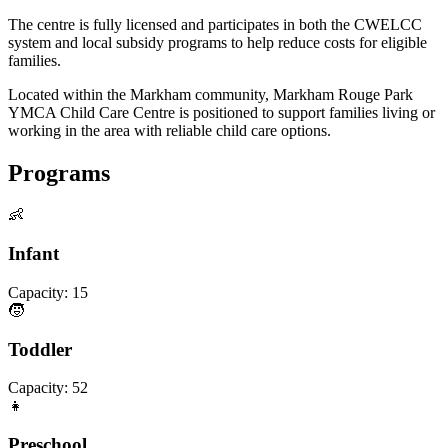
The centre is fully licensed and participates in both the CWELCC
system and local subsidy programs to help reduce costs for eligible
families.
Located within the Markham community, Markham Rouge Park
YMCA Child Care Centre is positioned to support families living or
working in the area with reliable child care options.
Programs
👶
Infant
Capacity:
15
🧒
Toddler
Capacity:
52
👧
Preschool