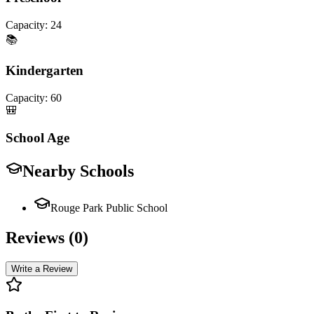
Capacity:
24
📚
Kindergarten
Capacity:
60
🎒
School Age
Nearby Schools
Rouge Park Public School
Reviews (
0
)
Write a Review