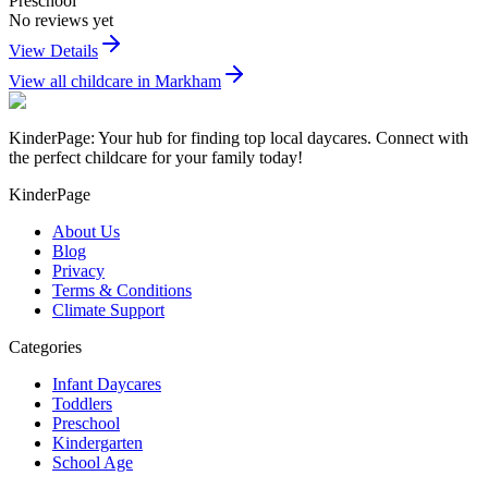
Preschool
No reviews yet
View Details
View all childcare in
Markham
KinderPage: Your hub for finding top local daycares. Connect with
the perfect childcare for your family today!
KinderPage
About Us
Blog
Privacy
Terms & Conditions
Climate Support
Categories
Infant Daycares
Toddlers
Preschool
Kindergarten
School Age