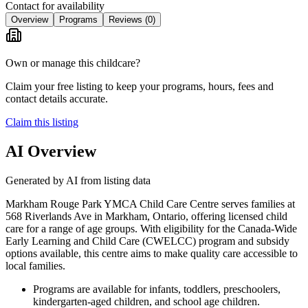
Contact for availability
Overview
Programs
Reviews
(0)
Own or manage this childcare?
Claim your free listing to keep your programs, hours, fees and
contact details accurate.
Claim this listing
AI Overview
Generated by AI from listing data
Markham Rouge Park YMCA Child Care Centre serves families at
568 Riverlands Ave in Markham, Ontario, offering licensed child
care for a range of age groups. With eligibility for the Canada-Wide
Early Learning and Child Care (CWELCC) program and subsidy
options available, this centre aims to make quality care accessible to
local families.
Programs are available for infants, toddlers, preschoolers,
kindergarten-aged children, and school age children.