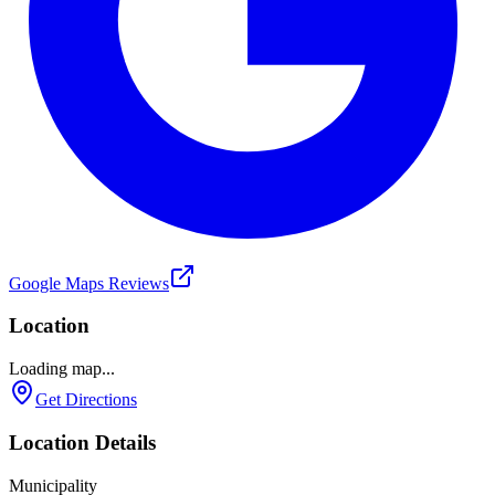
Google Maps Reviews
Location
Loading map...
Get Directions
Location Details
Municipality