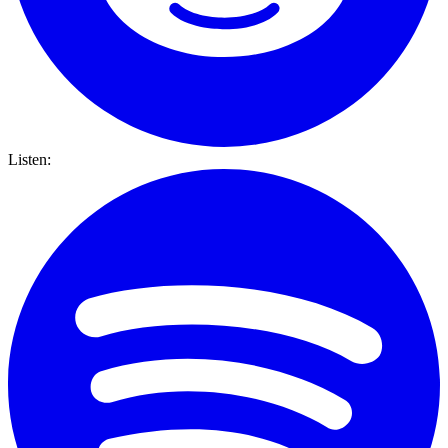
Listen: