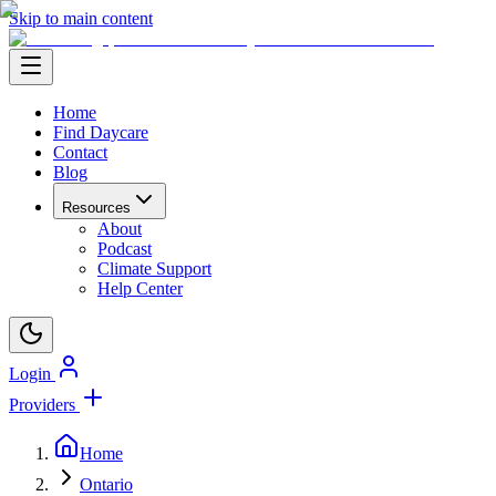
Skip to main content
Home
Find Daycare
Contact
Blog
Resources
About
Podcast
Climate Support
Help Center
Login
Providers
Home
Ontario