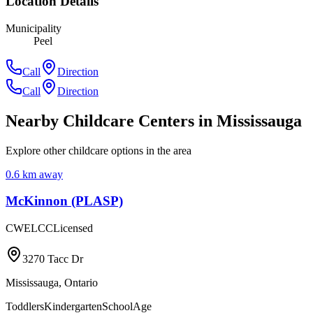
Location Details
Municipality
Peel
Call
Direction
Call
Direction
Nearby Childcare Centers
in Mississauga
Explore other childcare options in the area
0.6
km away
McKinnon (PLASP)
CWELCC
Licensed
3270 Tacc Dr
Mississauga
,
Ontario
Toddlers
Kindergarten
SchoolAge