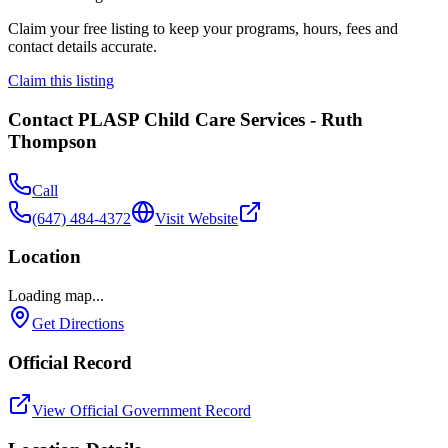
Claim your free listing to keep your programs, hours, fees and
contact details accurate.
Claim this listing
Contact
PLASP Child Care Services - Ruth
Thompson
Call
(647) 484-4372
Visit Website
Location
Loading map...
Get Directions
Official Record
View Official Government Record