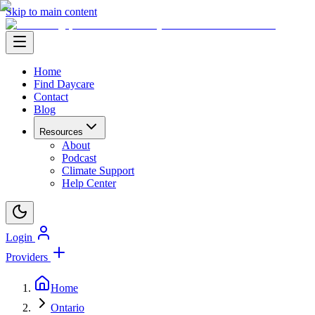
Skip to main content
Home
Find Daycare
Contact
Blog
Resources
About
Podcast
Climate Support
Help Center
Login
Providers
Home
Ontario