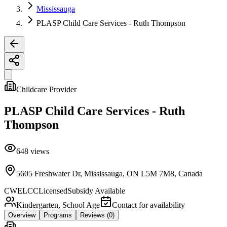
Mississauga
PLASP Child Care Services - Ruth Thompson
Childcare Provider
PLASP Child Care Services - Ruth
Thompson
648
views
5605 Freshwater Dr, Mississauga, ON L5M 7M8, Canada
CWELCC
Licensed
Subsidy Available
Kindergarten, School Age
Contact for availability
Overview
Programs
Reviews
(0)