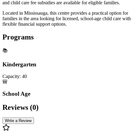
and child care fee subsidies are available for eligible families.
Located in Mississauga, this centre provides a practical option for
families in the area looking for licensed, school-age child care with
flexible financial support options.
Programs
📚
Kindergarten
Capacity:
40
🎒
School Age
Reviews (
0
)
Write a Review