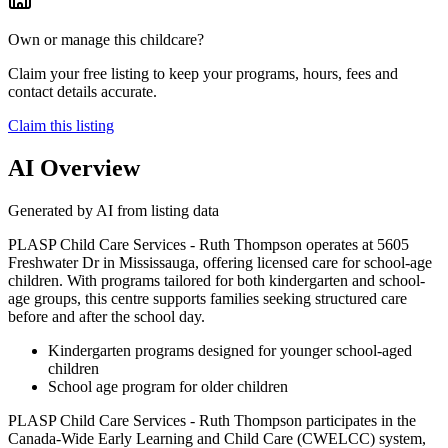
Own or manage this childcare?
Claim your free listing to keep your programs, hours, fees and
contact details accurate.
Claim this listing
AI Overview
Generated by AI from listing data
PLASP Child Care Services - Ruth Thompson operates at 5605
Freshwater Dr in Mississauga, offering licensed care for school-age
children. With programs tailored for both kindergarten and school-
age groups, this centre supports families seeking structured care
before and after the school day.
Kindergarten programs designed for younger school-aged
children
School age program for older children
PLASP Child Care Services - Ruth Thompson participates in the
Canada-Wide Early Learning and Child Care (CWELCC) system,