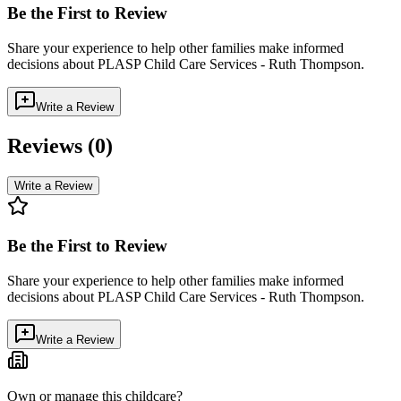
Be the First to Review
Share your experience to help other families make informed
decisions about
PLASP Child Care Services - Ruth Thompson
.
Write a Review
Reviews (
0
)
Write a Review
Be the First to Review
Share your experience to help other families make informed
decisions about
PLASP Child Care Services - Ruth Thompson
.
Write a Review
Own or manage this childcare?