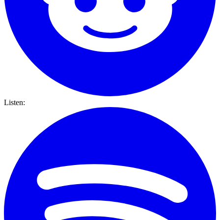
Listen: