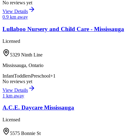
No reviews yet
View Details
0.9
km away
Lullaboo Nursery and Child Care - Mississauga
Licensed
5329 Ninth Line
Mississauga
,
Ontario
Infant
Toddlers
Preschool
+
1
No reviews yet
View Details
1
km away
A.C.E. Daycare Mississauga
Licensed
5575 Bonnie St