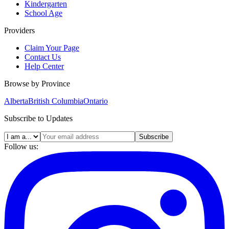
Kindergarten
School Age
Providers
Claim Your Page
Contact Us
Help Center
Browse by Province
Alberta
British Columbia
Ontario
Subscribe to Updates
Subscribe
Follow us: