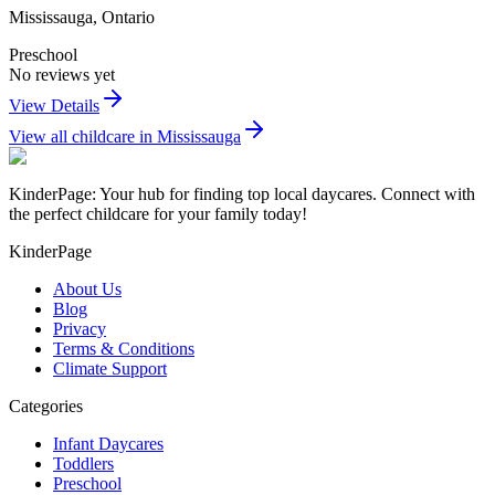
Mississauga
,
Ontario
Preschool
No reviews yet
View Details
View all childcare in
Mississauga
KinderPage: Your hub for finding top local daycares. Connect with
the perfect childcare for your family today!
KinderPage
About Us
Blog
Privacy
Terms & Conditions
Climate Support
Categories
Infant Daycares
Toddlers
Preschool