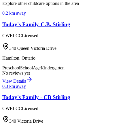
Explore other childcare options in the area
0.2
km away
Today's Family-C.B. Stirling
CWELCC
Licensed
340 Queen Victoria Drive
Hamilton
,
Ontario
Preschool
SchoolAge
Kindergarten
No reviews yet
View Details
0.3
km away
Today's Family - CB Stirling
CWELCC
Licensed
340 Victoria Drive