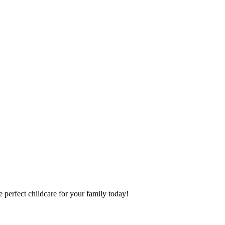
 perfect childcare for your family today!