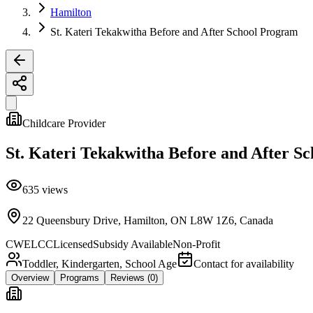
Hamilton
St. Kateri Tekakwitha Before and After School Program
Childcare Provider
St. Kateri Tekakwitha Before and After S
635
views
22 Queensbury Drive, Hamilton, ON L8W 1Z6, Canada
CWELCC
Licensed
Subsidy Available
Non-Profit
Toddler, Kindergarten, School Age
Contact for availability
Overview
Programs
Reviews
(0)