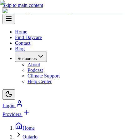
Skip to main content
Home
Find Daycare
Contact
Blog
Resources
About
Podcast
Climate Support
Help Center
Login
Providers
Home
Ontario