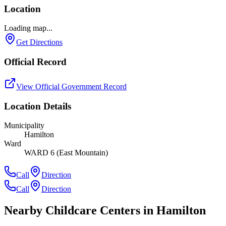
Location
Loading map...
Get Directions
Official Record
View Official Government Record
Location Details
Municipality
Hamilton
Ward
WARD 6 (East Mountain)
Call
Direction
Call
Direction
Nearby Childcare Centers
in Hamilton