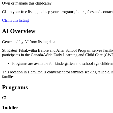
Own or manage this childcare?
Claim your free listing to keep your programs, hours, fees and contact 
Claim this listing
AI Overview
Generated by AI from listing data
St. Kateri Tekakwitha Before and After School Program serves familie
participates in the Canada-Wide Early Learning and Child Care (CWEL
Programs are available for kindergarten and school age children
This location in Hamilton is convenient for families seeking reliable
families.
Programs
🧒
Toddler