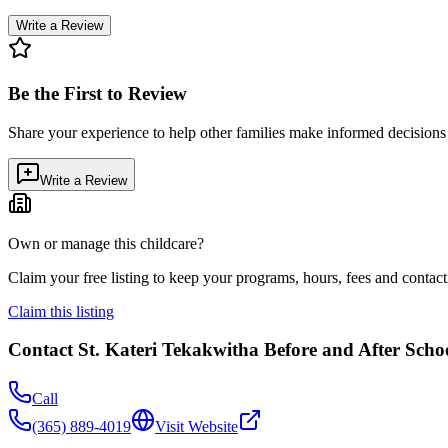
Write a Review
Be the First to Review
Share your experience to help other families make informed decision
Write a Review
Own or manage this childcare?
Claim your free listing to keep your programs, hours, fees and contact 
Claim this listing
Contact
St. Kateri Tekakwitha Before and After Sch
Call
(365) 889-4019
Visit Website