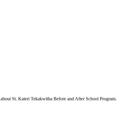
s about
St. Kateri Tekakwitha Before and After School Program
.