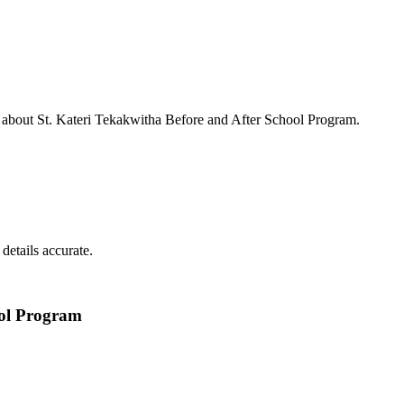
s about
St. Kateri Tekakwitha Before and After School Program
.
details accurate.
ool Program