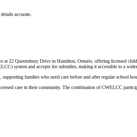
details accurate.
s at 22 Queensbury Drive in Hamilton, Ontario, offering licensed child
CC) system and accepts fee subsidies, making it accessible to a wider 
, supporting families who need care before and after regular school hou
, licensed care in their community. The combination of CWELCC participa