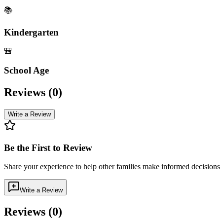
📚
Kindergarten
🎒
School Age
Reviews (
0
)
Write a Review
Be the First to Review
Share your experience to help other families make informed decision
Write a Review
Reviews (
0
)