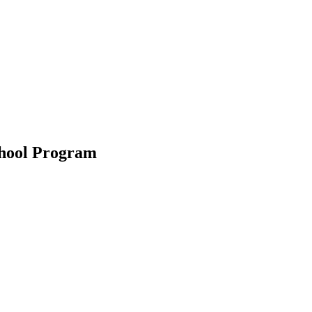
chool Program