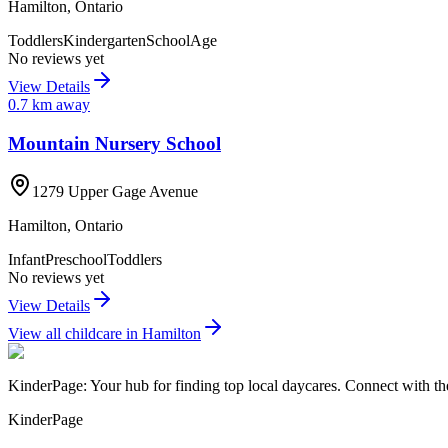
Hamilton
,
Ontario
Toddlers
Kindergarten
SchoolAge
No reviews yet
View Details
0.7
km away
Mountain Nursery School
1279 Upper Gage Avenue
Hamilton
,
Ontario
Infant
Preschool
Toddlers
No reviews yet
View Details
View all childcare in
Hamilton
KinderPage: Your hub for finding top local daycares. Connect with the
KinderPage