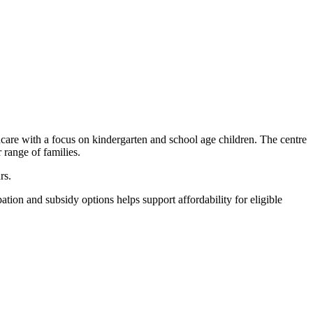
care with a focus on kindergarten and school age children. The centre
range of families.
rs.
tion and subsidy options helps support affordability for eligible