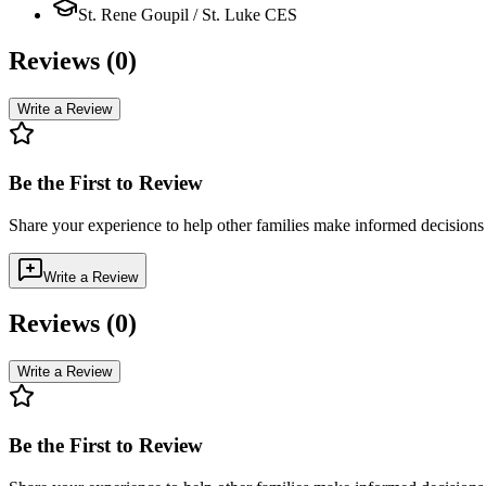
St. Rene Goupil / St. Luke CES
Reviews (
0
)
Write a Review
Be the First to Review
Share your experience to help other families make informed decision
Write a Review
Reviews (
0
)
Write a Review
Be the First to Review