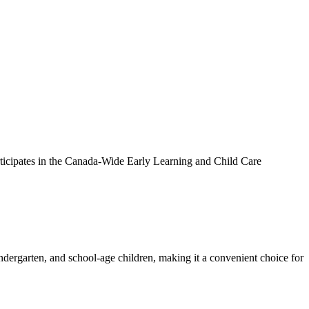
ticipates in the Canada-Wide Early Learning and Child Care
dergarten, and school-age children, making it a convenient choice for