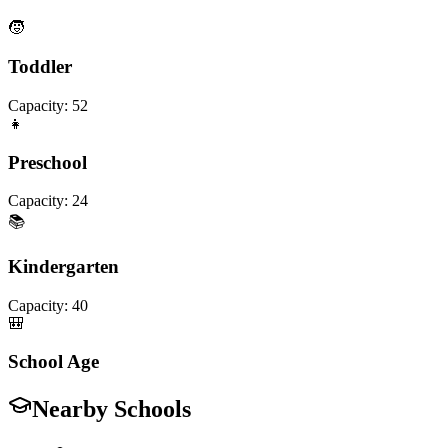
🧒
Toddler
Capacity:
52
👧
Preschool
Capacity:
24
📚
Kindergarten
Capacity:
40
🎒
School Age
Nearby Schools