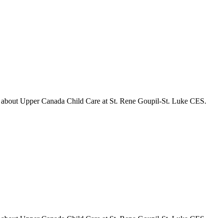
s about
Upper Canada Child Care at St. Rene Goupil-St. Luke CES
.