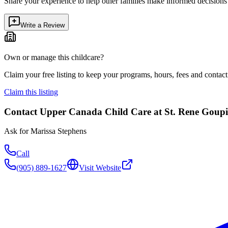
Share your experience to help other families make informed decision
Write a Review
Own or manage this childcare?
Claim your free listing to keep your programs, hours, fees and contact 
Claim this listing
Contact
Upper Canada Child Care at St. Rene Goupi
Ask for
Marissa Stephens
Call
(905) 889-1627
Visit Website