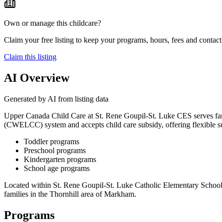
Own or manage this childcare?
Claim your free listing to keep your programs, hours, fees and contact 
Claim this listing
AI Overview
Generated by AI from listing data
Upper Canada Child Care at St. Rene Goupil-St. Luke CES serves fami
(CWELCC) system and accepts child care subsidy, offering flexible su
Toddler programs
Preschool programs
Kindergarten programs
School age programs
Located within St. Rene Goupil-St. Luke Catholic Elementary School, 
families in the Thornhill area of Markham.
Programs