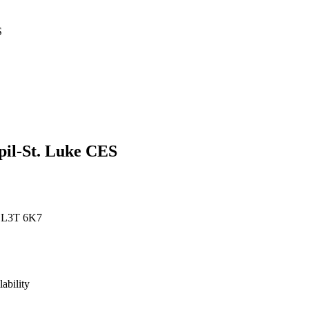
S
pil-St. Luke CES
, L3T 6K7
lability