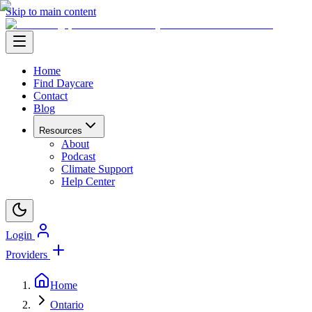
Skip to main content
Home
Find Daycare
Contact
Blog
Resources
About
Podcast
Climate Support
Help Center
Login
Providers
Home
Ontario