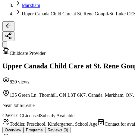
Markham
Upper Canada Child Care at St. Rene Goupil-St. Luke CE
Childcare Provider
Upper Canada Child Care at St. Rene Gou
830
views
135 Green Ln, Thornhill, ON L3T 6K7, Canada, Markham, ON
Near
John/Leslie
CWELCC
Licensed
Subsidy Available
Toddler, Preschool, Kindergarten, School Age
Contact for avai
Overview
Programs
Reviews
(0)