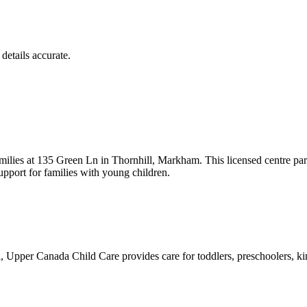
details accurate.
lies at 135 Green Ln in Thornhill, Markham. This licensed centre par
pport for families with young children.
Upper Canada Child Care provides care for toddlers, preschoolers, kin