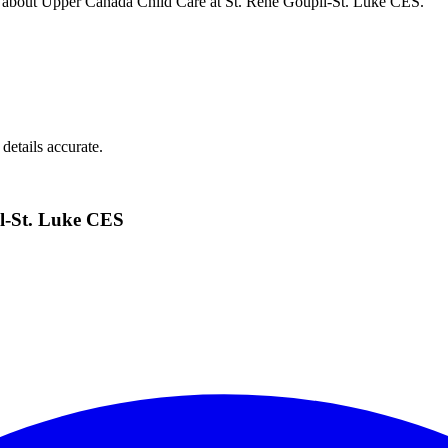
s about
Upper Canada Child Care at St. Rene Goupil-St. Luke CES
.
details accurate.
l-St. Luke CES