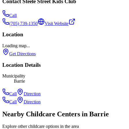
Contact
Steele Street Kids Club
Call
(705) 739-1350
Visit Website
Location
Loading map...
Get Directions
Location Details
Municipality
Barrie
Call
Direction
Call
Direction
Nearby Childcare Centers
in Barrie
Explore other childcare options in the area