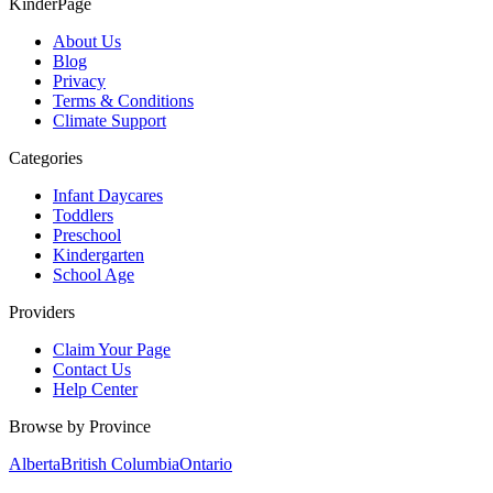
KinderPage
About Us
Blog
Privacy
Terms & Conditions
Climate Support
Categories
Infant Daycares
Toddlers
Preschool
Kindergarten
School Age
Providers
Claim Your Page
Contact Us
Help Center
Browse by Province
Alberta
British Columbia
Ontario