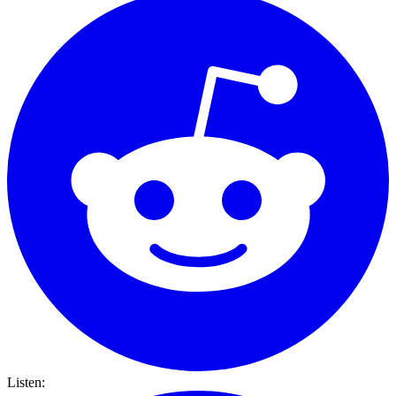
Listen: