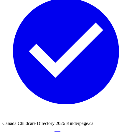
Canada Childcare Directory
2026
Kinderpage.ca