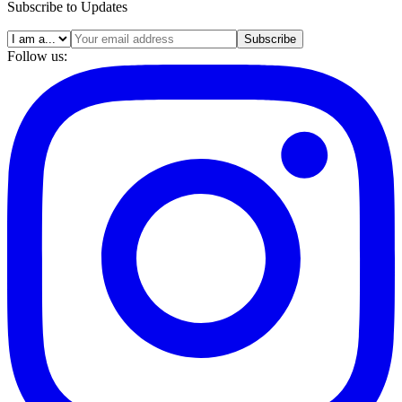
Subscribe to Updates
Subscribe
Follow us: