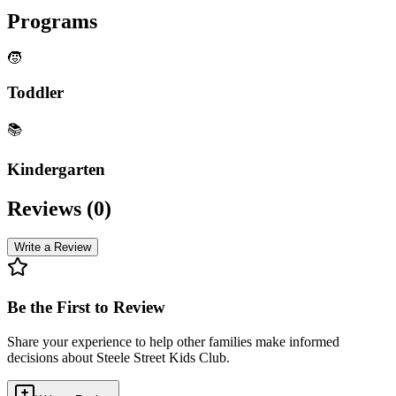
Programs
🧒
Toddler
📚
Kindergarten
Reviews (
0
)
Write a Review
Be the First to Review
Share your experience to help other families make informed
decisions about
Steele Street Kids Club
.