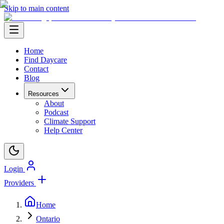
Skip to main content
Home
Find Daycare
Contact
Blog
Resources
About
Podcast
Climate Support
Help Center
Login
Providers
Home
Ontario