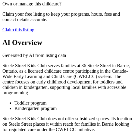
Own or manage this childcare?
Claim your free listing to keep your programs, hours, fees and
contact details accurate.
Claim this listing
AI Overview
Generated by AI from listing data
Steele Street Kids Club serves families at 36 Steele Street in Barrie,
Ontario, as a licensed childcare centre participating in the Canada-
Wide Early Learning and Child Care (CWELCC) system. The
centre focuses on early childhood development for toddlers and
children in kindergarten, supporting local families with accessible
programming.
Toddler program
Kindergarten program
Steele Street Kids Club does not offer subsidized spaces. Its location
on Steele Street places it within reach for families in Barrie looking
for regulated care under the CWELCC initiative.