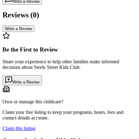
Write a Review
Reviews (
0
)
Write a Review
Be the First to Review
Share your experience to help other families make informed
decisions about
Steele Street Kids Club
.
Write a Review
Own or manage this childcare?
Claim your free listing to keep your programs, hours, fees and
contact details accurate.
Claim this listing