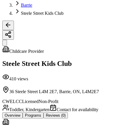
Barrie
Steele Street Kids Club
Childcare Provider
Steele Street Kids Club
410
views
36 Steele Street L4M 2E7, Barrie, ON, L4M2E7
CWELCC
Licensed
Non-Profit
Toddler, Kindergarten
Contact for availability
Overview
Programs
Reviews
(0)