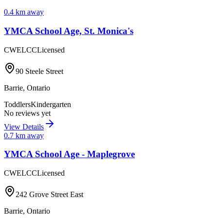
0.4
km away
YMCA School Age, St. Monica's
CWELCC
Licensed
90 Steele Street
Barrie
,
Ontario
Toddlers
Kindergarten
No reviews yet
View Details
0.7
km away
YMCA School Age - Maplegrove
CWELCC
Licensed
242 Grove Street East
Barrie
,
Ontario