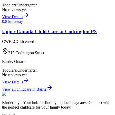
Toddlers
Kindergarten
No reviews yet
View Details
0.8
km away
Upper Canada Child Care at Codrington PS
CWELCC
Licensed
217 Codrington Street
Barrie
,
Ontario
Toddlers
Kindergarten
No reviews yet
View Details
View all childcare in
Barrie
KinderPage: Your hub for finding top local daycares. Connect with
the perfect childcare for your family today!