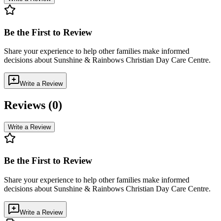
Be the First to Review
Share your experience to help other families make informed
decisions about
Sunshine & Rainbows Christian Day Care Centre
.
Write a Review
Reviews (
0
)
Write a Review
Be the First to Review
Share your experience to help other families make informed
decisions about
Sunshine & Rainbows Christian Day Care Centre
.
Write a Review