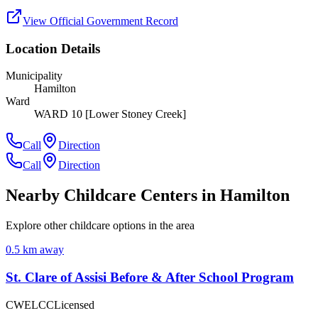
View Official Government Record
Location Details
Municipality
Hamilton
Ward
WARD 10 [Lower Stoney Creek]
Call
Direction
Call
Direction
Nearby Childcare Centers
in Hamilton
Explore other childcare options in the area
0.5
km away
St. Clare of Assisi Before & After School Program
CWELCC
Licensed