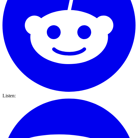
Listen: