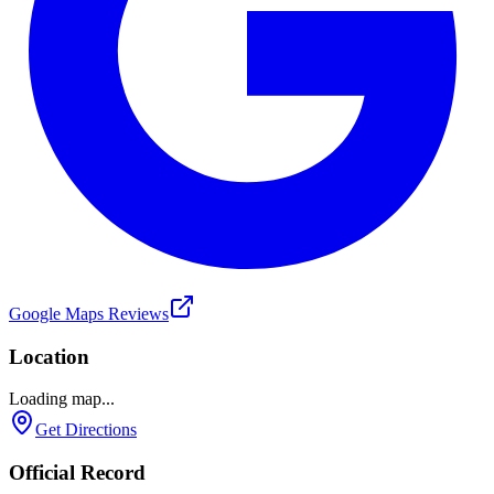
Google Maps Reviews
Location
Loading map...
Get Directions
Official Record