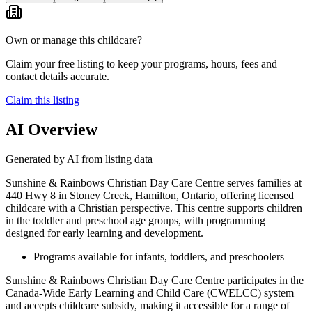
Own or manage this childcare?
Claim your free listing to keep your programs, hours, fees and
contact details accurate.
Claim this listing
AI Overview
Generated by AI from listing data
Sunshine & Rainbows Christian Day Care Centre serves families at
440 Hwy 8 in Stoney Creek, Hamilton, Ontario, offering licensed
childcare with a Christian perspective. This centre supports children
in the toddler and preschool age groups, with programming
designed for early learning and development.
Programs available for infants, toddlers, and preschoolers
Sunshine & Rainbows Christian Day Care Centre participates in the
Canada-Wide Early Learning and Child Care (CWELCC) system
and accepts childcare subsidy, making it accessible for a range of