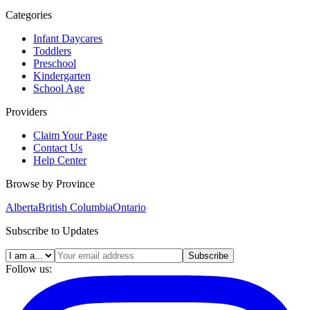
Categories
Infant Daycares
Toddlers
Preschool
Kindergarten
School Age
Providers
Claim Your Page
Contact Us
Help Center
Browse by Province
Alberta
British Columbia
Ontario
Subscribe to Updates
Subscribe
Follow us: