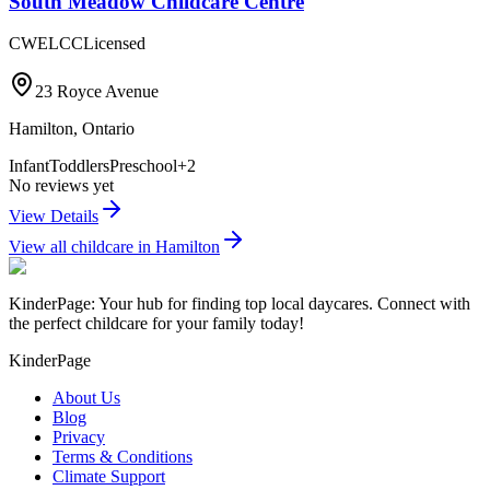
South Meadow Childcare Centre
CWELCC
Licensed
23 Royce Avenue
Hamilton
,
Ontario
Infant
Toddlers
Preschool
+
2
No reviews yet
View Details
View all childcare in
Hamilton
KinderPage: Your hub for finding top local daycares. Connect with
the perfect childcare for your family today!
KinderPage
About Us
Blog
Privacy
Terms & Conditions
Climate Support