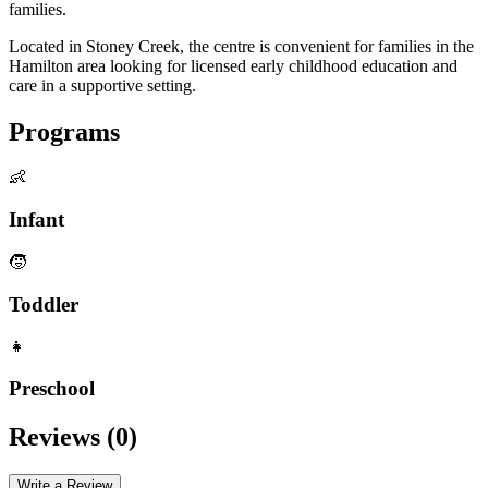
families.
Located in Stoney Creek, the centre is convenient for families in the
Hamilton area looking for licensed early childhood education and
care in a supportive setting.
Programs
👶
Infant
🧒
Toddler
👧
Preschool
Reviews (
0
)
Write a Review