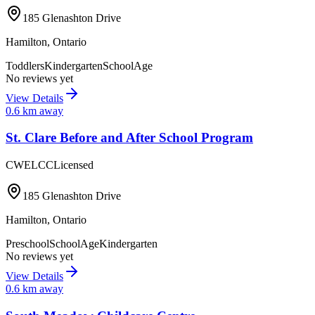
185 Glenashton Drive
Hamilton
,
Ontario
Toddlers
Kindergarten
SchoolAge
No reviews yet
View Details
0.6
km away
St. Clare Before and After School Program
CWELCC
Licensed
185 Glenashton Drive
Hamilton
,
Ontario
Preschool
SchoolAge
Kindergarten
No reviews yet
View Details
0.6
km away