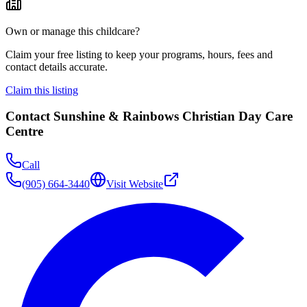
Own or manage this childcare?
Claim your free listing to keep your programs, hours, fees and
contact details accurate.
Claim this listing
Contact
Sunshine & Rainbows Christian Day Care
Centre
Call
(905) 664-3440
Visit Website