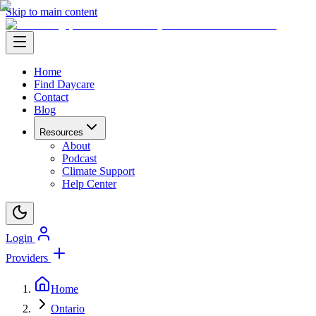
Skip to main content
Home
Find Daycare
Contact
Blog
Resources
About
Podcast
Climate Support
Help Center
Login
Providers
Home
Ontario