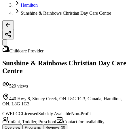
Hamilton
Sunshine & Rainbows Christian Day Care Centre
Childcare Provider
Sunshine & Rainbows Christian Day Care
Centre
529
views
440 Hwy 8, Stoney Creek, ON L8G 1G3, Canada, Hamilton,
ON, L8G 1G3
CWELCC
Licensed
Subsidy Available
Non-Profit
Infant, Toddler, Preschool
Contact for availability
Overview
Programs
Reviews
(0)