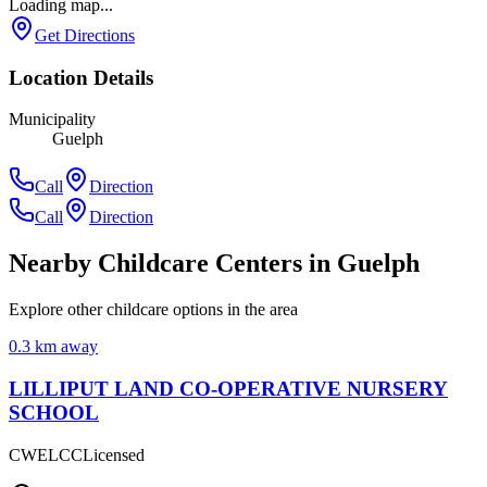
Loading map...
Get Directions
Location Details
Municipality
Guelph
Call
Direction
Call
Direction
Nearby Childcare Centers
in Guelph
Explore other childcare options in the area
0.3
km away
LILLIPUT LAND CO-OPERATIVE NURSERY
SCHOOL
CWELCC
Licensed