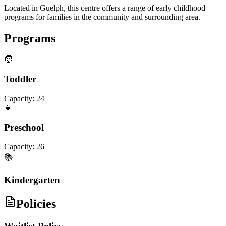
Located in Guelph, this centre offers a range of early childhood
programs for families in the community and surrounding area.
Programs
🧒
Toddler
Capacity:
24
👧
Preschool
Capacity:
26
📚
Kindergarten
Policies