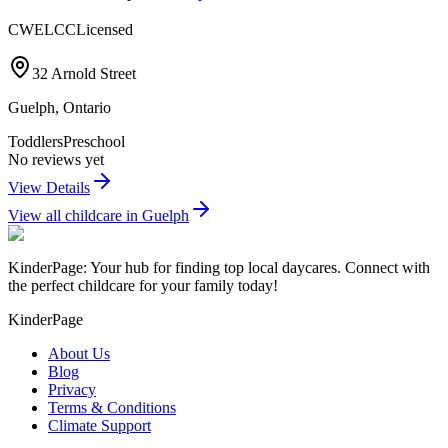
CWELCC
Licensed
32 Arnold Street
Guelph
,
Ontario
Toddlers
Preschool
No reviews yet
View Details
View all childcare in
Guelph
KinderPage: Your hub for finding top local daycares. Connect with
the perfect childcare for your family today!
KinderPage
About Us
Blog
Privacy
Terms & Conditions
Climate Support