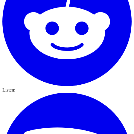
Listen: