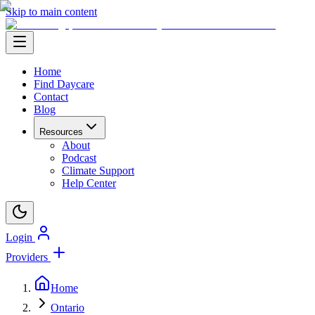
Skip to main content
Home
Find Daycare
Contact
Blog
Resources
About
Podcast
Climate Support
Help Center
Login
Providers
Home
Ontario