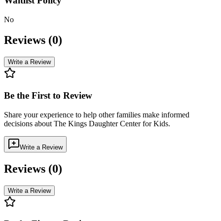
Waitlist Policy
No
Reviews (
0
)
Write a Review
Be the First to Review
Share your experience to help other families make informed
decisions about
The Kings Daughter Center for Kids
.
Write a Review
Reviews (
0
)
Write a Review