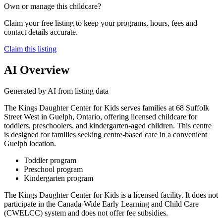
Own or manage this childcare?
Claim your free listing to keep your programs, hours, fees and
contact details accurate.
Claim this listing
AI Overview
Generated by AI from listing data
The Kings Daughter Center for Kids serves families at 68 Suffolk
Street West in Guelph, Ontario, offering licensed childcare for
toddlers, preschoolers, and kindergarten-aged children. This centre
is designed for families seeking centre-based care in a convenient
Guelph location.
Toddler program
Preschool program
Kindergarten program
The Kings Daughter Center for Kids is a licensed facility. It does not
participate in the Canada-Wide Early Learning and Child Care
(CWELCC) system and does not offer fee subsidies.