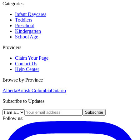
Categories
Infant Daycares
Toddlers
Preschool
Kindergarten
School Age
Providers
Claim Your Page
Contact Us
Help Center
Browse by Province
Alberta
British Columbia
Ontario
Subscribe to Updates
Subscribe
Follow us: