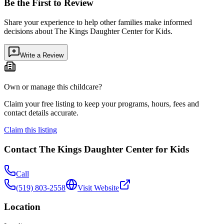
Be the First to Review
Share your experience to help other families make informed
decisions about
The Kings Daughter Center for Kids
.
Write a Review
Own or manage this childcare?
Claim your free listing to keep your programs, hours, fees and
contact details accurate.
Claim this listing
Contact
The Kings Daughter Center for Kids
Call
(519) 803-2558
Visit Website
Location