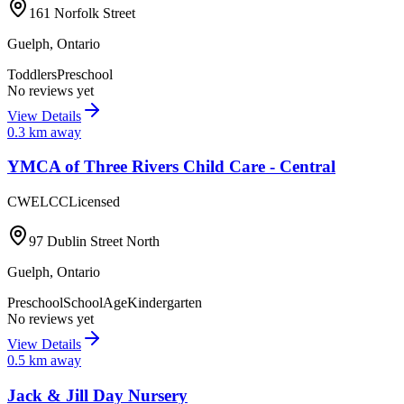
161 Norfolk Street
Guelph
,
Ontario
Toddlers
Preschool
No reviews yet
View Details
0.3
km away
YMCA of Three Rivers Child Care - Central
CWELCC
Licensed
97 Dublin Street North
Guelph
,
Ontario
Preschool
SchoolAge
Kindergarten
No reviews yet
View Details
0.5
km away
Jack & Jill Day Nursery