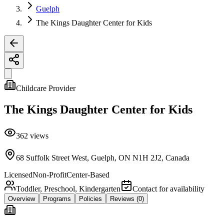
Guelph
The Kings Daughter Center for Kids
Childcare Provider
The Kings Daughter Center for Kids
362
views
68 Suffolk Street West, Guelph, ON N1H 2J2, Canada
Licensed
Non-Profit
Center-Based
Toddler, Preschool, Kindergarten
Contact for availability
Overview
Programs
Policies
Reviews
(0)