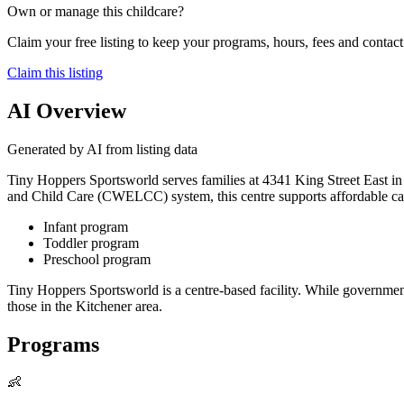
Own or manage this childcare?
Claim your free listing to keep your programs, hours, fees and contact 
Claim this listing
AI Overview
Generated by AI from listing data
Tiny Hoppers Sportsworld serves families at 4341 King Street East in K
and Child Care (CWELCC) system, this centre supports affordable care
Infant program
Toddler program
Preschool program
Tiny Hoppers Sportsworld is a centre-based facility. While governmen
those in the Kitchener area.
Programs
👶