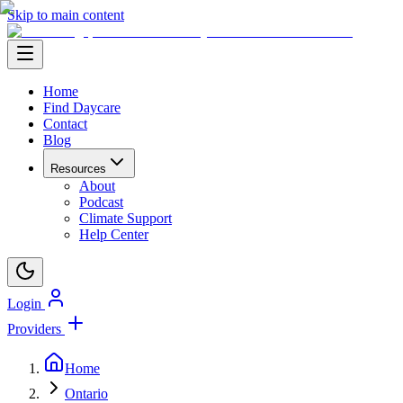
Skip to main content
Home
Find Daycare
Contact
Blog
Resources
About
Podcast
Climate Support
Help Center
Login
Providers
Home
Ontario