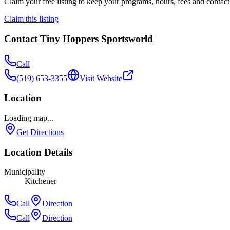
Claim your free listing to keep your programs, hours, fees and contact 
Claim this listing
Contact
Tiny Hoppers Sportsworld
Call
(519) 653-3355
Visit Website
Location
Loading map...
Get Directions
Location Details
Municipality
Kitchener
Call
Direction
Call
Direction