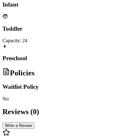
Infant
🧒
Toddler
Capacity:
24
👧
Preschool
Policies
Waitlist Policy
No
Reviews (
0
)
Write a Review