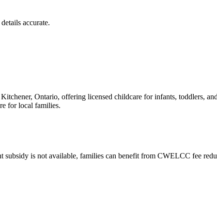
details accurate.
itchener, Ontario, offering licensed childcare for infants, toddlers, a
 for local families.
t subsidy is not available, families can benefit from CWELCC fee reduc