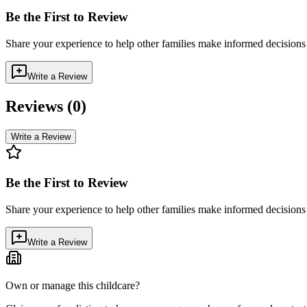
Be the First to Review
Share your experience to help other families make informed decision
Write a Review
Reviews (
0
)
Write a Review
Be the First to Review
Share your experience to help other families make informed decision
Write a Review
Own or manage this childcare?