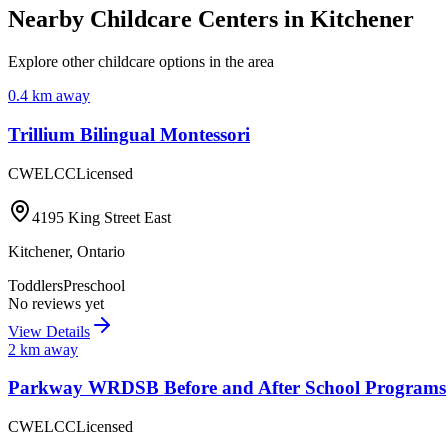
Nearby Childcare Centers
in Kitchener
Explore other childcare options in the area
0.4
km away
Trillium Bilingual Montessori
CWELCC
Licensed
4195 King Street East
Kitchener
,
Ontario
Toddlers
Preschool
No reviews yet
View Details
2
km away
Parkway WRDSB Before and After School Programs
CWELCC
Licensed