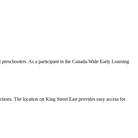
nd preschoolers. As a participant in the Canada-Wide Early Learning
tions. The location on King Street East provides easy access for