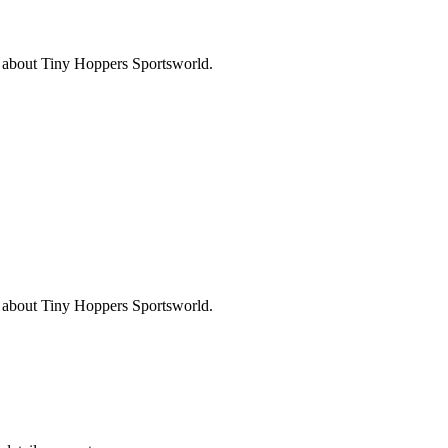
s about
Tiny Hoppers Sportsworld
.
s about
Tiny Hoppers Sportsworld
.