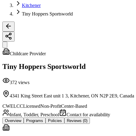
Kitchener
Tiny Hoppers Sportsworld
Childcare Provider
Tiny Hoppers Sportsworld
372
views
4341 King Street East unit 1 3, Kitchener, ON N2P 2E9, Canada
CWELCC
Licensed
Non-Profit
Center-Based
Infant, Toddler, Preschool
Contact for availability
Overview
Programs
Policies
Reviews
(0)