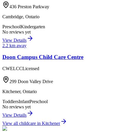
436 Preston Parkway
Cambridge
,
Ontario
Preschool
Kindergarten
No reviews yet
View Details
2.2
km away
Doon Campus Child Care Centre
CWELCC
Licensed
299 Doon Valley Drive
Kitchener
,
Ontario
Toddlers
Infant
Preschool
No reviews yet
View Details
View all childcare in
Kitchener