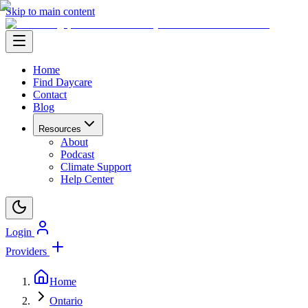
Skip to main content
Home
Find Daycare
Contact
Blog
Resources
About
Podcast
Climate Support
Help Center
Login
Providers
Home
Ontario