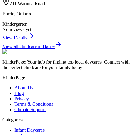
211 Warnica Road
Barrie
,
Ontario
Kindergarten
No reviews yet
View Details
View all childcare in
Barrie
KinderPage: Your hub for finding top local daycares. Connect with
the perfect childcare for your family today!
KinderPage
About Us
Blog
Privacy
Terms & Conditions
Climate Support
Categories
Infant Daycares