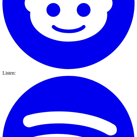
Listen: