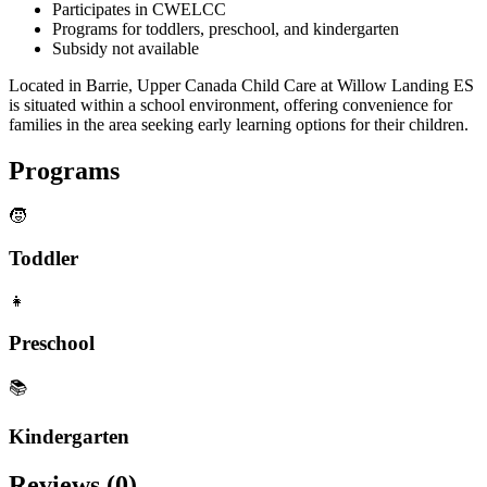
Participates in CWELCC
Programs for toddlers, preschool, and kindergarten
Subsidy not available
Located in Barrie, Upper Canada Child Care at Willow Landing ES
is situated within a school environment, offering convenience for
families in the area seeking early learning options for their children.
Programs
🧒
Toddler
👧
Preschool
📚
Kindergarten
Reviews (
0
)