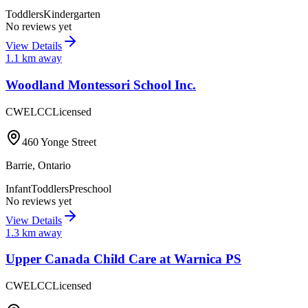
Toddlers
Kindergarten
No reviews yet
View Details
1.1
km away
Woodland Montessori School Inc.
CWELCC
Licensed
460 Yonge Street
Barrie
,
Ontario
Infant
Toddlers
Preschool
No reviews yet
View Details
1.3
km away
Upper Canada Child Care at Warnica PS
CWELCC
Licensed