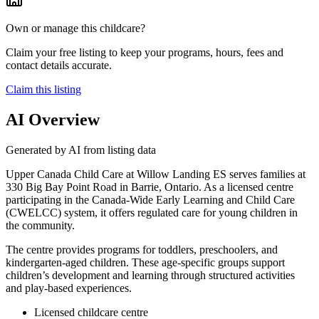
Own or manage this childcare?
Claim your free listing to keep your programs, hours, fees and
contact details accurate.
Claim this listing
AI Overview
Generated by AI from listing data
Upper Canada Child Care at Willow Landing ES serves families at
330 Big Bay Point Road in Barrie, Ontario. As a licensed centre
participating in the Canada-Wide Early Learning and Child Care
(CWELCC) system, it offers regulated care for young children in
the community.
The centre provides programs for toddlers, preschoolers, and
kindergarten-aged children. These age-specific groups support
children’s development and learning through structured activities
and play-based experiences.
Licensed childcare centre