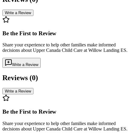
Write a Review
Be the First to Review
Share your experience to help other families make informed
decisions about
Upper Canada Child Care at Willow Landing ES
.
Write a Review
Reviews (
0
)
Write a Review
Be the First to Review
Share your experience to help other families make informed
decisions about
Upper Canada Child Care at Willow Landing ES
.