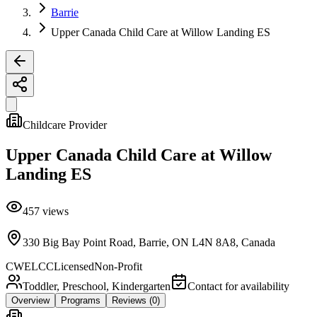
Barrie
Upper Canada Child Care at Willow Landing ES
Childcare Provider
Upper Canada Child Care at Willow
Landing ES
457
views
330 Big Bay Point Road, Barrie, ON L4N 8A8, Canada
CWELCC
Licensed
Non-Profit
Toddler, Preschool, Kindergarten
Contact for availability
Overview
Programs
Reviews
(0)