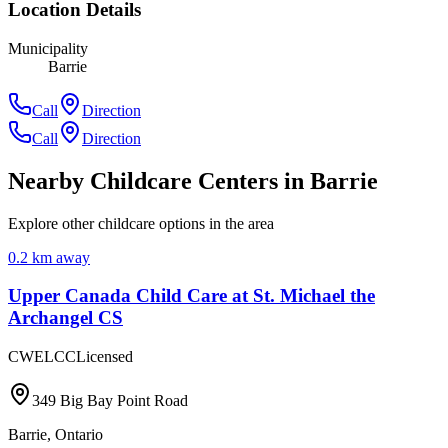
Location Details
Municipality
Barrie
Call
Direction
Call
Direction
Nearby Childcare Centers
in Barrie
Explore other childcare options in the area
0.2
km away
Upper Canada Child Care at St. Michael the
Archangel CS
CWELCC
Licensed
349 Big Bay Point Road
Barrie
,
Ontario