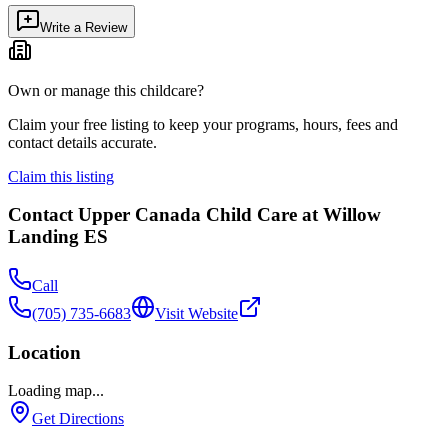
Write a Review
Own or manage this childcare?
Claim your free listing to keep your programs, hours, fees and
contact details accurate.
Claim this listing
Contact
Upper Canada Child Care at Willow
Landing ES
Call
(705) 735-6683
Visit Website
Location
Loading map...
Get Directions