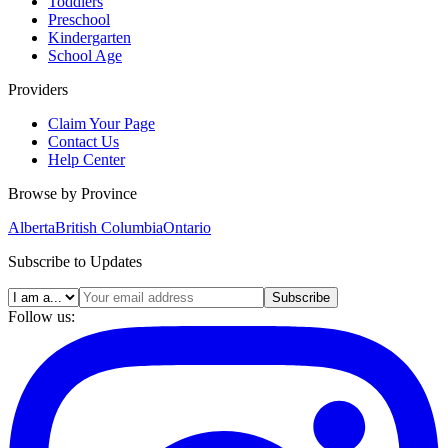
Toddlers
Preschool
Kindergarten
School Age
Providers
Claim Your Page
Contact Us
Help Center
Browse by Province
Alberta
British Columbia
Ontario
Subscribe to Updates
Subscribe
Follow us: