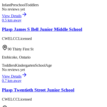
Infant
Preschool
Toddlers
No reviews yet
View Details
0.5
km away
Plasp James S Bell Junior Middle School
CWELCC
Licensed
90 Thirty First St
Etobicoke
,
Ontario
Toddlers
Kindergarten
SchoolAge
No reviews yet
View Details
0.7
km away
Plasp Twentieth Street Junior School
CWELCC
Licensed