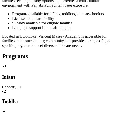
families seeking subsidy options and provides a multicultural
environment with Panjabi Punjabi language exposure.
Programs available for infants, toddlers, and preschoolers
Licensed childcare facility
Subsidy available for eligible families
Language support in Panjabi Punjabi
Located in Etobicoke, Vincent Massey Academy is accessible for
families in the surrounding community and provides a range of age-
specific programs to meet diverse childcare needs.
Programs
👶
Infant
Capacity:
30
🧒
Toddler
👧