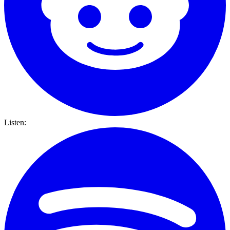
Listen: