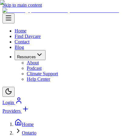
Skip to main content
Home
Find Daycare
Contact
Blog
Resources
About
Podcast
Climate Support
Help Center
Login
Providers
Home
Ontario