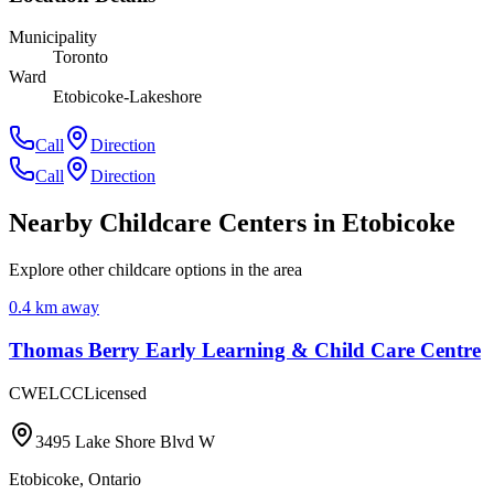
Municipality
Toronto
Ward
Etobicoke-Lakeshore
Call
Direction
Call
Direction
Nearby Childcare Centers
in Etobicoke
Explore other childcare options in the area
0.4
km away
Thomas Berry Early Learning & Child Care Centre
CWELCC
Licensed
3495 Lake Shore Blvd W
Etobicoke
,
Ontario