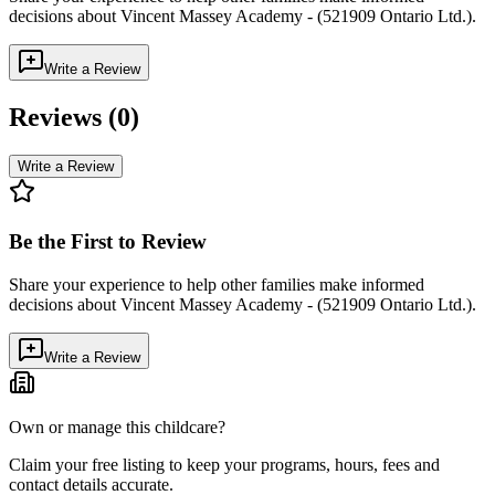
decisions about
Vincent Massey Academy - (521909 Ontario Ltd.)
.
Write a Review
Reviews (
0
)
Write a Review
Be the First to Review
Share your experience to help other families make informed
decisions about
Vincent Massey Academy - (521909 Ontario Ltd.)
.
Write a Review
Own or manage this childcare?
Claim your free listing to keep your programs, hours, fees and
contact details accurate.