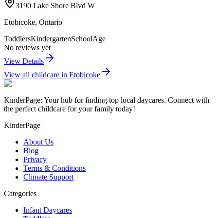
3190 Lake Shore Blvd W
Etobicoke
,
Ontario
Toddlers
Kindergarten
SchoolAge
No reviews yet
View Details
View all childcare in
Etobicoke
KinderPage: Your hub for finding top local daycares. Connect with
the perfect childcare for your family today!
KinderPage
About Us
Blog
Privacy
Terms & Conditions
Climate Support
Categories
Infant Daycares