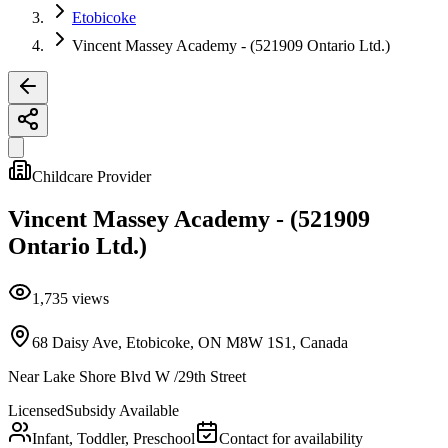
Etobicoke
Vincent Massey Academy - (521909 Ontario Ltd.)
Childcare Provider
Vincent Massey Academy - (521909
Ontario Ltd.)
1,735
views
68 Daisy Ave, Etobicoke, ON M8W 1S1, Canada
Near
Lake Shore Blvd W /29th Street
Licensed
Subsidy Available
Infant, Toddler, Preschool
Contact for availability