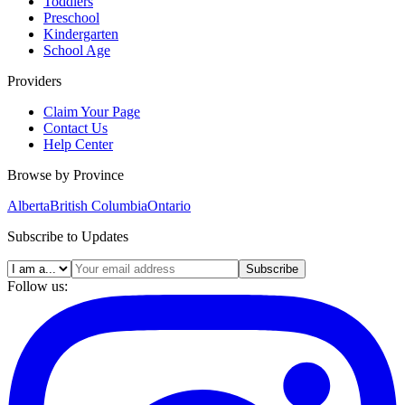
Toddlers
Preschool
Kindergarten
School Age
Providers
Claim Your Page
Contact Us
Help Center
Browse by Province
Alberta
British Columbia
Ontario
Subscribe to Updates
Subscribe
Follow us: