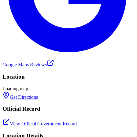
Google Maps Reviews
Location
Loading map...
Get Directions
Official Record
View Official Government Record
Location Details