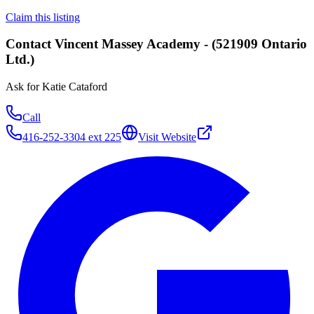
Claim this listing
Contact
Vincent Massey Academy - (521909 Ontario
Ltd.)
Ask for
Katie Cataford
Call
416-252-3304 ext 225
Visit Website