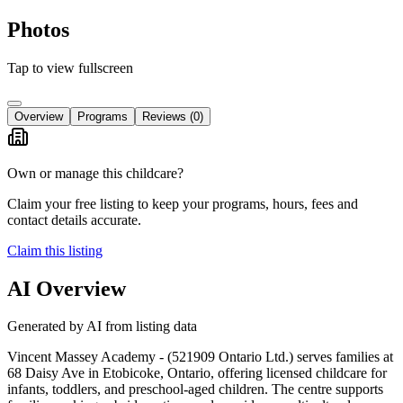
Photos
Tap to view fullscreen
Overview
Programs
Reviews
(0)
Own or manage this childcare?
Claim your free listing to keep your programs, hours, fees and
contact details accurate.
Claim this listing
AI Overview
Generated by AI from listing data
Vincent Massey Academy - (521909 Ontario Ltd.) serves families at
68 Daisy Ave in Etobicoke, Ontario, offering licensed childcare for
infants, toddlers, and preschool-aged children. The centre supports