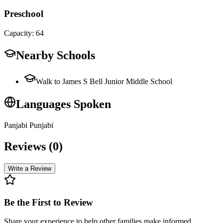
Preschool
Capacity:
64
Nearby Schools
Walk to James S Bell Junior Middle School
Languages Spoken
Panjabi Punjabi
Reviews (
0
)
Write a Review
Be the First to Review
Share your experience to help other families make informed