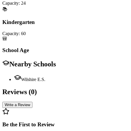
Capacity:
24
📚
Kindergarten
Capacity:
60
🎒
School Age
Nearby Schools
Wilshire E.S.
Reviews (
0
)
Write a Review
Be the First to Review