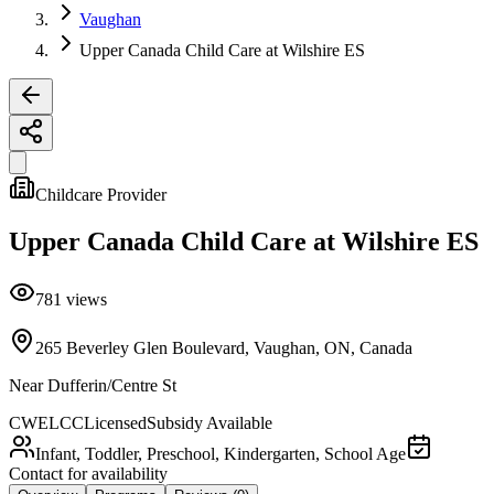
Vaughan
Upper Canada Child Care at Wilshire ES
Childcare Provider
Upper Canada Child Care at Wilshire ES
781
views
265 Beverley Glen Boulevard, Vaughan, ON, Canada
Near
Dufferin/Centre St
CWELCC
Licensed
Subsidy Available
Infant, Toddler, Preschool, Kindergarten, School Age
Contact for availability