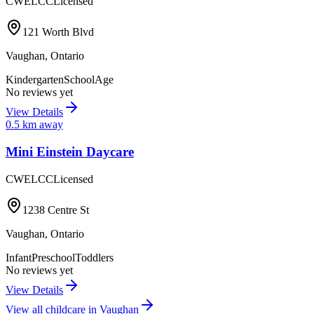
CWELCC
Licensed
121 Worth Blvd
Vaughan
,
Ontario
Kindergarten
SchoolAge
No reviews yet
View Details
0.5
km away
Mini Einstein Daycare
CWELCC
Licensed
1238 Centre St
Vaughan
,
Ontario
Infant
Preschool
Toddlers
No reviews yet
View Details
View all childcare in
Vaughan