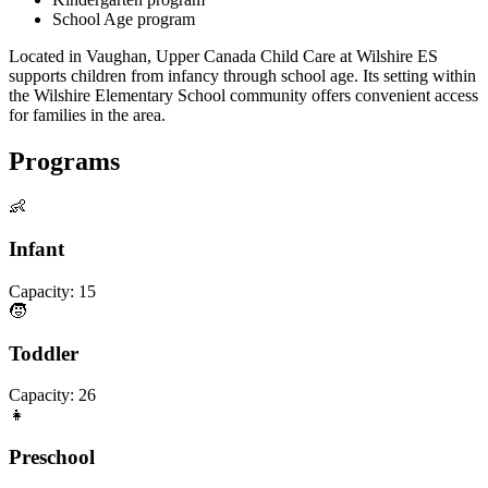
School Age program
Located in Vaughan, Upper Canada Child Care at Wilshire ES
supports children from infancy through school age. Its setting within
the Wilshire Elementary School community offers convenient access
for families in the area.
Programs
👶
Infant
Capacity:
15
🧒
Toddler
Capacity:
26
👧
Preschool