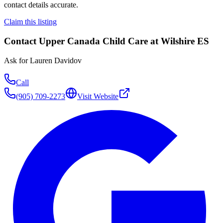
contact details accurate.
Claim this listing
Contact
Upper Canada Child Care at Wilshire ES
Ask for
Lauren Davidov
Call
(905) 709-2273
Visit Website