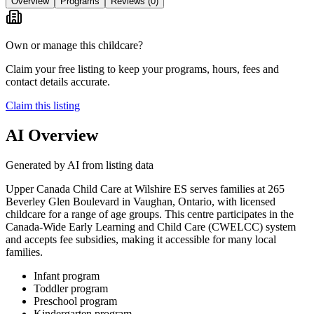
Overview
Programs
Reviews
(0)
Own or manage this childcare?
Claim your free listing to keep your programs, hours, fees and
contact details accurate.
Claim this listing
AI Overview
Generated by AI from listing data
Upper Canada Child Care at Wilshire ES serves families at 265
Beverley Glen Boulevard in Vaughan, Ontario, with licensed
childcare for a range of age groups. This centre participates in the
Canada-Wide Early Learning and Child Care (CWELCC) system
and accepts fee subsidies, making it accessible for many local
families.
Infant program
Toddler program
Preschool program
Kindergarten program