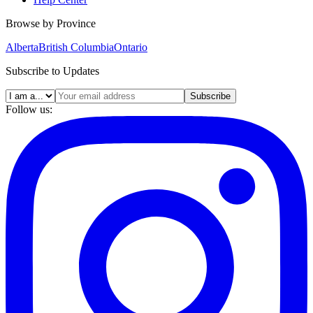
Browse by Province
Alberta
British Columbia
Ontario
Subscribe to Updates
Subscribe
Follow us: