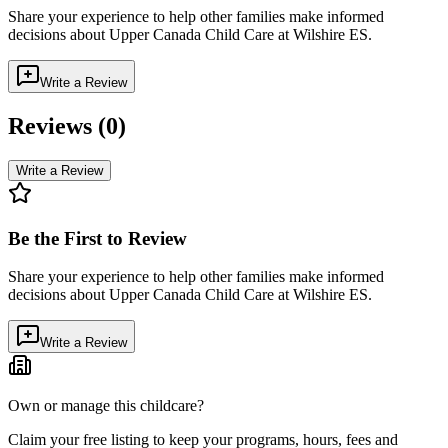
Share your experience to help other families make informed
decisions about
Upper Canada Child Care at Wilshire ES
.
Write a Review
Reviews (
0
)
Write a Review
Be the First to Review
Share your experience to help other families make informed
decisions about
Upper Canada Child Care at Wilshire ES
.
Write a Review
Own or manage this childcare?
Claim your free listing to keep your programs, hours, fees and