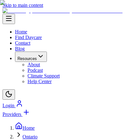
Skip to main content
Home
Find Daycare
Contact
Blog
Resources
About
Podcast
Climate Support
Help Center
Login
Providers
Home
Ontario