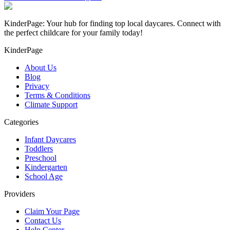
KinderPage: Your hub for finding top local daycares. Connect with
the perfect childcare for your family today!
KinderPage
About Us
Blog
Privacy
Terms & Conditions
Climate Support
Categories
Infant Daycares
Toddlers
Preschool
Kindergarten
School Age
Providers
Claim Your Page
Contact Us
Help Center