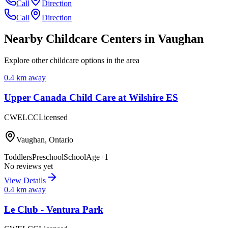
Call
Direction
Call
Direction
Nearby Childcare Centers
in Vaughan
Explore other childcare options in the area
0.4
km away
Upper Canada Child Care at Wilshire ES
CWELCC
Licensed
Vaughan
,
Ontario
Toddlers
Preschool
SchoolAge
+
1
No reviews yet
View Details
0.4
km away
Le Club - Ventura Park