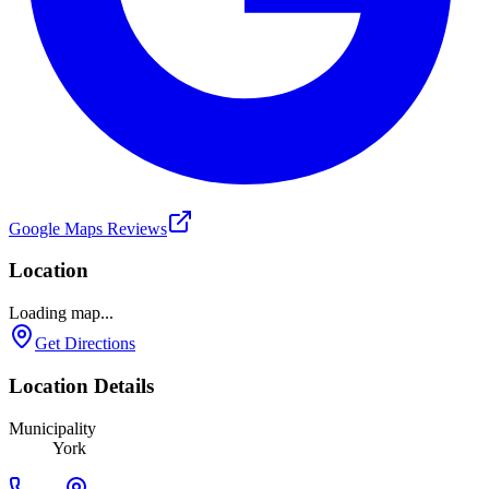
Google Maps Reviews
Location
Loading map...
Get Directions
Location Details
Municipality
York