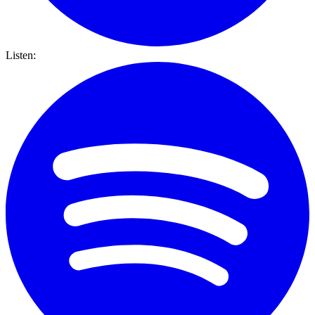
Listen: