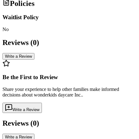
Policies
Waitlist Policy
No
Reviews (
0
)
Write a Review
Be the First to Review
Share your experience to help other families make informed
decisions about
wonderkids daycare Inc.
.
Write a Review
Reviews (
0
)
Write a Review