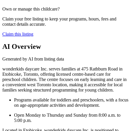
Own or manage this childcare?
Claim your free listing to keep your programs, hours, fees and
contact details accurate.
Claim this listing
AI Overview
Generated by AI from listing data
wonderkids daycare Inc. serves families at 475 Rathburn Road in
Etobicoke, Toronto, offering licensed centre-based care for
preschool children. The centre focuses on early learning and care in
a convenient west Toronto location, making it accessible for local
families seeking structured programming for young children.
Programs available for toddlers and preschoolers, with a focus
on age-appropriate activities and development.
Open Monday to Thursday and Sunday from 8:00 a.m. to
5:00 p.m.
Located in Etobicoke, wonderkids daycare Inc. is positioned to