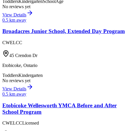
Toddlers
Kindergarten
SchoolAge
No reviews yet
View Details
0.5
km away
Broadacres Junior School, Extended Day Program
CWELCC
45 Crendon Dr
Etobicoke
,
Ontario
Toddlers
Kindergarten
No reviews yet
View Details
0.5
km away
Etobicoke Wellesworth YMCA Before and After
School Program
CWELCC
Licensed