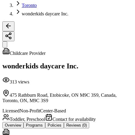
Toronto
wonderkids daycare Inc.
Childcare Provider
wonderkids daycare Inc.
313
views
475 Rathburn Road, Etobicoke, ON M9C 3S9, Canada,
Toronto, ON, M9C 3S9
Licensed
Non-Profit
Center-Based
Toddler, Preschool
Contact for availability
Overview
Programs
Policies
Reviews
(0)