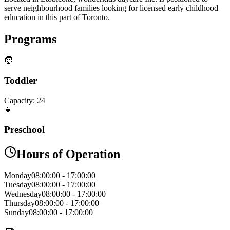
serve neighbourhood families looking for licensed early childhood
education in this part of Toronto.
Programs
🧒
Toddler
Capacity:
24
👧
Preschool
Hours of Operation
Monday
08:00:00
-
17:00:00
Tuesday
08:00:00
-
17:00:00
Wednesday
08:00:00
-
17:00:00
Thursday
08:00:00
-
17:00:00
Sunday
08:00:00
-
17:00:00