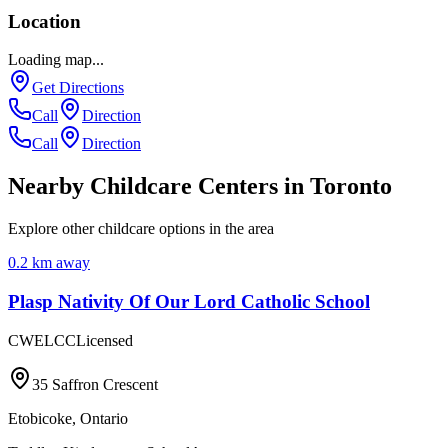
Location
Loading map...
Get Directions
Call
Direction
Call
Direction
Nearby Childcare Centers
in Toronto
Explore other childcare options in the area
0.2
km away
Plasp Nativity Of Our Lord Catholic School
CWELCC
Licensed
35 Saffron Crescent
Etobicoke
,
Ontario