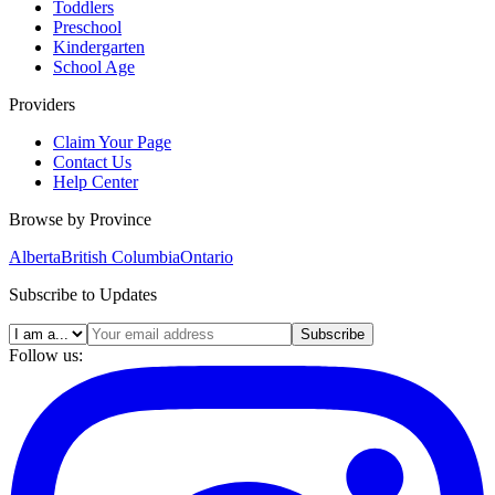
Toddlers
Preschool
Kindergarten
School Age
Providers
Claim Your Page
Contact Us
Help Center
Browse by Province
Alberta
British Columbia
Ontario
Subscribe to Updates
Subscribe
Follow us: