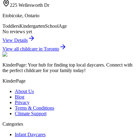
225 Wellesworth Dr
Etobicoke
,
Ontario
Toddlers
Kindergarten
SchoolAge
No reviews yet
View Details
View all childcare in
Toronto
KinderPage: Your hub for finding top local daycares. Connect with
the perfect childcare for your family today!
KinderPage
About Us
Blog
Privacy
Terms & Conditions
Climate Support
Categories
Infant Daycares