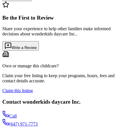
Be the First to Review
Share your experience to help other families make informed
decisions about
wonderkids daycare Inc.
.
Write a Review
Own or manage this childcare?
Claim your free listing to keep your programs, hours, fees and
contact details accurate.
Claim this listing
Contact
wonderkids daycare Inc.
Call
(647) 971-7773