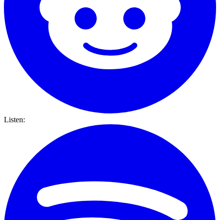
Listen: