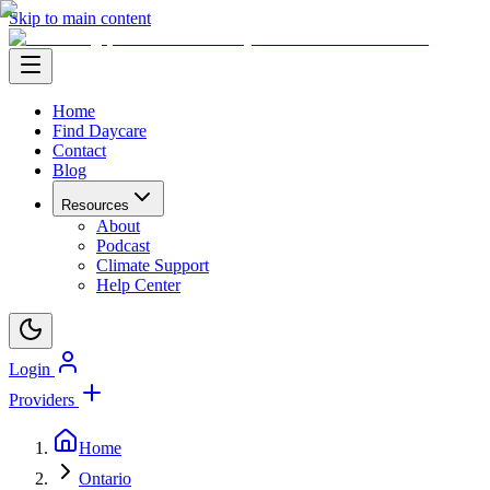
Skip to main content
Home
Find Daycare
Contact
Blog
Resources
About
Podcast
Climate Support
Help Center
Login
Providers
Home
Ontario