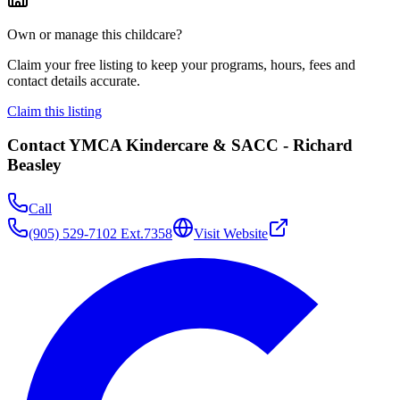
Own or manage this childcare?
Claim your free listing to keep your programs, hours, fees and
contact details accurate.
Claim this listing
Contact
YMCA Kindercare & SACC - Richard
Beasley
Call
(905) 529-7102 Ext.7358
Visit Website