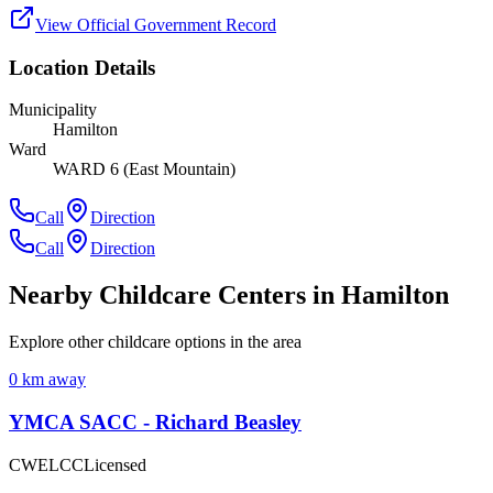
View Official Government Record
Location Details
Municipality
Hamilton
Ward
WARD 6 (East Mountain)
Call
Direction
Call
Direction
Nearby Childcare Centers
in Hamilton
Explore other childcare options in the area
0
km away
YMCA SACC - Richard Beasley
CWELCC
Licensed