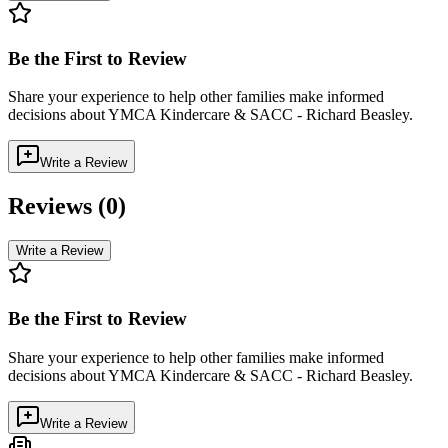
Be the First to Review
Share your experience to help other families make informed
decisions about
YMCA Kindercare & SACC - Richard Beasley
.
Write a Review
Reviews (
0
)
Write a Review
Be the First to Review
Share your experience to help other families make informed
decisions about
YMCA Kindercare & SACC - Richard Beasley
.
Write a Review