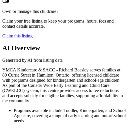
Own or manage this childcare?
Claim your free listing to keep your programs, hours, fees and
contact details accurate.
Claim this listing
AI Overview
Generated by AI from listing data
YMCA Kindercare & SACC - Richard Beasley serves families at
80 Currie Street in Hamilton, Ontario, offering licensed childcare
with programs designed for kindergarten and school-age children.
As part of the Canada-Wide Early Learning and Child Care
(CWELCC) system, this centre provides access to fee reductions
and accepts subsidy for eligible families, supporting affordability in
the community.
Programs available include Toddler, Kindergarten, and School
Age care, covering a range of early learning and out-of-school
needs.