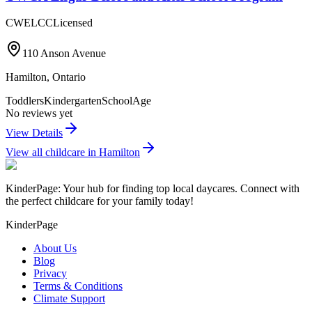
CWELCC
Licensed
110 Anson Avenue
Hamilton
,
Ontario
Toddlers
Kindergarten
SchoolAge
No reviews yet
View Details
View all childcare in
Hamilton
KinderPage: Your hub for finding top local daycares. Connect with
the perfect childcare for your family today!
KinderPage
About Us
Blog
Privacy
Terms & Conditions
Climate Support