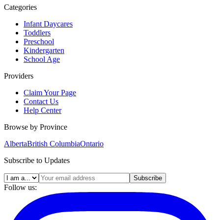
Categories
Infant Daycares
Toddlers
Preschool
Kindergarten
School Age
Providers
Claim Your Page
Contact Us
Help Center
Browse by Province
Alberta
British Columbia
Ontario
Subscribe to Updates
Subscribe
Follow us: