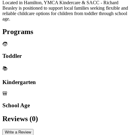
Located in Hamilton, YMCA Kindercare & SACC - Richard
Beasley is positioned to support local families seeking flexible and
reliable childcare options for children from toddler through school
age.
Programs
🧒
Toddler
📚
Kindergarten
🎒
School Age
Reviews (
0
)
Write a Review