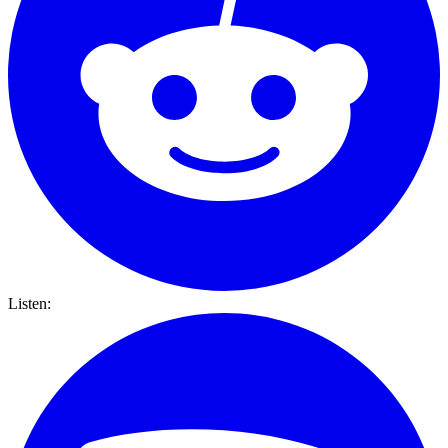
Listen: