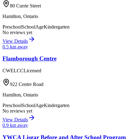
80 Currie Street
Hamilton
,
Ontario
Preschool
SchoolAge
Kindergarten
No reviews yet
View Details
0.5
km away
Flamborough Centre
CWELCC
Licensed
922 Centre Road
Hamilton
,
Ontario
Preschool
SchoolAge
Kindergarten
No reviews yet
View Details
0.9
km away
YWCA Lisgar Before and After School Program