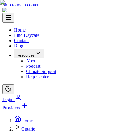
Skip to main content
Home
Find Daycare
Contact
Blog
Resources
About
Podcast
Climate Support
Help Center
Login
Providers
Home
Ontario