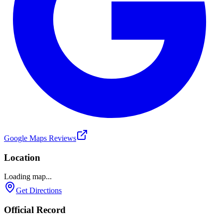
Google Maps Reviews
Location
Loading map...
Get Directions
Official Record