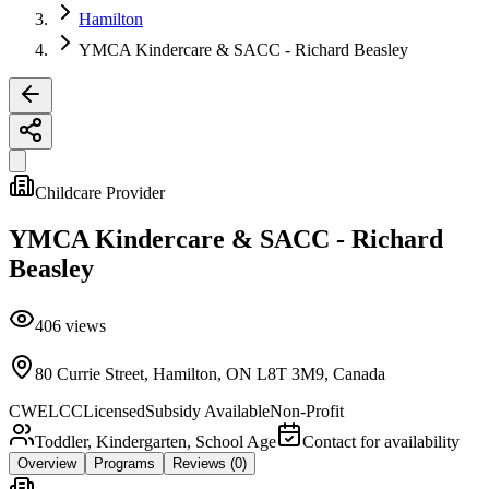
Hamilton
YMCA Kindercare & SACC - Richard Beasley
Childcare Provider
YMCA Kindercare & SACC - Richard
Beasley
406
views
80 Currie Street, Hamilton, ON L8T 3M9, Canada
CWELCC
Licensed
Subsidy Available
Non-Profit
Toddler, Kindergarten, School Age
Contact for availability
Overview
Programs
Reviews
(0)