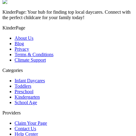
KinderPage: Your hub for finding top local daycares. Connect with
the perfect childcare for your family today!
KinderPage
About Us
Blog
Privacy
Terms & Conditions
Climate Support
Categories
Infant Daycares
Toddlers
Preschool
Kindergarten
School Age
Providers
Claim Your Page
Contact Us
Help Center