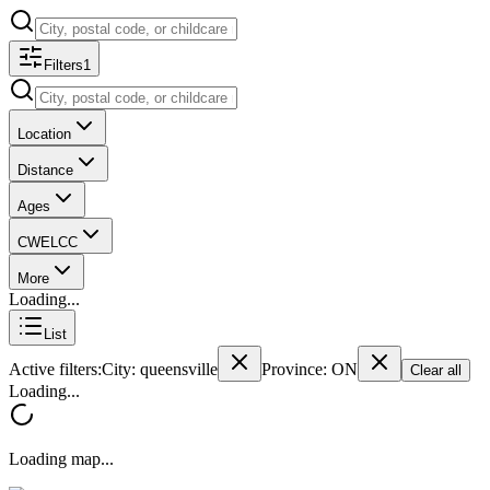
Filters
1
Location
Distance
Ages
CWELCC
More
Loading...
List
Active filters:
City
: queensville
Province
: ON
Clear all
Loading...
Loading map...