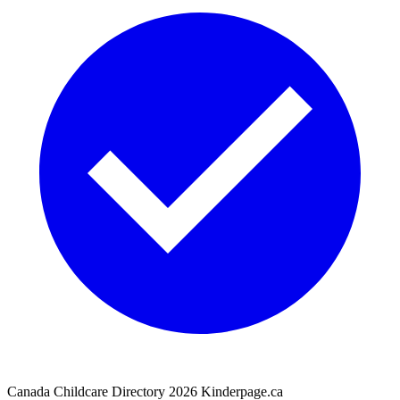
Canada Childcare Directory
2026
Kinderpage.ca