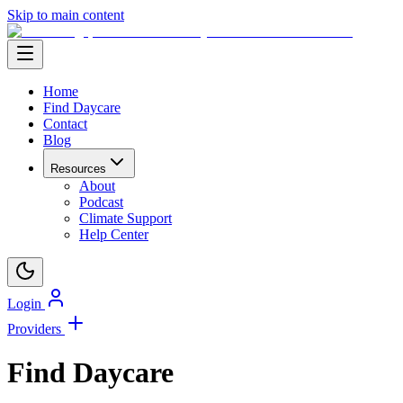
Skip to main content
Home
Find Daycare
Contact
Blog
Resources
About
Podcast
Climate Support
Help Center
Login
Providers
Find Daycare