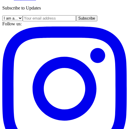
Subscribe to Updates
Subscribe
Follow us: