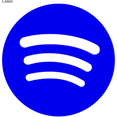
Listen: