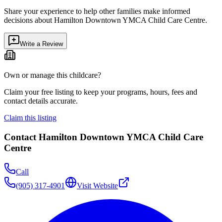
Share your experience to help other families make informed
decisions about
Hamilton Downtown YMCA Child Care Centre
.
Write a Review
Own or manage this childcare?
Claim your free listing to keep your programs, hours, fees and
contact details accurate.
Claim this listing
Contact
Hamilton Downtown YMCA Child Care
Centre
Call
(905) 317-4901
Visit Website