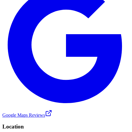
Google Maps Reviews
Location