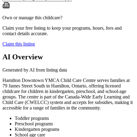
Own or manage this childcare?
Claim your free listing to keep your programs, hours, fees and
contact details accurate.
Claim this listing
AI Overview
Generated by AI from listing data
Hamilton Downtown YMCA Child Care Centre serves families at
79 James Street South in Hamilton, Ontario, offering licensed
childcare for children in kindergarten, preschool, and school-age
groups. The centre is part of the Canada-Wide Early Learning and
Child Care (CWELCC) system and accepts fee subsidies, making it
accessible for a range of families in the community.
Toddler programs
Preschool programs
Kindergarten programs
School age care