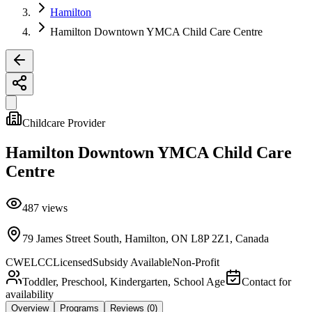
Hamilton
Hamilton Downtown YMCA Child Care Centre
Childcare Provider
Hamilton Downtown YMCA Child Care
Centre
487
views
79 James Street South, Hamilton, ON L8P 2Z1, Canada
CWELCC
Licensed
Subsidy Available
Non-Profit
Toddler, Preschool, Kindergarten, School Age
Contact for
availability
Overview
Programs
Reviews
(0)