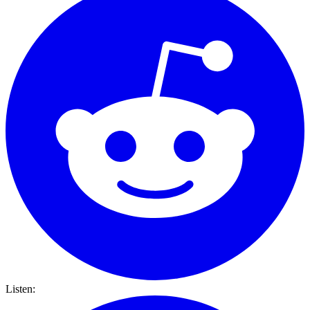
Listen: