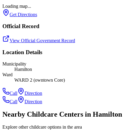
Loading map...
Get Directions
Official Record
View Official Government Record
Location Details
Municipality
Hamilton
Ward
WARD 2 (owntown Core)
Call
Direction
Call
Direction
Nearby Childcare Centers
in Hamilton
Explore other childcare options in the area