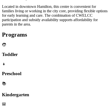
Located in downtown Hamilton, this centre is convenient for
families living or working in the city core, providing flexible options
for early learning and care. The combination of CWELCC
participation and subsidy availability supports affordability for
parents in the area.
Programs
🧒
Toddler
👧
Preschool
📚
Kindergarten
🎒