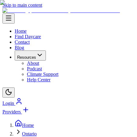
Skip to main content
Home
Find Daycare
Contact
Blog
Resources
About
Podcast
Climate Support
Help Center
Login
Providers
Home
Ontario