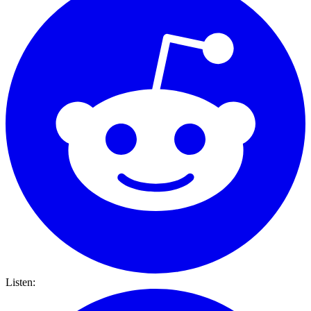
Listen: