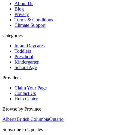
About Us
Blog
Privacy
Terms & Conditions
Climate Support
Categories
Infant Daycares
Toddlers
Preschool
Kindergarten
School Age
Providers
Claim Your Page
Contact Us
Help Center
Browse by Province
Alberta
British Columbia
Ontario
Subscribe to Updates