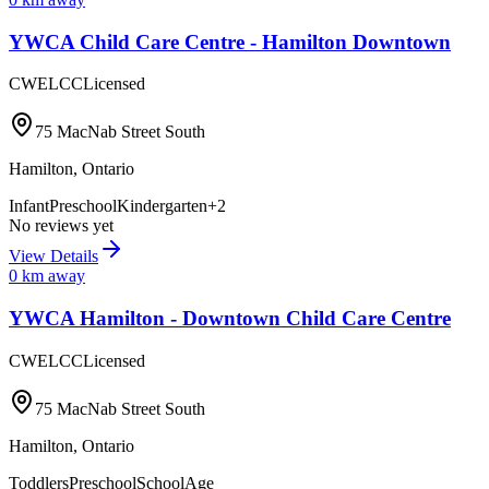
YWCA Child Care Centre - Hamilton Downtown
CWELCC
Licensed
75 MacNab Street South
Hamilton
,
Ontario
Infant
Preschool
Kindergarten
+
2
No reviews yet
View Details
0
km away
YWCA Hamilton - Downtown Child Care Centre
CWELCC
Licensed
75 MacNab Street South
Hamilton
,
Ontario
Toddlers
Preschool
SchoolAge