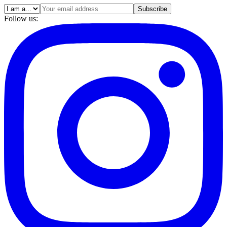
Subscribe
Follow us: