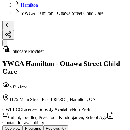
Hamilton
YWCA Hamilton - Ottawa Street Child Care
Childcare Provider
YWCA Hamilton - Ottawa Street Child
Care
397
views
1175 Main Street East L8P 3C1, Hamilton, ON
CWELCC
Licensed
Subsidy Available
Non-Profit
Infant, Toddler, Preschool, Kindergarten, School Age
Contact for availability
Overview
Programs
Reviews
(0)