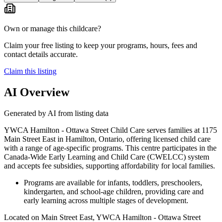
Own or manage this childcare?
Claim your free listing to keep your programs, hours, fees and
contact details accurate.
Claim this listing
AI Overview
Generated by AI from listing data
YWCA Hamilton - Ottawa Street Child Care serves families at 1175
Main Street East in Hamilton, Ontario, offering licensed child care
with a range of age-specific programs. This centre participates in the
Canada-Wide Early Learning and Child Care (CWELCC) system
and accepts fee subsidies, supporting affordability for local families.
Programs are available for infants, toddlers, preschoolers,
kindergarten, and school-age children, providing care and
early learning across multiple stages of development.
Located on Main Street East, YWCA Hamilton - Ottawa Street