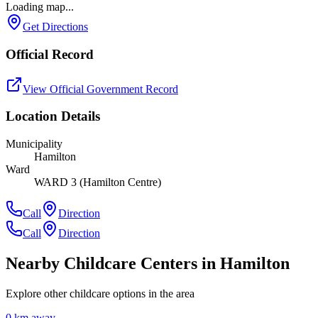
Loading map...
Get Directions
Official Record
View Official Government Record
Location Details
Municipality
Hamilton
Ward
WARD 3 (Hamilton Centre)
Call
Direction
Call
Direction
Nearby Childcare Centers
in Hamilton
Explore other childcare options in the area
0
km away