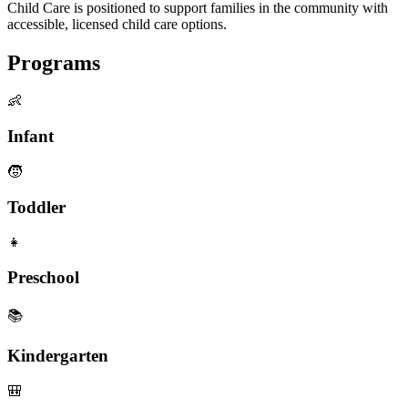
Child Care is positioned to support families in the community with
accessible, licensed child care options.
Programs
👶
Infant
🧒
Toddler
👧
Preschool
📚
Kindergarten
🎒