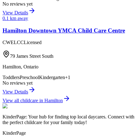
No reviews yet
View Details
0.1
km away
Hamilton Downtown YMCA Child Care Centre
CWELCC
Licensed
79 James Street South
Hamilton
,
Ontario
Toddlers
Preschool
Kindergarten
+
1
No reviews yet
View Details
View all childcare in
Hamilton
KinderPage: Your hub for finding top local daycares. Connect with
the perfect childcare for your family today!
KinderPage