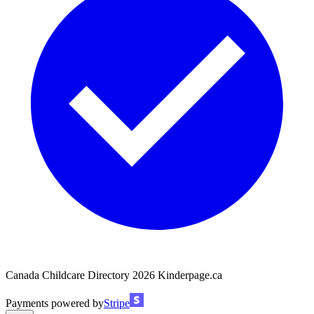
Canada Childcare Directory
2026
Kinderpage.ca
Payments powered by
Stripe