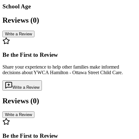
School Age
Reviews (
0
)
Write a Review
Be the First to Review
Share your experience to help other families make informed
decisions about
YWCA Hamilton - Ottawa Street Child Care
.
Write a Review
Reviews (
0
)
Write a Review
Be the First to Review