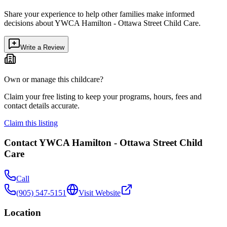
Share your experience to help other families make informed
decisions about
YWCA Hamilton - Ottawa Street Child Care
.
Write a Review
Own or manage this childcare?
Claim your free listing to keep your programs, hours, fees and
contact details accurate.
Claim this listing
Contact
YWCA Hamilton - Ottawa Street Child
Care
Call
(905) 547-5151
Visit Website
Location