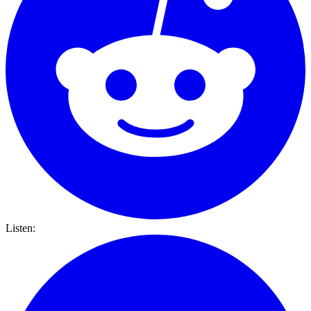
Listen: