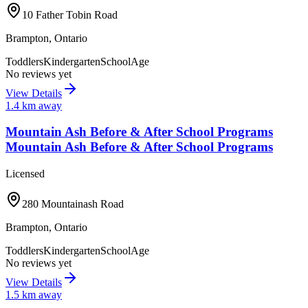
10 Father Tobin Road
Brampton
,
Ontario
Toddlers
Kindergarten
SchoolAge
No reviews yet
View Details
1.4
km away
Mountain Ash Before & After School Programs
Mountain Ash Before & After School Programs
Licensed
280 Mountainash Road
Brampton
,
Ontario
Toddlers
Kindergarten
SchoolAge
No reviews yet
View Details
1.5
km away