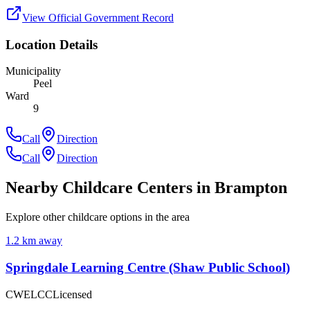
View Official Government Record
Location Details
Municipality
Peel
Ward
9
Call
Direction
Call
Direction
Nearby Childcare Centers
in Brampton
Explore other childcare options in the area
1.2
km away
Springdale Learning Centre (Shaw Public School)
CWELCC
Licensed