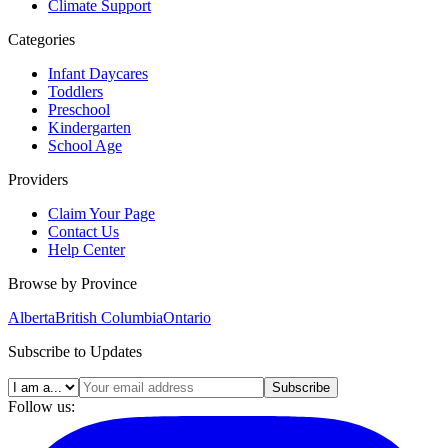
Climate Support
Categories
Infant Daycares
Toddlers
Preschool
Kindergarten
School Age
Providers
Claim Your Page
Contact Us
Help Center
Browse by Province
Alberta
British Columbia
Ontario
Subscribe to Updates
Subscribe
Follow us: