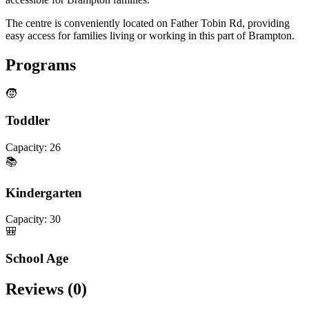
The centre is conveniently located on Father Tobin Rd, providing
easy access for families living or working in this part of Brampton.
Programs
🧒
Toddler
Capacity:
26
📚
Kindergarten
Capacity:
30
🎒
School Age
Reviews (
0
)