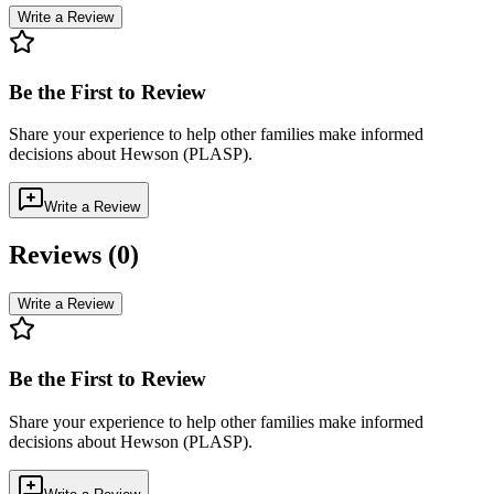
Write a Review
Be the First to Review
Share your experience to help other families make informed
decisions about
Hewson (PLASP)
.
Write a Review
Reviews (
0
)
Write a Review
Be the First to Review
Share your experience to help other families make informed
decisions about
Hewson (PLASP)
.