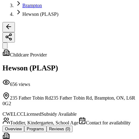
Brampton
Hewson (PLASP)
Childcare Provider
Hewson (PLASP)
656
views
235 Father Tobin Rd235 Father Tobin Rd, Brampton, ON, L6R
0G2
CWELCC
Licensed
Subsidy Available
Toddler, Kindergarten, School Age
Contact for availability
Overview
Programs
Reviews
(0)