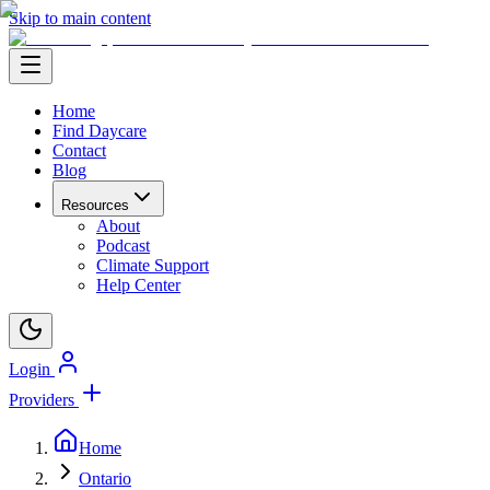
Skip to main content
Home
Find Daycare
Contact
Blog
Resources
About
Podcast
Climate Support
Help Center
Login
Providers
Home
Ontario