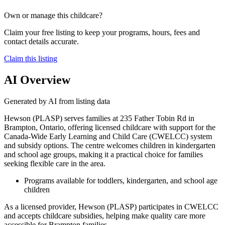
Own or manage this childcare?
Claim your free listing to keep your programs, hours, fees and
contact details accurate.
Claim this listing
AI Overview
Generated by AI from listing data
Hewson (PLASP) serves families at 235 Father Tobin Rd in
Brampton, Ontario, offering licensed childcare with support for the
Canada-Wide Early Learning and Child Care (CWELCC) system
and subsidy options. The centre welcomes children in kindergarten
and school age groups, making it a practical choice for families
seeking flexible care in the area.
Programs available for toddlers, kindergarten, and school age
children
As a licensed provider, Hewson (PLASP) participates in CWELCC
and accepts childcare subsidies, helping make quality care more
accessible for Brampton families.