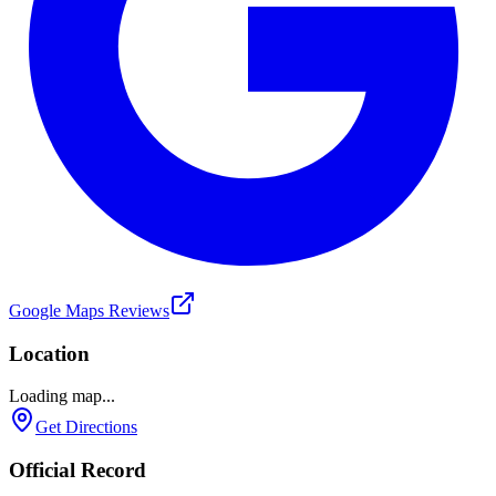
Google Maps Reviews
Location
Loading map...
Get Directions
Official Record