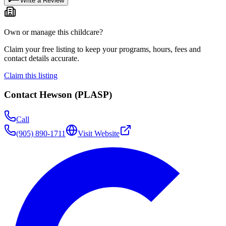
Write a Review
Own or manage this childcare?
Claim your free listing to keep your programs, hours, fees and
contact details accurate.
Claim this listing
Contact
Hewson (PLASP)
Call
(905) 890-1711
Visit Website