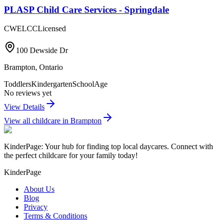
PLASP Child Care Services - Springdale
CWELCC
Licensed
100 Dewside Dr
Brampton
,
Ontario
Toddlers
Kindergarten
SchoolAge
No reviews yet
View Details
View all childcare in
Brampton
KinderPage: Your hub for finding top local daycares. Connect with
the perfect childcare for your family today!
KinderPage
About Us
Blog
Privacy
Terms & Conditions