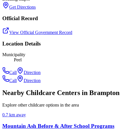
Get Directions
Official Record
View Official Government Record
Location Details
Municipality
Peel
Call
Direction
Call
Direction
Nearby Childcare Centers
in Brampton
Explore other childcare options in the area
0.7
km away
Mountain Ash Before & After School Programs