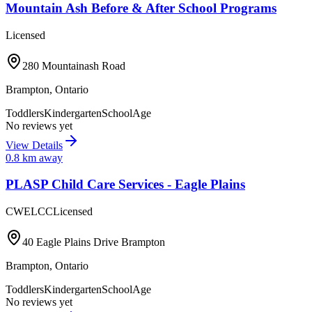
Mountain Ash Before & After School Programs
Licensed
280 Mountainash Road
Brampton
,
Ontario
Toddlers
Kindergarten
SchoolAge
No reviews yet
View Details
0.8
km away
PLASP Child Care Services - Eagle Plains
CWELCC
Licensed
40 Eagle Plains Drive Brampton
Brampton
,
Ontario
Toddlers
Kindergarten
SchoolAge
No reviews yet