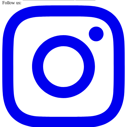
Follow us: