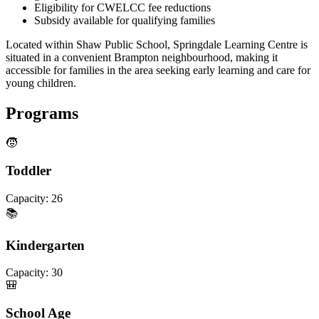
Eligibility for CWELCC fee reductions
Subsidy available for qualifying families
Located within Shaw Public School, Springdale Learning Centre is
situated in a convenient Brampton neighbourhood, making it
accessible for families in the area seeking early learning and care for
young children.
Programs
🧒
Toddler
Capacity:
26
📚
Kindergarten
Capacity:
30
🎒
School Age