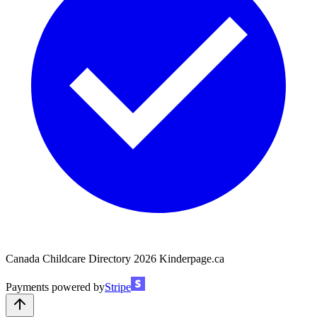
Canada Childcare Directory
2026
Kinderpage.ca
Payments powered by
Stripe