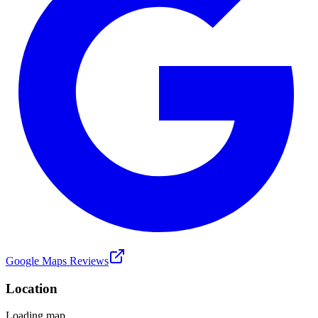
Google Maps Reviews
Location
Loading map...