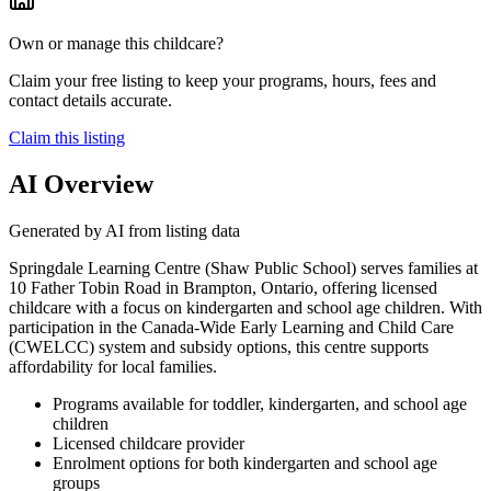
Own or manage this childcare?
Claim your free listing to keep your programs, hours, fees and
contact details accurate.
Claim this listing
AI Overview
Generated by AI from listing data
Springdale Learning Centre (Shaw Public School) serves families at
10 Father Tobin Road in Brampton, Ontario, offering licensed
childcare with a focus on kindergarten and school age children. With
participation in the Canada-Wide Early Learning and Child Care
(CWELCC) system and subsidy options, this centre supports
affordability for local families.
Programs available for toddler, kindergarten, and school age
children
Licensed childcare provider
Enrolment options for both kindergarten and school age
groups