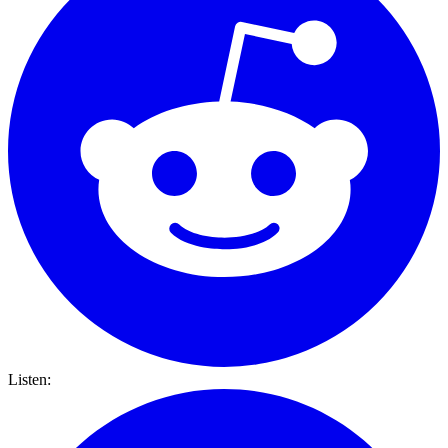
Listen: