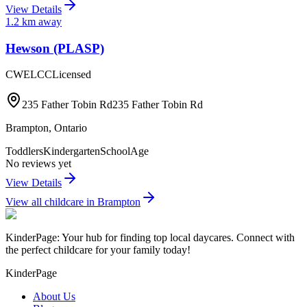
View Details
1.2
km away
Hewson (PLASP)
CWELCC
Licensed
235 Father Tobin Rd235 Father Tobin Rd
Brampton
,
Ontario
Toddlers
Kindergarten
SchoolAge
No reviews yet
View Details
View all childcare in
Brampton
KinderPage: Your hub for finding top local daycares. Connect with
the perfect childcare for your family today!
KinderPage
About Us