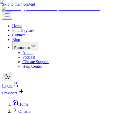
Skip to main content
Home
Find Daycare
Contact
Blog
Resources
About
Podcast
Climate Support
Help Center
Login
Providers
Home
Ontario