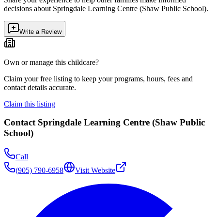
decisions about
Springdale Learning Centre (Shaw Public School)
.
Write a Review
Own or manage this childcare?
Claim your free listing to keep your programs, hours, fees and
contact details accurate.
Claim this listing
Contact
Springdale Learning Centre (Shaw Public
School)
Call
(905) 790-6958
Visit Website