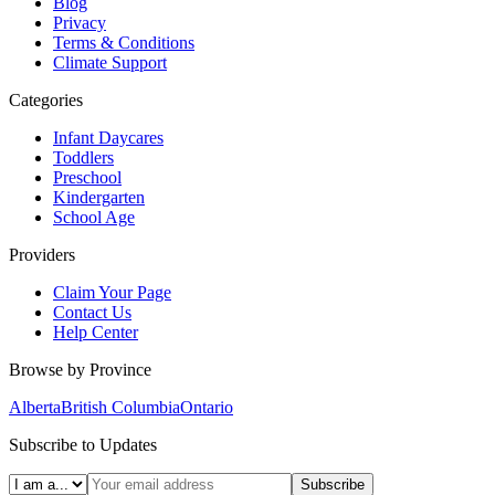
Blog
Privacy
Terms & Conditions
Climate Support
Categories
Infant Daycares
Toddlers
Preschool
Kindergarten
School Age
Providers
Claim Your Page
Contact Us
Help Center
Browse by Province
Alberta
British Columbia
Ontario
Subscribe to Updates
Subscribe