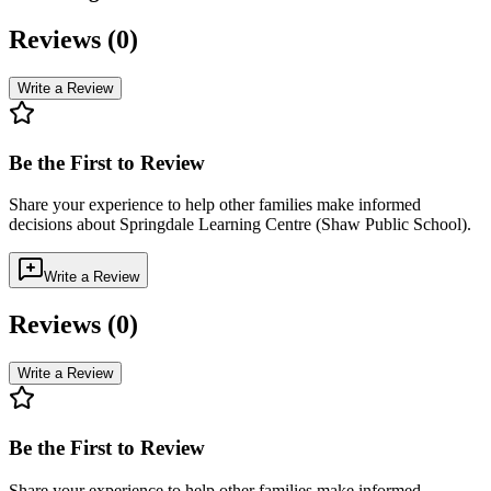
Reviews (
0
)
Write a Review
Be the First to Review
Share your experience to help other families make informed
decisions about
Springdale Learning Centre (Shaw Public School)
.
Write a Review
Reviews (
0
)
Write a Review
Be the First to Review
Share your experience to help other families make informed