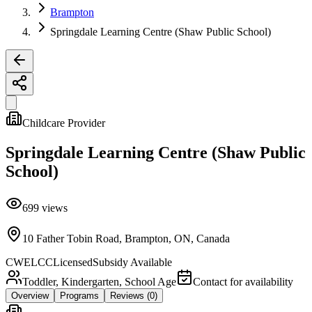
Brampton
Springdale Learning Centre (Shaw Public School)
Childcare Provider
Springdale Learning Centre (Shaw Public
School)
699
views
10 Father Tobin Road, Brampton, ON, Canada
CWELCC
Licensed
Subsidy Available
Toddler, Kindergarten, School Age
Contact for availability
Overview
Programs
Reviews
(0)